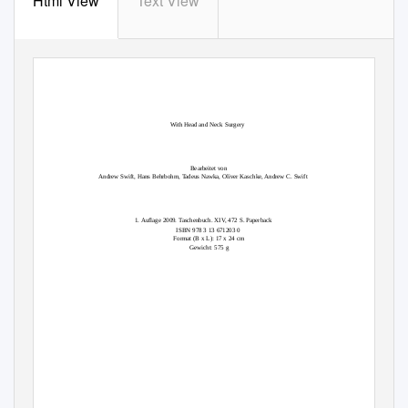
Html View
Text View
Ear,
Nose and Throat Diseases
With Head and Neck Surgery
Bearbeitet von
Andrew Swift, Hans Behrbohm, Tadeus Nawka, Oliver Kaschke, Andrew C. Swift
1. Auflage 2009. Taschenbuch. XIV, 472 S. Paperback
ISBN 978 3 13 671203 0
Format (B x L): 17 x 24 cm
Gewicht: 575 g