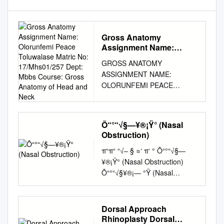
Gross Anatomy
Assignment Name:
Olorunfemi Peace
GROSS ANATOMY
Toluwalase Matric No:
ASSIGNMENT NAME:
17/Mhs01/257 Dept:
OLORUNFEMI PEACE
Mbbs Course: Gross
TOLUWALASE MATRIC NO:
Anatomy of Head and
Neck
17/MHS01/257 DEPT: MBBS
COURSE: GROSS ANATOMY
Õ“°“√§—¥®¡Ÿ° (Nasal
OF HEAD AND NECK
Obstruction)
QUESTION 1 Write an essay
π“π“ “√– § ≈‘ π‘ ° Õ“°“√§—
on the carvernous sinus. The
¥®¡Ÿ° (Nasal Obstruction)
cavernous sinuses are one of
Õ“°“√§¥®¡— °Ÿ (Nasal
several drainage pathways for
Obstruction) Õ“°“√§—
the brain that sits in the
¥®¡Ÿ°‡ªìπÕ“°“√∑’Ëæ∫‰
middle. In addition to receiving
¥â∫àÕ¬„π‡«™ªØ‘∫—µ‘
venous drainage from the
Dorsal Approach
´÷ËßÕ“®‡ªìπÕ“°“√∑’Ëæ∫‰
brain, it also receives
Rhinoplasty Dorsal