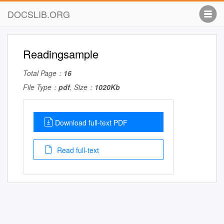
DOCSLIB.ORG
Readingsample
Total Page：
16
File Type：
pdf
, Size：
1020Kb
Download full-text PDF
Read full-text