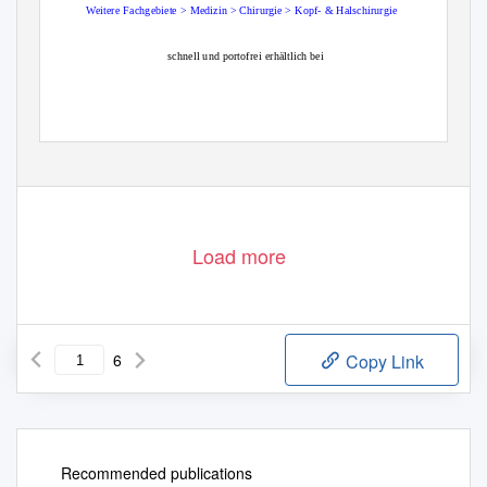
Weitere
Fachgebiete > Medizin > Chirurgie > Kopf- & Halschirurgie
schnell und portofrei erhältlich bei
Die Online-Fachbuchhandlung beck-shop.de ist spezialisiert auf Fachbücher, insbesondere Recht, Steuern und Wirtschaft.
Im Sortiment finden Sie alle Medien (Bücher, Zeitschriften, CDs, eBooks, etc.) aller Verlage. Ergänzt wird das Programm
durch Services wie Neuerscheinungsdienst oder Zusammenstellungen von Büchern zu Sonderpreisen. Der Shop führt mehr
als 8 Millionen Produkte.
Load more
6
Copy Link
Recommended publications