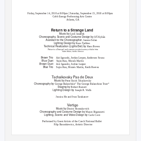
|
Friday, September 14, 2018 at 8:00pm
Saturday, September 15, 2018 at 8:00pm
Cobb Energy Performing Arts Centre
Atlanta, GA
Return to a Strange Land
Music by
č
Leoš Janá
ek
Choreography, Scenic and Costume Design by
ř
Ji
í Kylián
Assistant to the Choreographer,
Jeanne Solan
Lighting Design by
Kees Tjebbes
T
e
chnical Realization (Lights/Set) by
Hans Boven
Return to a Strange Land
costumes provided courtesy of Ballet West
Adam Sklute, Artistic Director
Brown Trio
Airi Igarashi, Jordan Leeper, Anderson Souza
Blue Duet
Sujin Han, Moisés Martín
Brown Duet
Airi Igarashi, Jordan Leeper
Blue Trio
Sujin Han, Moisés Martín, Keith Reeves
Tschaikovsky Pas de Deux
Music by
Peter Ilyich
T
c
haikovsky
Choreography by
George Balanchine
The George Balanchine
T
r
ust*
©
Staging by
Robert Barnett
Lighting Design by
Joseph R. Walls
Jessica He and Ivan
T
a
rakanov
Vertigo
Music by
Dmitri Shostakovich
Choreography and Costume Design by
Mauro Bigonzetti
Lighting, Scenic and Video Design by
Carlo Cerri
Performed by Guest Artists of the Czech National Ballet
Filip Barankiewicz, Artistic Director
Miho Ogimoto and Michal Štípa
Tschaikovsky Pas de Deux
*The performance of
, a Balanchine
Ballet, is presented by arrangement with
©