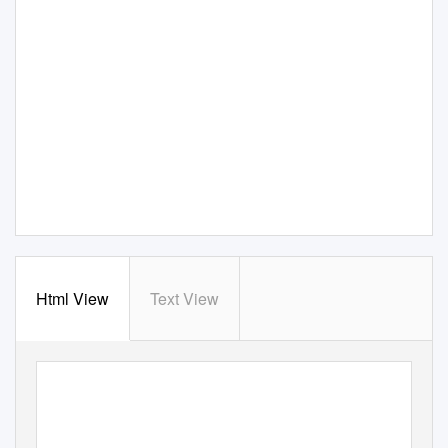
Html View
Text View