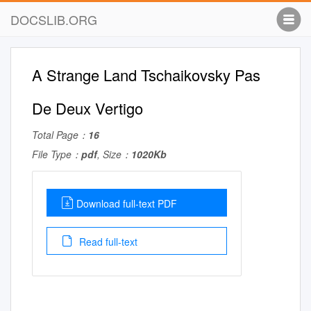
DOCSLIB.ORG
A Strange Land Tschaikovsky Pas
De Deux Vertigo
Total Page：
16
File Type：
pdf
, Size：
1020Kb
Download full-text PDF
Read full-text