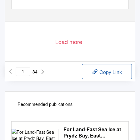
Attachments: Report of Australian inspections 2010.pdf
1
Load more
34
Copy Link
Recommended publications
For Land-Fast Sea Ice at
Prydz Bay, East