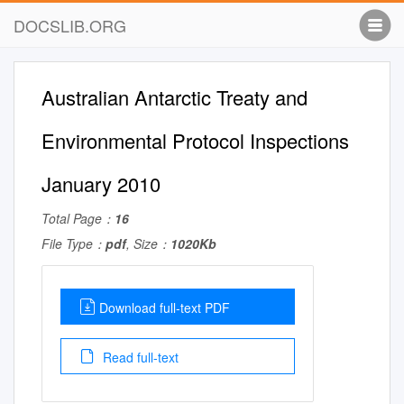
DOCSLIB.ORG
Australian Antarctic Treaty and
Environmental Protocol Inspections
January 2010
Total Page：
16
File Type：
pdf
, Size：
1020Kb
Download full-text PDF
Read full-text