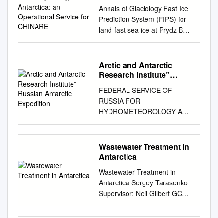
Antarctica: an
Annals of Glaciology Fast Ice
Operational Service for
Prediction System (FIPS) for
CHINARE
land-fast sea ice at Prydz Bay,
East Antarctica: an
operational service for
CHINARE Jiechen Zhao1,2,
Arctic and Antarctic
Bin Cheng3 , Timo Vihma3,
Research Institute”
Petra Heil4, Fengming Hui5,6,
Russian Antarctic
FEDERAL SERVICE OF
Expedition
Article Qi Shu7,2 , Lin Zhang1
RUSSIA FOR
and Qinghua Yang8,6 Cite this
HYDROMETEOROLOGY AND
article: Zhao J, Cheng B,
ENVIRONMENTAL
Vihma T, Heil P, Hui F, Shu Q,
MONITORING State Institution
Zhang L, Yang Q (2020).
“Arctic and Antarctic Research
Wastewater Treatment in
1Key Laboratory of Marine
Institute” Russian Antarctic
Antarctica
Hazards Forecasting, National
Expedition QUARTERLY
Marine Environmental
Wastewater Treatment in
BULLETIN ʋ2 (51) April - June
Forecasting Centre (NMEFC),
Antarctica Sergey Tarasenko
2010 STATE OF ANTARCTIC
Fast Ice Prediction System
Supervisor: Neil Gilbert GCAS
ENVIRONMENT Operational
(FIPS) for land-fast Ministry of
2008/2009 Table of content
data of Russian Antarctic
Natural Resources, Beijing
Acronyms