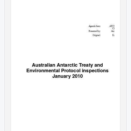
Agenda Item:
ATCM 11,
CEP 10
Presented by:
Australia
Original:
English
Australian Antarctic Treaty and
Environmental Protocol inspections
January 2010