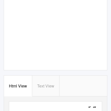
Html View
Text View
IP 39