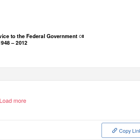
rvice to the Federal Government
ꢁ
1948 – 2012
Load more
Copy Lin