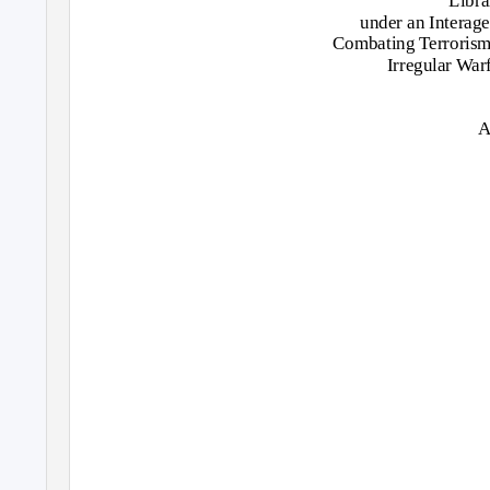
Libra
under an Interag
Combating Terrorism 
Irregular War
A