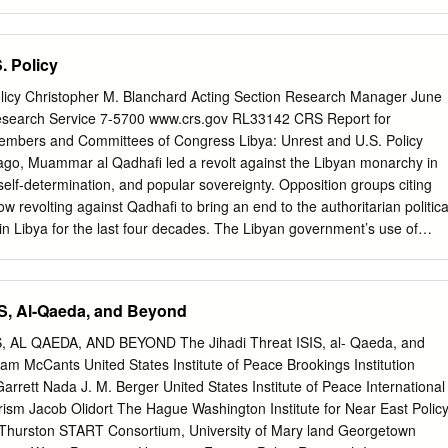
ed Praise be to Allah, we are going to Iraq, Rahman suddenly
nnovative ways of using go in over there at the time when from the
March cutting-edge online technologies to the Shaykh Usama has given
. Policy
 clear when expand their movements. Al-Qa`ida’s official attestation to
e national broke the principal media wing, al-Sahab Media [Zarqawi]…
olicy Christopher M. Blanchard Acting Section Research Manager June
ws to the community on Muntada al- Production, has recently released
esearch Service 7-5700 www.crs.gov RL33142 CRS Report for
erious, we Ansar: “Allahu Akhbar…O’ brothers, I flood of new audio and
embers and Committees of Congress Libya: Unrest and U.S. Policy
en the bags [and] we can’t have just come from the house of our over
o, Muammar al Qadhafi led a revolt against the Libyan monarchy in
 chat go back.2 brother Zaman al-Hawan…[he] executed forums, and
self-determination, and popular sovereignty. Opposition groups citing
he martyrdom operation in Ba`quba questions from forum participants t
w revolting against Qadhafi to bring an end to the authoritarian politica
being alone.
in Libya for the last four decades. The Libyan government’s use of
nd opposition forces seeking Qadhafi’s overthrow sparked an internationa
 Nations Security Council to adopt Resolution 1973, which authorizes
o protect Libyan civilians. The United States military is participating in
SIS, Al-Qaeda, and Beyond
r, the North Atlantic Treaty Organization (NATO) military operation to
atar, the United Arab Emirates, Jordan and other partner governments
 AL QAEDA, AND BEYOND The Jihadi Threat ISIS, al- Qaeda, and
adhafi and his supporters have described the uprising as a foreign and
am McCants United States Institute of Peace Brookings Institution
re attempting to outlast their opponents. Qadhafi remains defiant amid
rett Nada J. M. Berger United States Institute of Peace International
defections. His forces continue to attack opposition-held areas. Some
rism Jacob Olidort The Hague Washington Institute for Near East Polic
ormed an Interim Transitional National Council (TNC), which claims to
r Thurston START Consortium, University of Mary land Georgetown