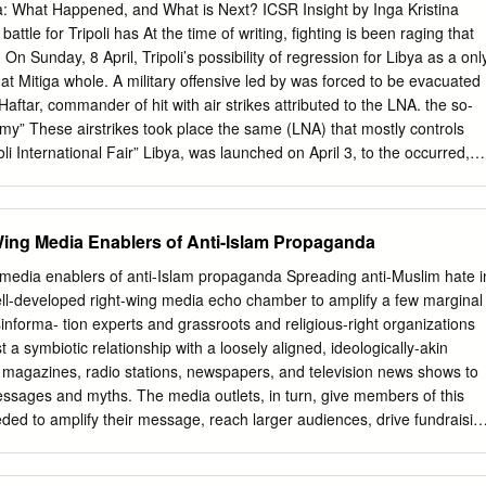
ullah Al‐Senussi. b. Cooperation, and c. The ongoing investigation. 1.
ya: What Happened, and What is Next? ICSR Insight by Inga Kristina
REST WARRANTS FOR MUAMMAR MOHAMMED ABU MINYAR
battle for Tripoli has At the time of writing, fighting is been raging that
DAFI), SAIF AL‐ISLAM GADDAFI, AND ABDULLAH AL‐SENUSSI 1.1
On Sunday, 8 April, Tripoli’s possibility of regression for Libya as a onl
ns Security Council 4. In its Resolution 1970, the Security Council
rt at Mitiga whole. A military offensive led by was forced to be evacuated
e incitement to hostility and violence against the civilian population
Haftar, commander of hit with air strikes attributed to the LNA. the so-
vel of the Libyan government,ʺ and considered ʺthat the widespread an
rmy” These airstrikes took place the same (LNA) that mostly controls
ly taking place in the Libyan Arab Jamahiriya against the civilian
oli International Fair” Libya, was launched on April 3, to the occurred,
 crimes against humanity.” 5.
level dismay of much the international of resilience Libyans have
A few days after the launch eight years of turbulence following of the
ar, Qaddafi’s overthrow. some analysts have already concluded that
Wing Media Enablers of Anti-Islam Propaganda
rd civil war since 2011”. The LNA forces first took the town of Gharyan, 10
e advancing to the city’s outskirts. ICSR, Department of War Studies,
 media enablers of anti-Islam propaganda Spreading anti-Muslim hate i
l rights reserved. Haftar's Calculus for Libya: What Happened, and
l-developed right-wing media echo chamber to amplify a few marginal
t by Inga Kristina Trauthig What is happening? Haftar had been
informa- tion experts and grassroots and religious-right organizations
tral Libya for months. At the beginning of the year, he claimed to have
st a symbiotic relationship with a loosely aligned, ideologically-akin
rn Libya, indicating that he was prepping for an advance on the western
, magazines, radio stations, newspapers, and television news shows to
ce missing.
essages and myths. The media outlets, in turn, give members of this
ed to amplify their message, reach larger audiences, drive fundraisin
membership base. Some well-established conservative media outlets
ho cham- ber, mixing coverage of alarmist threats posed by the mere