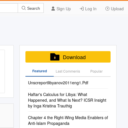
Sign Up
Log In
Upload
Search
Download
Featured
Last Commenis
Popular
Unscreportlibyanov2011eng1.Pdf
Haftar's Calculus for Libya: What
Happened, and What Is Next? ICSR Insight
by Inga Kristina Trauthig
Chapter 4 the Right-Wing Media Enablers of
Anti-Islam Propaganda