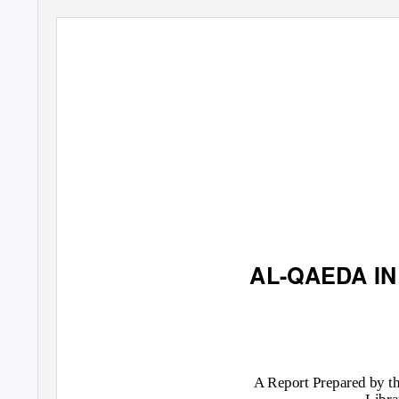
AL-QAEDA IN
A Report Prepared by th