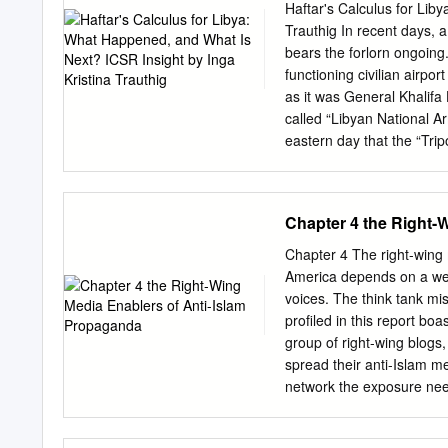
Al‐Islam Gaddafi, and Abd
Haftar's Calculus for Lib
THE REQUEST FOR AR
Trauthig In recent days, a 
GADDAFI (MUAMMAR GAD
bears the forlorn ongoing. 
Notice to the United Natio
functioning civilian airpo
rejected ʺunequivocally th
as it was General Khalifa 
made from the highest le
called “Libyan National A
systematic attacks current
eastern day that the “Trip
population may amount to
signalling the formidable 
attained after community. 
military campaign by Haft
Chapter 4 the Right-
“Libya is (…) [in] its thi
km south of Tripoli, befor
Chapter 4 The right-wing
King’s College London. Al
America depends on a wel
What is Next? ICSR Insigh
voices. The think tank mis
building his forces in cen
profiled in this report boa
“taken control” of southe
group of right-wing blogs
part of Libya, the last pie
spread their anti-Islam m
network the exposure need
numbers, and grow their 
are a key part of this ec