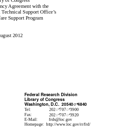
ry of Congress
ency Agreement with the
Technical Support Office’s
fare Support Program
ugust 2012
Federal Research Division
Library of Congress
Washington, D.C.
20540
ꢀ
4840
ꢀ
ꢀ
Tel:
202
707
3900
ꢀ
ꢀ
Fax:
202
707
3920
E-Mail:
frds@loc.gov
Homepage: http://www.loc.gov/rr/frd/