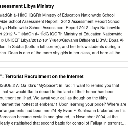
merica with other news stories. Chief among the media partners are th
ssessment Libya Ministry
luential conservative magazine National Review and its website,2 a
 hosts, The Washington Times newspaper and website,3 and the Christia
«∏©àdGh á«HÎdG IQGRh Ministry of Education Nationwide School
 website.4 They tout Frank Gaffney, David Yerushalmi, Daniel Pipes,
wide School Assessment Report - 2012 Assessment Report School
merson, and others as experts, and invite supposedly moderate
ibya Nationwide School Assessment Report 2012 Libya Nationwide
se bigoted views. In so doing, these media organizations amplify
t 2012 º«∏©àdGh á«HÎdG IQGRh Ministry of Education Nationwide
ews to wide audiences. (See box on page 86) In this chapter we profile
 © UNICEF Libya/2012-161Y4640/Giovanni Diffidenti LIBYA: Doaa Al-
dia enablers, beginning with the websites, then hate radio, then the
dent in Sabha (bottom left corner), and her fellow students during a
bsites A network of right-wing websites and blogs are frequently the
abha. Doaa is one of the more shy girls in her class, and here all the
Muslim messages and myths.
ands to answer the teacher’s question while she sits quiet and observes
olume is made possible through a generous contribution from: the
gdom of Sweden, the European Union, Commonwealth of Australia, and
: Terrorist Recruitment on the Internet
e contents of this publication are the sole responsibility of the authors
 to reflect the views of the donors. © Libya Ministry of Education Part
SUE 2 Al-Qa`ida’s “MySpace”: in Iraq: “I want to remind you that
e reproduced or quoted without permission provided proper attribution
 that we would like to depart to the land of their honor has been
 the Libya Ministry of Education. Design and Print: Beyond Art 4 Printin
ruitment on jihad. We await your call as though on the filthy
f Contents Preface 5 Map of schools investigated by the Nationwide
nternet the hottest of embers.”1 Upon learning your pride? Where are
nyms 7 Definitions 7 1. Executive Summary 8 1.1. Context 9 1.2.
avel arrangements had been men?4 By Evan F. Kohlmann brokered on his
ent 9 1.3. Key findings 9 1.3.1. Overall findings 9 1.3.2. Basic school
e Moroccan became ecstatic and gloated, In November 2004, at the
learly established that second battle for control of Falluja in terrorist