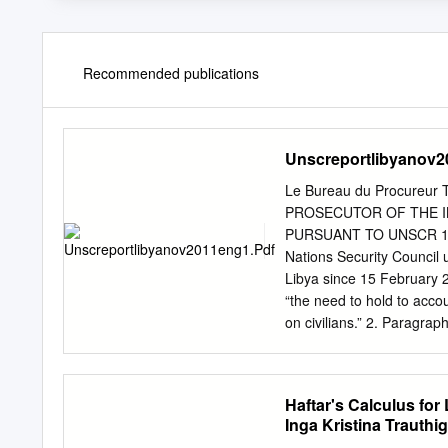
Recommended publications
Unscreportlibyanov2
Le Bureau du Procureur
PROSECUTOR OF THE I
PURSUANT TO UNSCR 197
Nations Security Council 
Libya since 15 February 2
“the need to hold to accou
on civilians.” 2. Paragrap
Council within two months
actions taken pursuant to 
Council on 4 May 2011. 3.
Haftar's Calculus fo
of the Prosecutor underta
Inga Kristina Trauthig
issue arrest warrants f