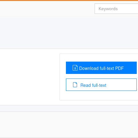
Download full-text PDF
Read full-text