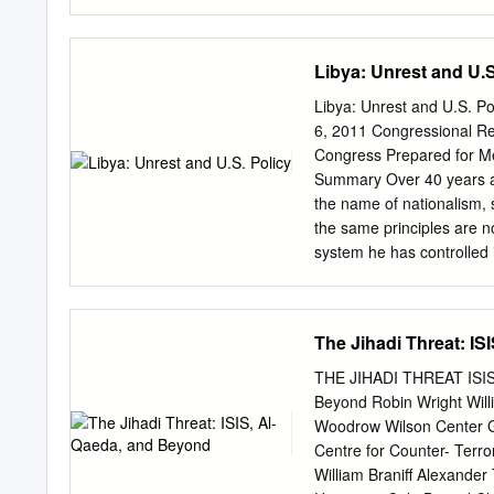
organizations have adopt
disappeared unusual and i
forum. Months later, in 
Libya: Unrest and U.S
the 2005, his fate became
the amir another Sudanes
Libya: Unrest and U.S. P
The timing couldn’t be ne
6, 2011 Congressional R
a better for us!!!…it is s
Congress Prepared for M
video recordings have tak
Summary Over 40 years ag
Arabic-language internet
the name of nationalism, 
has even solicited open t
the same principles are no
These men were far from 
system he has controlled 
force against civilians a
outcry and led the United
“all necessary measures” t
The Jihadi Threat: I
Operation Unified Protecto
enforce the resolution. Q
THE JIHADI THREAT ISIS,
also are participating. Q
Beyond Robin Wright Willi
Islamist conspiracy and a
Woodrow Wilson Center Gar
coalition air strikes and 
Centre for Counter- Terro
opposition figures have f
William Braniff Alexande