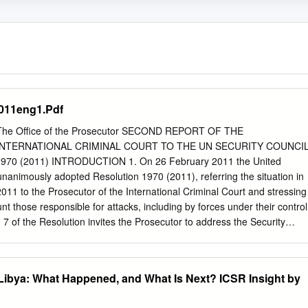
011eng1.Pdf
 The Office of the Prosecutor SECOND REPORT OF THE
NTERNATIONAL CRIMINAL COURT TO THE UN SECURITY COUNCI
0 (2011) INTRODUCTION 1. On 26 February 2011 the United
unanimously adopted Resolution 1970 (2011), referring the situation in
011 to the Prosecutor of the International Criminal Court and stressing
nt those responsible for attacks, including by forces under their control
h 7 of the Resolution invites the Prosecutor to address the Security
 of the adoption of this resolution and every six months thereafter on
this resolution. The Prosecutor first briefed the United Nations Security
 This second report provides a summary of the activities of the Office
r Libya: What Happened, and What Is Next? ICSR Insight by
ken to implement Resolution 1970 (2011), including: a. The request to
or Muammar Mohammed Abu Minyar Gaddafi (Muammar Gaddafi), Saif