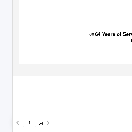
ꢁ
64 Years of Se
54