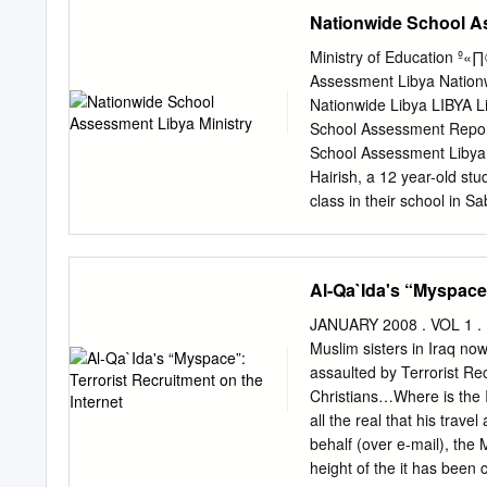
existence of Muslims in A
Nationwide School A
Fox News empire,1 the inf
host of right-wing radio
Ministry of Education º
Broadcasting Network and
Assessment Libya Nation
Robert Spencer, Steven E
Nationwide Libya LIBYA L
Muslim and Arabs to endor
School Assessment Repor
harm- ful, anti-Muslim vi
School Assessment Libya
some of the right-wing me
Hairish, a 12 year-old stu
television outlets. The we
class in their school in S
primary movers of anti-
others are raising their h
The publication of this v
Russian Federation, Kin
Al-Qa`Ida's “Myspace”
the Republic of Poland. Th
and can in no way be taken
JANUARY 2008 . VOL 1 . IS
of this publication can b
Muslim sisters in Iraq now
and due credit is given to
assaulted by Terrorist Rec
Printed in Jordan Table o
Christians…Where is the I
School Assessment 6 Acro
all the real that his tr
Nationwide School Assessm
behalf (over e-mail), th
information 10 1.3.3.
height of the it has been c