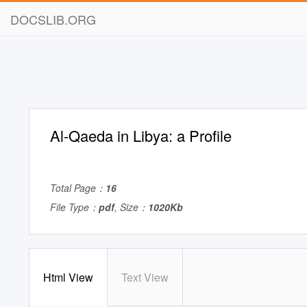
DOCSLIB.ORG
Al-Qaeda in Libya: a Profile
Total Page：
16
File Type：
pdf
, Size：
1020Kb
Html View
Text View