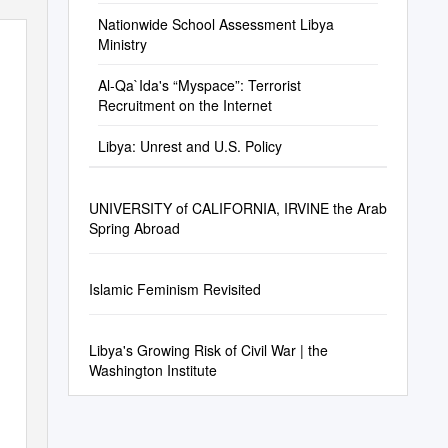
Nationwide School Assessment Libya
Ministry
Al-Qa`Ida's “Myspace”: Terrorist
Recruitment on the Internet
Libya: Unrest and U.S. Policy
UNIVERSITY of CALIFORNIA, IRVINE the Arab
Spring Abroad
Islamic Feminism Revisited
Libya's Growing Risk of Civil War | the
Washington Institute