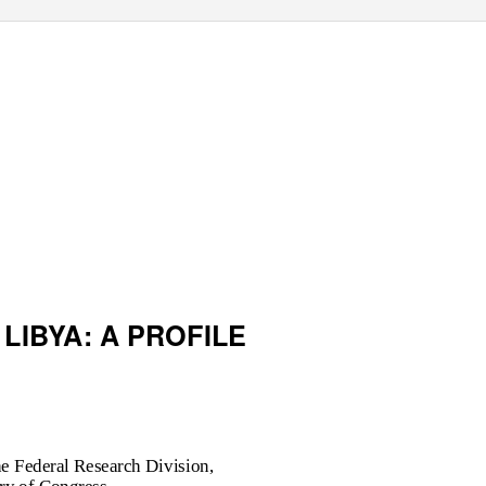
 LIBYA: A PROFILE
e Federal Research Division,