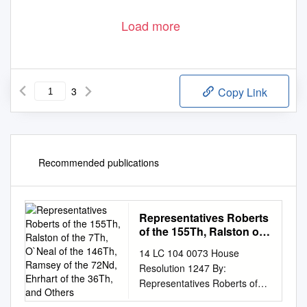
Load more
3
Copy Link
Recommended publications
Representatives Roberts
of the 155Th, Ralston of
the 7Th, O`Neal of the
14 LC 104 0073 House
146Th, Ramsey of the
Resolution 1247 By:
72Nd, Ehrhart of the
Representatives Roberts of
36Th, and Others
the 155th, Ralston of the 7th,