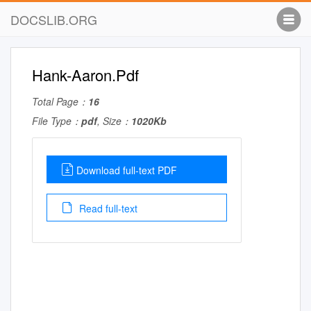
DOCSLIB.ORG
Hank-Aaron.Pdf
Total Page：
16
File Type：
pdf
, Size：
1020Kb
Download full-text PDF
Read full-text