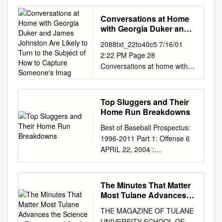
O`Neal of the 146th, Ramsey
of the 72nd, Ehrhart of the
Conversations at Home
36th, and others A
with Georgia Duker and
RESOLUTION 1 Commending
James Johnston Are
2088txt_22to40c5 7/16/01
Likely to Turn to the
Thomas Michael "Tom"
2:22 PM Page 28
Subject of How to
Glavine, recognizing him for
Conversations at home with
Capture Someone's Imag
being inducted into the 2
Georgia Duker and James
Major League Baseball Hall of
Johnston are likely to turn to
Fame, and inviting him to be
the subject of how to capture
Top Sluggers and Their
recognized by the House of 3
someone’s imagination. Each
Home Run Breakdowns
Representatives; and for other
professor has been honored
purposes. 4 WHEREAS,
Best of Baseball Prospectus:
with teaching award after
Thomas Michael "Tom"
1996-2011 Part 1: Offense 6
teaching award. (Shown here
Glavine, born March 25, 1966,
APRIL 22, 2004 :
with protégés Christina, 13,
is a retired professional 5
http://bbp.cx/a/2795 HANK
Alex, 16, and Nishi, 7- year-
baseball player who pitched
AARON'S HOME COOKING
old tabby.) 28 PITTMED
for the Atlanta Braves and
Top Sluggers and Their Home
The Minutes That Matter
2088txt_22to40c5 7/16/01
New York Mets; and 6
Run Breakdowns Jay Jaffe
Most Tulane Advances
2:22 PM Page 29 FEATURE
WHEREAS, Glavine was born
One of the qualities that
the Science & Treatment
JUST A COUPLE OF GREAT
THE MAGAZINE OF TULANE
in Concord, Massachusetts,
of Strokes
makes baseball unique is its
TEACHERS BY DOTTIE
UNIVERSITY SCHOOL OF