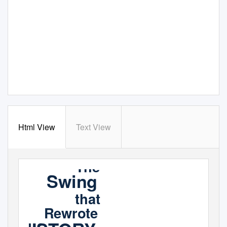
Html View
Text View
The
Swing
that
Rewrote