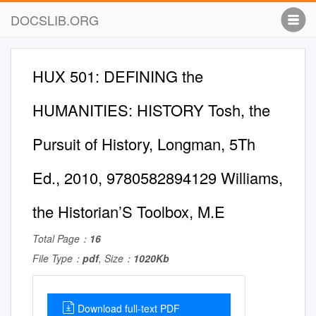
DOCSLIB.ORG
HUX 501: DEFINING the
HUMANITIES: HISTORY Tosh, the
Pursuit of History, Longman, 5Th
Ed., 2010, 9780582894129 Williams,
the Historian’S Toolbox, M.E
Total Page：
16
File Type：
pdf
, Size：
1020Kb
Download full-text PDF