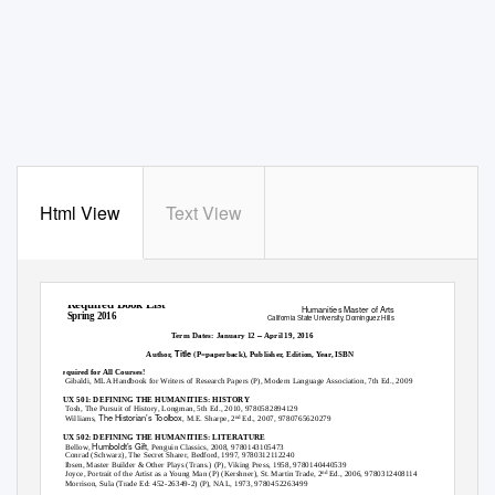
Html View
Text View
Required Book List
Humanities Master of Arts
Spring 2016
California State University, Dominguez Hills
–
Term Dates: January 12
April 19, 2016
Title
Author,
(P=paperback), Publisher, Edition, Year, ISBN
Required for All Courses!
Gibaldi,
MLA Handbook for Writers of Research Papers
(P), Modern Language Association, 7th Ed., 2009
HUX 501: DEFINING THE HUMANITIES: HISTORY
Tosh,
The Pursuit of History
, Longman, 5th Ed., 2010, 9780582894129
The Historian’s Toolbox
Williams,
, M.E. Sharpe, 2
Ed., 2007, 9780765620279
nd
HUX 502: DEFINING THE HUMANITIES: LITERATURE
Humboldt’s Gift
Bellow,
, Penguin Classics, 2008, 9780143105473
Conrad (Schwarz),
The Secret Sharer
, Bedford, 1997, 9780312112240
Ibsen,
Master Builder & Other Plays
(Trans.) (P), Viking Press, 1958, 9780140440539
Joyce,
Portrait of the Artist as a Young Man
(P) (Kershner), St. Martin Trade, 2
Ed., 2006, 9780312408114
nd
Morrison,
Sula
(Trade Ed: 452-26349-2) (P), NAL, 1973, 9780452263499