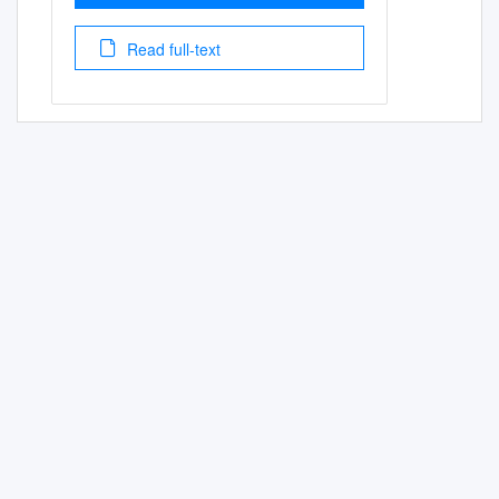
Read full-text