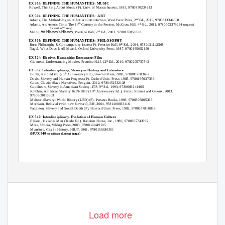
HUX 503: DEFINING THE HUMANITIES: MUSIC
Rowell,
Thinking About Music
(P), Univ. of Massachusetts, 1983, 9780870234613
HUX 504: DEFINING THE HUMANITIES:
ART
Adams,
The Methodologies of Art: An Introduction
, West View Press, 2
Ed., 2010, 9780813344508
nd
th
Adams,
Art Across Time: The 14
Century to the Present
, McGraw Hill, 4
Ed., 2011, 9780073379234
th
-(required
for section 70 only)
Art History’s History
Minor,
, Prentice Hall, 2
Ed., 2001, 9780130851338
nd
HUX 505: DEFINING THE HUMANITIES:
PHILOSOPHY
Burr,
Philosophy & Contemporary Issues
(P), Prentice Hall, 9
Ed., 2004, 9780131112568
th
Nagel,
What Does It All Mean?
, Oxford University Press, 1987, 9780195052169
HUX 524: Elective, Humanities Encounter: Film
Giannetti,
Understanding Movies
, Prentice Hall, 12
Ed., 2010, 9780205737543
th
HUX 532: Interdisciplinary, Slavery in History and Literature
Butler,
Kindred
(P) (25
Anniversary Ed.), Beacon Press, 2003, 9780807083697
th
Davis,
Slavery and Human Progress
(P), Oxford Univ. Press, 1985, 9780195037333
Gates,
Classic Slave Narratives
, Penguin, 2012, 9780451532138
Goodheart,
Slavery in American Society
, ITP, 3
Ed., 1993, 9780669244465
rd
Kolchin,
American Slavery 1619-1877
(10
Anniversary Ed.), Farrar, Strauss and Giroux, 2003,
th
9780809016303
Meltzer,
Slavery: World History
(UPD) (P), Perseus Books, 1993, 9780306805363
Morrison,
Beloved
(with new forward), RH, 2004, 9781400033416
Patterson,
Slavery and Social Death
(P), Harvard Univ. Press, 1982, 9780674810839
HUX 540: Interdisciplinary, Evolution of Human Culture
Ellison,
Invisible Man
(Trade Ed.), Random House, Inc., 1980
,
9780307743992
More,
Utopia
, Viking Press, 2003, 9780140449105
Mumford,
City in History
, HBJT, 1961, 9780156180351
(HUX 540 continued, next page)
Load more