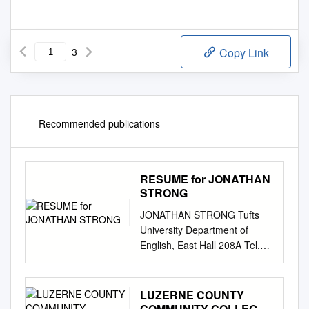
3
Copy Link
Recommended publications
RESUME for JONATHAN
STRONG
JONATHAN STRONG Tufts
University Department of
English, East Hall 208A Tel.
617-627-2380 Publications
Books Drawn from Life (novel)
forthcoming May 2008 (Qualè
LUZERNE COUNTY
Press, Florence MA)
COMMUNITY COLLEGE