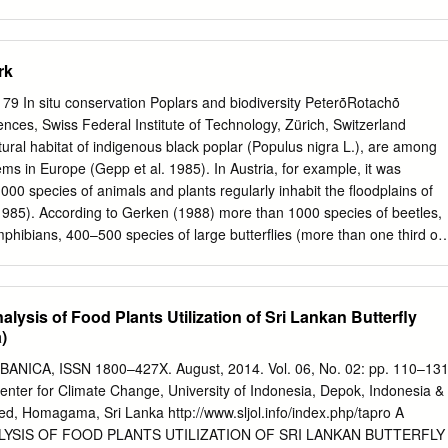
end of each area sunmary. Of course: each of the five signed compilers
material for the report for his area. All areas were represented, but a
e from the Southeast and Central areas decreased the significance of
rk
rea #1 was the most completely covered. This year three members
he Far North and ·two reports, covering well ... separated sections,'
In situ conservation Poplars and biodiversity PeterȱRotachȱ
etter cover­ ed this year than usual. Certain important gaps appear
nces, Swiss Federal Institute of Technology, Zürich, Switzerland
th the following sections missing and needing attention: Nev­ ada, New
tural habitat of indigenous black poplar (Populus nigra L.), are among
the Canadian Far dVest, most of Texas, Oklahoma, Nebraska and the
ms in Europe (Gepp et al. 1985). In Austria, for example, it was
east, except Flor­ ida and Virginia, Minnesota, Wisconsin, OntariO,
 000 species of animals and plants regularly inhabit the floodplains of
most of Ohio and Pennsylvania, and Newfoundland. Eventually we hope
1985). According to Gerken (1988) more than 1000 species of beetles,
s through Mexico.
phibians, 400–500 species of large butterflies (more than one third of
between 150 and 200 species of birds occur in different floodplain
he numbers of invertebrates that have been recorded in the floodplains
ber of species of invertebrates in the floodplains of the Rhine,
lysis of Food Plants Utilization of Sri Lankan Butterfly
 Krebs (1996) Order Number of species Mollusca (land snails) >60
)
nd mussels) 30–40 Odonata (dragonflies) 50 Coleoptera (beetles) >100
 1000 Arachnida (spiders) >100 Many of the species are highly
ICA, ISSN 1800–427X. August, 2014. Vol. 06, No. 02: pp. 110–131
 alluvial habitats. For example, 29% of the amphibians, 27% of the
enter for Climate Change, University of Indonesia, Depok, Indonesia &
iles and 12% of the dragonfly species in Switzerland occur uniquely or
ed, Homagama, Sri Lanka http://www.sljol.info/index.php/tapro A
tats (Walter et al. 1998). Undisturbed floodplain ecosystems are not only
YSIS OF FOOD PLANTS UTILIZATION OF SRI LANKAN BUTTERFLY