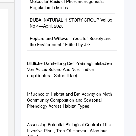
Molecular Basis of Pheromonogenesis
Regulation in Moths
DUBAI NATURAL HISTORY GROUP Vol 35
No 4—April, 2020
Poplars and Willows: Trees for Society and
the Environment / Edited by J.G
Bildliche Darstellung Der Praimaginalstadien
Von Actias Selene Aus Nord-Indien
(Lepidoptera: Saturniidae)
Influence of Habitat and Bat Activity on Moth
Community Composition and Seasonal
Phenology Across Habitat Types
Assessing Potential Biological Control of the
Invasive Plant, Tree-Of-Heaven, Ailanthus