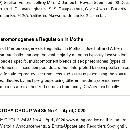
 also provide a unique or very important habitat for numerous threatened
ection Editors: Jeffrey Miller & James L. Reveal Submitted: 08 Dec.
rucial role for species conservation. For insects, mammals, birds,
014 H. D. Jayasinghe1,2, S. S. Rajapaksha1, C. de Alwis1 1Butterfly
n Switzerland, for example, 17.5% of extinct species, 27% of those that
ri Lanka, 762/A, Yatihena, Malwana, Sri Lanka 2 E-mail:
f highly threatened species and 11% of threatened species live
il.com
Abstract Larval food plants (LFPs) of Sri Lankan butterflies are
n alluvial habitats (Walter et al.
istorical literature and there is a great need to identify LFPs in
. Therefore, the current study was designed and carried out during the
Pheromonogenesis Regulation in Moths
s for 207 butterfly species (Super family Papilionoidea) of Sri Lanka is
studies and includes 785 plant-butterfly combinations and 480 plant
s of Pheromonogenesis Regulation in Moths J. Joe Hull and Adrien
binations are reported for the first time in Sri Lanka. The impact of
mmunication among the vast majority of moths typically involves the
 the dynamics of abundance and distribution of butterflies, the
 species-specifc, multicomponent blends of sex pheromones (types of
 being pests on crops, and observations of LFPs of rare butterfly species,
y females. These compounds are then interpreted by conspecifc males
mation is crucial for the conservation management of the butterfly fauna
g female reproduc- tive readiness and assist in pinpointing the spatial
onservation, crops, larval food plants (LFPs), pests, plant-butterfly
les. Studies by multiple groups using different model systems have
 Butterflies go through complete metamorphosis 1949). As all
omones are synthesized de novo from acetyl-CoA by functionally
 some and have two stages of food consumtion.
mprise the pheromone gland. Although signifcant progress was made in
ponents and elucidating their biosynthetic pathways, it wasn’t until the
r approaches and the increased avail- ability of genetic resources tha
ORY GROUP Vol 35 No 4—April, 2020
nding of the molecular basis underlying pheromonogenesis was
esis is regulated by a neuropeptide termed Pheromone Biosynthesis
GROUP Vol 35 No 4—April, 2020 www.dnhg.org Inside this month:
PBAN) that acts on a G protein-coupled receptor expressed at the
 Visitor 1 Announcements, 2 Errata/Update and Recorders Spotlight! 3