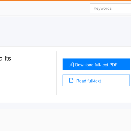
 Its
Download full-text PDF
Read full-text