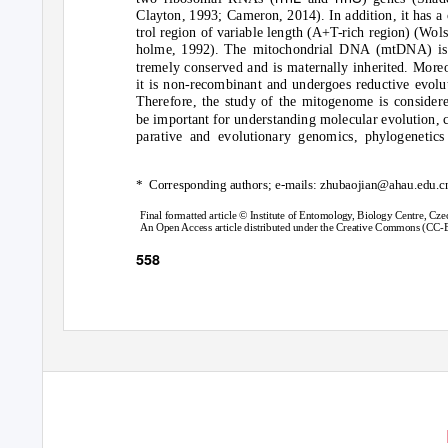
Clayton, 1993; Cameron, 2014). In addition, it has a
trol region of variable length (A+T-rich region) (Wols
holme, 1992). The mitochondrial DNA (mtDNA) is
tremely conserved and is maternally inherited. More
it is non-recombinant and undergoes reductive evolu
Therefore, the study of the mitogenome is consider
be important for understanding molecular evolution,
parative and evolutionary genomics, phylogenetics
* Corresponding
authors; e-mails: zhubaojian@ahau.edu.cn
Final formatted article © Institute of Entomology, Biology Centre, C
An Open Access article distributed under the Creative Commons (CC-BY
558