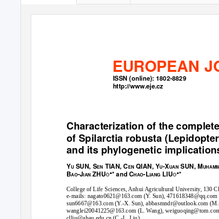
EUROPEAN J
ISSN (online): 1802-8829
http://www.eje.cz
Characterization of the comple
of
Spilarctia robusta
(Lepidopter
and its phylogenetic implication
Y
SUN, S
TIAN, C
QIAN, Y
-X
SUN, M
U
EN
EN
U
UAN
UHAM
B
-J
ZHU
ꢀ
* and C
-L
LIU
ꢀ
*
AO
IAN
HAO
IANG
College of Life Sciences, Anhui Agricultural University, 130 
e-mails: nagato0621@163.com (
Y
.
S
un), 471618348@qq.com (
sun6667@163.com (
Y
.
-X. Sun), abbasmndr@outlook.com (M.-
wanglei20041225@163.com (L. Wang), weiguoqing@tom.com (
clliu@ahau.edu.cn (C.-L. Liu)