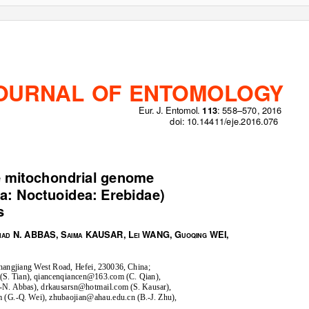
OURNAL OF ENTOMOLOGY
Eur. J. Entomol.
: 558–570, 2016
113
doi: 10.14411/eje.2016.076
ORIGINAL ARTICLE
te mitochondrial genome
a: Noctuoidea: Erebidae)
s
N. ABBAS, S
KAUSAR, L
WANG, G
WEI,
MAD
AIMA
EI
UOQING
Changjiang West Road, Hefei, 230036, China;
S. Tian), qiancenqiancen@163.com (C. Qian),
N. Abbas), drkausarsn@hotmail.com (S. Kausar),
G.-Q. Wei), zhubaojian@ahau.edu.cn (B.-J. Zhu),