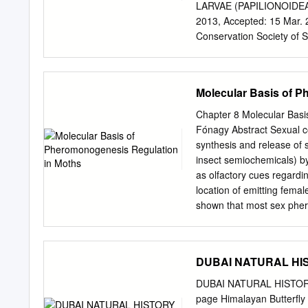
very rich in species, but
LARVAE (PAPILIONOIDEA) S
species and thus play a c
2013, Accepted: 15 Mar. 2
reptiles and amphibians i
Conservation Society of S
are nearly extinct, 19% o
himesh.jayasinghe1@gma
exclusively, or primarily, i
poorly documented in the h
conservation perspectives
Molecular Basis of 
past decade. A list of LFP
presented based on local 
Chapter 8 Molecular Basi
species. Many of these com
Fónagy Abstract Sexual co
introducing new plants on
synthesis and release of
possibility of butterflies
insect semiochemicals) b
are discussed. This infor
as olfactory cues regardin
in Sri Lanka. Key words: c
location of emitting fema
combination. Introduction
shown that most sex pher
herbivorous insects show
specialized cells that co
identifying pheromone com
advent of modern molecula
DUBAI NATURAL HIST
a more complete understa
developed. Pheromonogen
DUBAI NATURAL HISTORY 
Activating Neuropeptide (
page Himalayan Butterfly