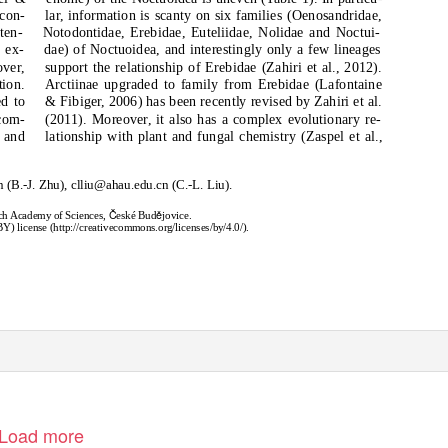
 con-
lar, information is scanty on six families (Oenosandridae,
ten-
Notodontidae, Erebidae, Euteliidae, Nolidae and Noctui-
 ex-
dae) of Noctuoidea, and interestingly only a few lineages
over,
support the relationship of Erebidae (Zahiri et al., 2012).
tion.
Arctiinae upgraded to family from Erebidae (Lafontaine
ed to
& Fibiger, 2006) has been recently revised by Zahiri et al.
 com-
(2011). Moreover, it also has a complex evolutionary re-
 and
lationship with plant and fungal chemistry (Zaspel et al.,
 (B.-J. Zhu), clliu@ahau.edu.cn (C.-L. Liu).
Č
ě
zech Academy of Sciences,
eské Bud
jovice.
) license (http://creativecommons.org/licenses/by/4.0/).
Load more