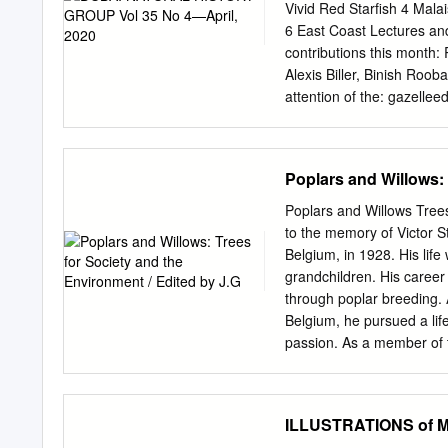
surface of phero- mone gl
Vivid Red Starfish 4 Mala
trans- duction cascade tha
6 East Coast Lectures and 
multiple enzymatic steps (
contributions this month:
generate the multicompon
Alexis Biller, Binish Roob
provide a brief overview
attention of the:
gazellee
mechanisms regulating ph
winter, which have contin
in the literature that disr
years of the mid-1990s. T
Agricultural Research Ce
tremendous opportunity fo
Poplars and Willows: 
which in turn is a boon t
there is also a greater op
Poplars and Willows Trees
tolerance in the UAE clima
to the memory of Victor S
species, including butter
Belgium, in 1928. His life
opportunistic migrants, v
grandchildren. His career
This latter phenomenon is
through poplar breeding. 
April. the Indian Fritilla
Belgium, he pursued a life
Park (WWNP) in mid-Febr
passion. As a member of 
garden during the course 
many years, and as its C
observations that took pl
advocate, spreading scien
member countries of the I
ILLUSTRATIONS of MO
many of its contributing 