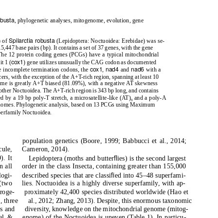
obusta
, phylogenetic analyses, mitogenome, evolution, gene
Spilarctia robusta
) of
(Lepidoptera: Noctuoidea: Erebidae) was se-
447 base pairs (bp). It contains a set of 37 genes, with the gene
 The 12 protein coding genes (PCGs) have a typical mitochondrial
cox1
t 1 (
) gene utilizes unusually the CAG codon as documented
cox1
nad4
nad6
e incomplete termination codons, the
,
and
with a
ers, with the exception of the A+T-rich region, spanning at least 10
ome is greatly A+T biased (81.09%), with a negative AT skewness
o other Noctuoidea. The A+T-rich region is 343 bp long, and contains
by a 19 bp poly-T stretch, a microsatellite-like (AT)
and a poly-A
9
ogenomes. Phylogenetic analysis, based on 13 PCGs using Maximum
perfamily Noctuoidea.
population genetics (Boore, 1999; Babbucci et al., 2014;
cule,
Cameron, 2014).
ﬂ
). It
Lepidoptera (moths and butter
ies) is the second largest
n all
order in the class Insecta, containing greater than 155,000
ﬁ
logi-
described species that are classi
ed into 45–48 superfami-
 (two
lies. Noctuoidea is a highly diverse superfamily, with ap-
roge-
proximately 42,400 species distributed worldwide (Hao et
], three
al., 2012; Zhang, 2013). Despite, this enormous taxonomic
As and
diversity, knowledge on the mitochondrial genome (mitog-
el &
enome) of the Noctuoidea is uneven (Table 1). In particu-