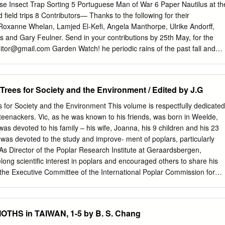
and cells. Activation of the PBAN receptor (PBANR) triggers a signal
ise Insect Trap Sorting 5 Portuguese Man of War 6 Paper Nautilus at th
t utilizes an infux of extracellular Ca2+ to drive the concerted action of
field trips 8 Contributors— Thanks to the following for their
i.e. chain-shortening, desaturation, and fatty acyl reduction) that
 Roxanne Whelan, Lamjed El-Kefi, Angela Manthorpe, Ulrike Andorff,
ent pheromone blends specifc to each species. In this chapter, we
as and Gary Feulner. Send in your contributions by 25th May, for the
 of moth sex pheromones before expanding on the molecular
ditor@gmail.com
Garden Watch! he periodic rains of the past fall and
eromonogenesis, and con- clude by highlighting recent developments
ued into T spring, may prove to be the heaviest since the record-setting
upt/exploit this critical pathway. J. J. Hull (*) USDA-ARS, US Arid Land
hat may be an inconvenience to city-dwellers, but it presents a
nter, Maricopa, AZ, USA e-mail:
joe.hull@ars.usda.gov
A.
r naturalists because the rain promotes exceptional plant growth,
Trees for Society and the Environment / Edited by J.G
o local fauna. Not only are plants and animals more abundant overall;
portunity to see rare species, many of which exist near their margins of
 for Society and the Environment This volume is respectfully dedicated
te and thrive only in wetter years. In addition, a number of flying
teenackers. Vic, as he was known to his friends, was born in Weelde,
flies, dragonflies and grasshoppers (and probably many others) are
 was devoted to his family – his wife, Joanna, his 9 children and his 23
isiting the UAE when times are good. This Hoopoe, one of a pair, was
 was devoted to the study and improve- ment of poplars, particularly
 believed to account for the UAE's latest "new" butterfly, seen on 28th
As Director of the Poplar Research Institute at Geraardsbergen,
ry (Argynnis hyperbius), which was 'discovered' in Wadi Wurayah National
long scientific interest in poplars and encouraged others to share his
uary by DNHG Insect Recorder Binish Roobas, See inside for more
the Executive Committee of the International Poplar Commission for
of an invited visit to update earlier surveys of WWNP's already
hair from 1988 to 2000, he was a much-loved mentor and powerful
ace (Continued on page 4) during this month.
tific knowledge of poplars and willows worldwide throughout the many
PC. This book is in many ways part of the legacy of Vic Steenackers,
THS in TAIWAN, 1-5 by B. S. Chang
authors having learned from his guidance and dedication. Vic