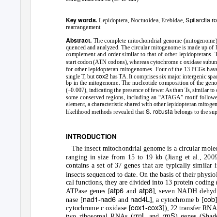
Spilarctia r
Key words.
Lepidoptera, Noctuoidea, Erebidae,
rearrangement
Abstract.
The complete mitochondrial genome (mitogenome
quenced and analyzed. The circular mitogenome is made up of 15,
complement and order similar to that of other lepidopterans.
start codon (ATN codons), whereas cytochrome c oxidase subuni
for other lepidopteran mitogenomes. Four of the 13 PCGs hav
cox2
single
T
,
b
ut
has TA. It comprises six major intergenic spac
bp in the mitogenome. The nucleotide composition of the gen
(–0.007), indicating the presence of fewer As than
T
s
, similar t
some conserved regions, including an “ATAGA” motif followed 
element, a characteristic shared with other lepidopteran mit
S. robusta
likelihood methods revealed that
belongs to the su
INTRODUCTION
The insect mitochondrial genome is a circular mole
ranging in size from 15 to 19 kb (Jiang et al., 2009
contains a set of 37 genes that are typically similar i
insects sequenced to date. On the basis of their physio
cal functions, they are divided into 13 protein coding
atp6
atp8
A
T
Pase genes [
and
], seven NADH dehyd
nad1
nad6
nad4L
cob
nase [
-
and
], a cytochrome b [
cox1
cox3
cytochrome c oxidase [
-
]), 22 transfer RN
rrnL
rrnS
two ribosomal RNAs (
and
) genes (Shad