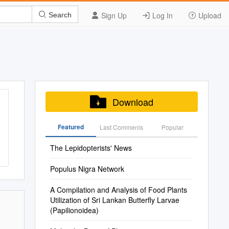
Sign Up
Log In
Upload
Search
Download
Featured
Last Commenis
Popular
The Lepidopterists' News
Populus Nigra Network
A Compilation and Analysis of Food Plants
Utilization of Sri Lankan Butterfly Larvae
(Papilionoidea)