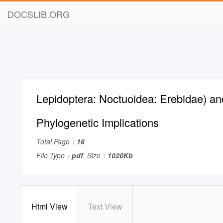
DOCSLIB.ORG
Lepidoptera: Noctuoidea: Erebidae) and
Phylogenetic Implications
Total Page：
16
File Type：
pdf
, Size：
1020Kb
Html View
Text View