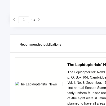
13
Recommended publications
The Lepidopterists' 
The Lepidopterists' 
p, O. Box 104, Cambridg
Vol. I, No. 8 December, 19
first annual Season Summa
fairly uniform faunistic a
of ·the eight were sU.mma
planned to have all areas 