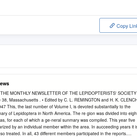
Copy Lin
News
News THE MONTHLY NEWSLETTER OF THE LEPIDOPTERISTS' SOCIETY
e 38, Massachusetts . • Edited by C. L. REMINGTON and H. K. CLENC
47 This, the last number of Volume I, is devoted substantially to the
ry of Lepidoptera in North America. The re­ gion was divided into eigh
reas, for each of which a ge-neral sunmary was compiled. This year five
rized by an individual member within the area. In aucceeding years it i
so treated. In all, 43 different members participated in the reports.