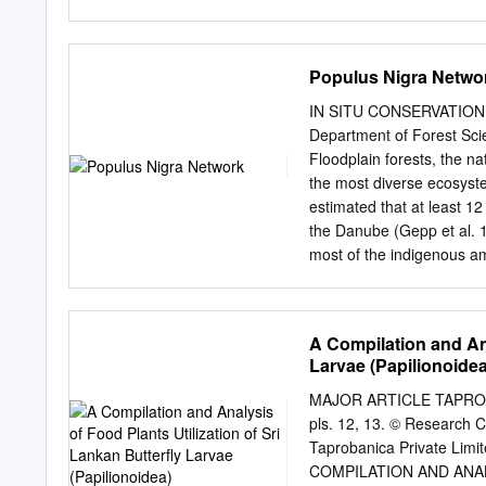
These ar.e listed at the 
provided a large share of 
particularly weak respons
Populus Nigra Netwo
sum­ maries #5 and #6. A
collected extensively in t
IN SITU CONSERVATION 79 
make that area probably b
Department of Forest Scie
in·thls ~aar.ts record, wi
Floodplain forests, the na
MeXico, Idaho, Montana, 
the most diverse ecosyste
Dakotas, the entire 'South
estimated that at least 12
eastern Michigan, Iowa, 
the Danube (Gepp et al. 
·to extend the surrunarie
most of the indigenous am
all existing species) and 
habitats. Table 1 shows t
of the Rhine. Table 1. Num
A Compilation and Ana
according to Tittizer and
Larvae (Papilionoidea
Mollusca (water snails a
Lepidoptera (butterflies)
MAJOR ARTICLE TAPROBAN
specialized and depend on
pls. 12, 13. © Research C
carabids, 20% of the rept
Taprobanica Private Limit
primarily in alluvial habi
COMPILATION AND ANAL