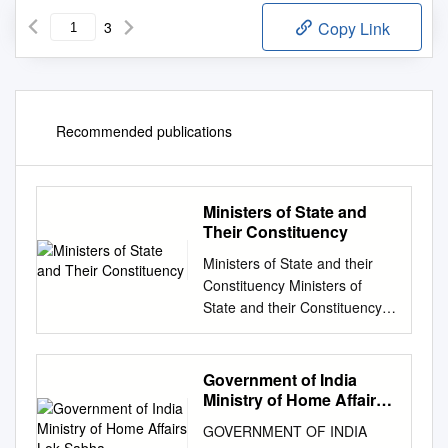
3
Copy Link
Recommended publications
Ministers of State and
Their Constituency
Ministers of State and their
Constituency Ministers of
State and their Constituency
MEMBER OF S.No MINISTRY
MINISTER OF STATE
CONSTITUENCY
Government of India
PARLIAMENT Parliamentary
Ministry of Home Affairs
Affairs, Statistics, Programme
Lok Sabha
GOVERNMENT OF INDIA
1 Vijay Goel Rajasthan Rajya