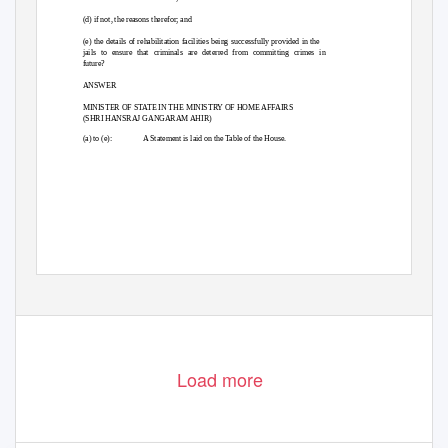
(d) if not, the reasons therefor; and
(e) the details of rehabilitation facilities being successfully provided in the
jails to ensure that criminals are deterred from committing crimes in
future?
ANSWER
MINISTER OF STATE IN THE MINISTRY OF HOME AFFAIRS
(SHRI HANSRAJ GANGARAM AHIR)
(a) to (e):
A Statement is laid on the Table of the House.
Load more