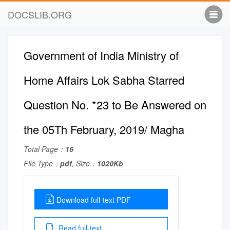
DOCSLIB.ORG
Government of India Ministry of
Home Affairs Lok Sabha Starred
Question No. *23 to Be Answered on
the 05Th February, 2019/ Magha
Total Page：
16
File Type：
pdf
, Size：
1020Kb
Download full-text PDF
Read full-text