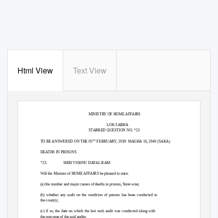
Html View
Text View
GOVERNMENT OF INDIA
MINISTRY OF HOME AFFAIRS
LOK SABHA
STARRED QUESTION NO. *23
TO BE ANSWERED ON THE 05
FEBRUARY, 2019/ MAGHA 16, 1940 (SAKA)
TH
DEATHS IN PRISONS
*23.
SHRI VISHNU DAYAL RAM:
Will the Minister of HOME AFFAIRS be pleased to state:
(a) the number and major causes of deaths in prisons, State-wise;
(b) whether any audit on the condition of prisons has been conducted in
the country;
(c) if so, the date on which the last such audit was conducted along with
the outcome of the said audits;