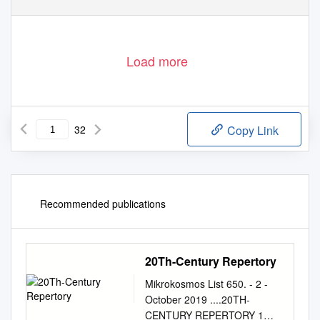
Load more
32
Copy Link
Recommended publications
20Th-Century Repertory
Mikrokosmos List 650. - 2 -
October 2019 ....20TH-
CENTURY REPERTORY 1