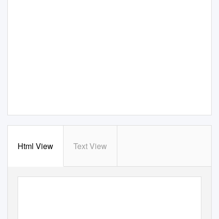
Html View
Text View