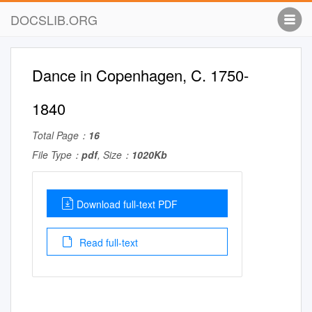
DOCSLIB.ORG
Dance in Copenhagen, C. 1750-
1840
Total Page：
16
File Type：
pdf
, Size：
1020Kb
Download full-text PDF
Read full-text