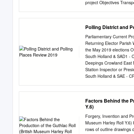
project Objectives Transp
each of the fourteen whic
what matters to them and
enhance their lives through
Polling District and 
of art. Creative People a
Transported had been thro
Parliamentary Current Pro
consultation in the areas
Returning Elector Parish 
fourteen villages involve
the May 2019 elections Of
their consultation with all
South Holland & SAD1 - 
the communities about wha
Deepings Crowland East N
the opportunity to derive
Station Inspector or Pre
book. The artist’s idea 
South Holland & SAE - C
people care Target Audien
polling station issues r
Polling Station Inspecto
Crowland South Holland 
Factors Behind the Pr
Deeping St The Deepings 
Y.6)
station issues reported by
Recommend: no Main Road
Forgery, Invention and Pr
Deeping CRD4 Deeping St
Museum Harley Roll Y.6) Ki
Nicholas Nicholas New pol
rows of outline drawings d