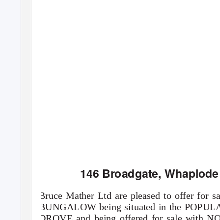
146 Broadgate, Whaplode
Bruce Mather Ltd are pleased to offer 
BUNGALOW being situated in the PO
DROVE and being offered for sale with