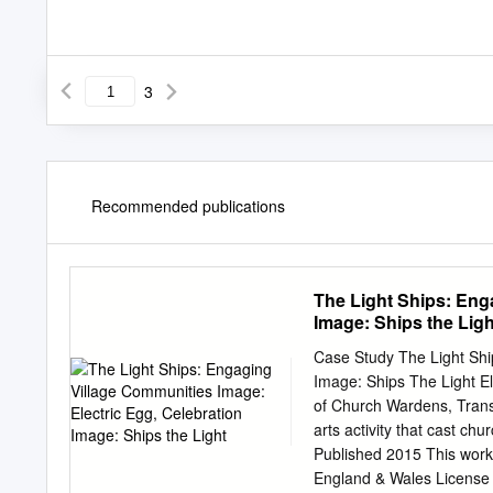
3
Recommended publications
The Light Ships: Eng
Image: Ships the Ligh
Case Study The Light Ship
Image: Ships The Light E
of Church Wardens, Trans
arts activity that cast ch
Published 2015 This work
England & Wales License 