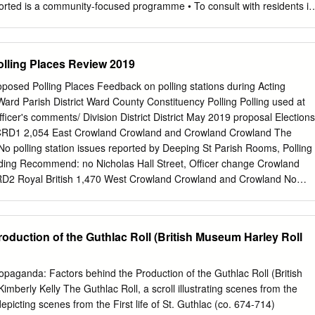
orted is a community-focused programme • To consult with residents in
h aims to get more people in Boston Borough communities to find out
 and South Holland enjoying and participating in how Transported can
 arts activities. It is funded by Arts Council England’s the intervention
Polling Places Review 2019
nd Places programme. • To make people feel valued and that their life,
ugh a long process experience, village, and what they care about is o
posed Polling Places Feedback on polling stations during Acting
 of Boston and South valued. Holland but had not worked with any of th
Ward Parish District Ward County Constituency Polling Polling used at
d. It wanted to complete • To help people from each community to see
ficer's comments/ Division District District May 2019 proposal Elections
 of the villages by beginning churches in a different light. a dialogue with
CRD1 2,054 East Crowland Crowland and Crowland Crowland The
t they might be interested in. It was a creative • To give the churches
o polling station issues reported by Deeping St Parish Rooms, Polling
 some commissioning process. income from the sale of the resultant
siding Recommend: no Nicholas Hall Street, Officer change Crowland
was based around the importance of churches in the community; many
RD2 Royal British 1,470 West Crowland Crowland and Crowland No
ce about churches without necessarily being ‘church- goers’.
eported by The Deepings Crowland West Legion Hall, 65 Deeping St
r or Presiding Recommend: no Broadway, Nicholas Officer change
& SAF1 - CRD3 1,116 Deeping St Deeping St Crowland and Crowland
oduction of the Guthlac Roll (British Museum Harley Roll
Deeping St Nicholas Nicholas Deeping St Nicholas Nicholas No polling
 Nicholas Parish Church, Polling Station Inspector or Presiding
, Officer change Deeping St Nicholas South Holland & SAF2-
opaganda: Factors behind the Production of the Guthlac Roll (British
 222 Deeping St Deeping St Crowland and Crowland The Deepings St
mberly Kelly The Guthlac Roll, a scroll illustrating scenes from the
ling station in 2019 Nicholas Nicholas Deeping St Primary No polling
epicting scenes from the First life of St. Guthlac (co. 674-714)