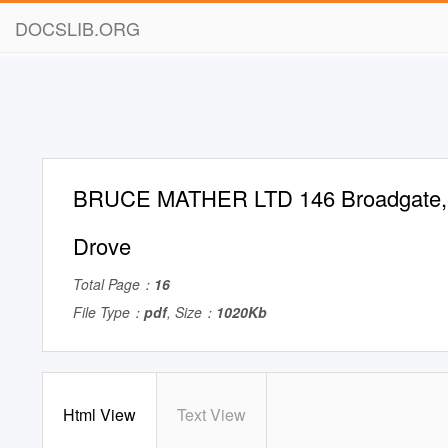
DOCSLIB.ORG
BRUCE MATHER LTD 146 Broadgate,
Drove
Total Page：
16
File Type：
pdf
, Size：
1020Kb
Html View
Text View