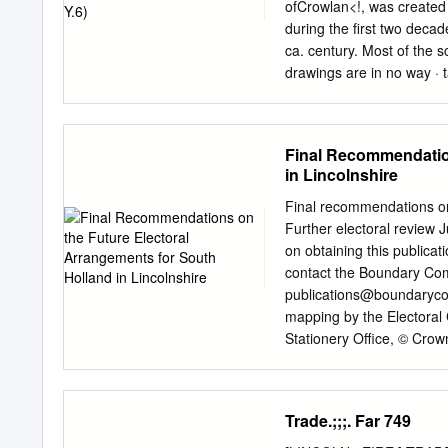
station issues reported b
ofCrowlan<!, was created
Presiding change Road, 
during the first two deca
End Deeping St Crowland
ca. century. Most of the 
Deeping St Elloe Deeping 
drawings are in no way · t
Nicholas outside the paris
scenes of Guthlac's life. A
available Officer - concer
dependence, vellum is now 
regard to lack of polling 
anil the Roll abound, but 
Final Recommendation
differences also exist. Th
in Lincolnshire
what is tantalizing clues 
pieces of veUum are all of 
Final recommendations on 
determine the length of Th
Further electoral review J
the number of scenes it ma
on obtaining this publicat
contained. Furthermore, s
contact the Boundary Com
focusing on the differ­ ri
publications@boundaryco
Felix's text and the Roll 
mapping by the Electoral 
Stationery Office, © Crow
may lead to prosecution 
What is the Boundary Com
Current electoral arrang
Trade.;;;. Far 749
5 Analysis and final reco