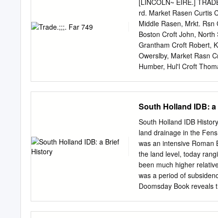
27 General analysis 28 W
[LINCOLN~ EIRE.] TRADE.;
Gosberton 30 Village, Pi
rd. Market Rasen Curtis Ch
Gedney, Holbeach Hurn, H
Middle Rasen, Mrkt. Rsn C
wards Spalding Castle, S
Boston Croft John, North 
Spalding St Paul’s and S
Grantham Croft Robert, K
Mapping 41 Appendix A Gl
Owerslby, Market Rasn Cr
England? The Boundary Co
Humber, Hul'l Croft Thoma
independent body set up b
farm, Bloxholm, Lincoln C
Act 2000.
Cox Jn. Owmby & Normanb
Jo~eph Shepperlion, Monl
South Holland IDB: a 
Whaplode Drove, Wisbech
Brow hi. Nth. Kelsey, Lin
South Holland IDB History
Frederick, Surfleet, Spal
land drainage in the Fens
Doncastr Coxon Jas. Mare
was an intensive Roman B
Woodhouse, Doncaster Cra
the land level, today ra
Candlesby, Burgh R.S.O C
been much higher relative 
Cussons W. Marss.r, Halt
was a period of subsidence
Wigtoft bank, Boston Spi
Doomsday Book reveals tha
Stewton, Louth Cragg J. W
road from Long Sutton to
Cutforth A.
North by the so-called R