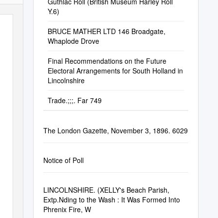
Guthlac Roll (British Museum Harley Roll
Y.6)
BRUCE MATHER LTD 146 Broadgate,
Whaplode Drove
Final Recommendations on the Future
Electoral Arrangements for South Holland in
Lincolnshire
Trade.;;;. Far 749
The London Gazette, November 3, 1896. 6029
Notice of Poll
LINCOLNSHIRE. (XELLY's Beach Parish,
Extp.Nding to the Wash : It Was Formed Into
Phrenix Fire, W