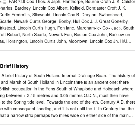
arding arrangements 29 Crowland, Deeping St Nicholas, Donington,
;;. FAR 749 Cox Thos. & Jsph. Hanthorpe, Bourne Crofh J. K. Caisto
nchbeck, Surfleet, Weston & Moulton and Whaplode wards Fleet,
arles, Bardney, Lincoln Cox Albert, Kelfield, Dom:aster Croft J. K.
olbeach St John’s, 33 Long Sutton, Sutton Bridge and The Saints
urtis Frederit:k, Stixwould, Lincoln Cox B. Drayton, Swineshead,
palding Monks House, Spalding St 35 John’s, Spalding St Mary’s,
Scarle, Newark Curtis George, Bonby, Hull Cox J. J. Great Gonerby,
palding Wygate wards Conclusions 36 6 What happens next? 39 7
irkstead, Lincoln Curtis Hugh, Fen lane, Mareham-le- Co~ Ja<>. South
ossary and abbreviations 43 3 4 What is the Boundary Committee for
oft Robert, North Scarle, Newark Fen, Boston Cox John, Barr-ow-on-
mmittee for England is a committee of the Electoral Commission, an
s, Horsington, Lincoln Curtis John, Moortown, Lincoln Cox Jn. HiU
y Parliament under the Political Parties, Elections and Referendums
roker Francis, jnn. St. Catherine's, Curtis Mrs. John, Laceby, Grimsby
y, Lincoln Whaplode, Spalding Curtis John William, Grange farm, Co
ton Croker James, Hurdle Tree bank, Kirkby-on-Bain, I.incoln Eaugate
Brief History
 Whaplode, Spalding Curtis Joseph, Furze house, Hagworth- Cox W.
cln Croker Jas. jun. Snaffen la.Whaplode ingham, Spilsby Coxen
 A brief history of South Holland Internal Drainage Board The history of
ding Croot George, Sutton Bridge,Wisbech Curti,s Mrs. Joseph,Epworth,
 and Marsh of South Holland in Lincolnshire is an ancient one: there
ham-le-Fen, Lincoln Cropley Burrell, Fishmore end, Curtis Thomas,
ritish occupation in the Fens South of Whaplode and Holbeach where
btree Eli, Great Ponron, Grantham Wigtoft, Boston Curtis Wm.
nging between + 2.15 metres and 3.05 metres O.D.N., must then have
raft Mrs. E. Algarkirk Fen, Boston Cropley E. Swaton, Folkingham S.O
to the Spring tide level. Towards the end of the 4th. Century A.D. ther
on Holegate, Cragg Daniel, Priorv farm, Long Ben- Cropley George,
 with consequent flooding, and it is not until the 11th.Century that the
lsby nington, Grantham Cropley John, Bardney, Lincoln Cusworth John,
t a narrow strip perhaps two miles wide on either side of the main
hite cross, Tydd St. Mary, Cropley Mont ague, Sutterton, Boston
 Spalding had been re-occupied and cultivated. It was bounded on the
oman Bank, beyond which lay the salt marshes and the sea, and on the