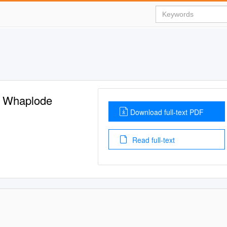
 Whaplode
Download full-text PDF
Read full-text