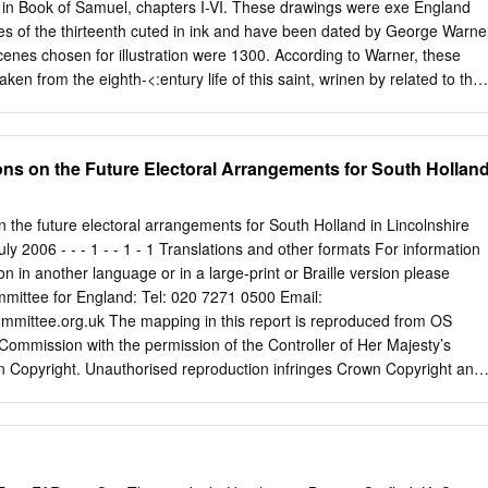
y Nicholas Recommend: no School, Main Polling Station Inspector or
 in Book of Samuel, chapters I-VI. These drawings were exe­ England
Hop Officer Hole South Holland & SAF3 - Tongue CRD5 177 Tongue
des of the thirteenth cuted in ink and have been dated by George Warne
 and Spalding Comments taken on The Deepings End Nicholas
scenes chosen for illustration were 1300. According to Warner, these
St board - situated No polling station issues reported by Nicholas
aken from the eighth-<:entury life of this saint, wrinen by related to the
h ward Polling Station Inspector or Presiding Primary due to lack of
t least one piece of a scribe named Felix. As a result of this
n raised by local School, Main premises, however, the councillor with
missing from the Roll, leaving five pieces similarities between the tex
Road, Hop current situation works station within the parish ward.
intact. The missing piece probably contained scenes of significant
s on the Future Electoral Arrangements for South Hollan
ese divergences provide Guthlac's childhood and youth, including half o
to the factors and motivations behind the now the first roundel. As the
production of the Guthlac Roll. different lengths, it is impossible to
the future electoral arrangements for South Holland in Lincolnshire
e main purpose of this study will be to place the the missing section or
uly 2006 - - - 1 - - 1 - 1 Translations and other formats For information
y have production of the Guthlac Roll within the context of local,
ion in another language or in a large-print or Braille version please
ome type of introductory mate­ national and international events by
mittee for England: Tel: 020 7271 0500 Email:
al may have prefaced the scenes of Guthlac's life on other ences betwee
mmittee.org.uk
The mapping in this report is reproduced from OS
and seeking to pieces of vellum now lost from the Roll.
Commission with the permission of the Controller of Her Majesty’s
n Copyright. Unauthorised reproduction infringes Crown Copyright and
or civil proceedings. Licence Number: GD 03114G 2 Contents Page
mittee for England? 5 Executive summary 7 1 Introduction 13 2
ements 17 3 Draft recommendations 21 4 Responses to consultation 23
mmendations 25 Electorate figures 25 Council size 26 Electoral equality