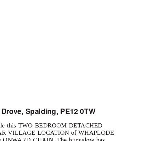
 Drove, Spalding, PE12 0TW
for sale this TWO BEDROOM DETACHED
PULAR VILLAGE LOCATION of WHAPLODE
 NO ONWARD CHAIN. The bungalow has