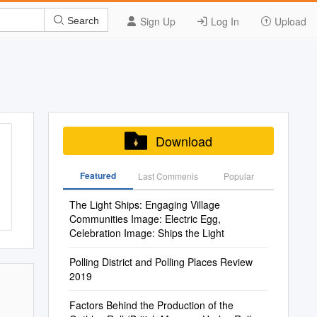
Sign Up
Log In
Upload
Search
Download
Featured
Last Commenis
Popular
The Light Ships: Engaging Village
Communities Image: Electric Egg,
Celebration Image: Ships the Light
Polling District and Polling Places Review
2019
Factors Behind the Production of the