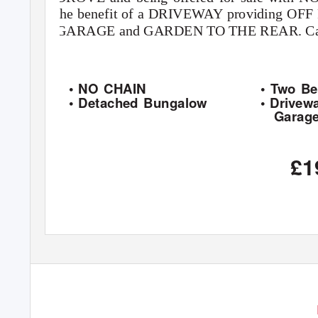
the benefit of a DRIVEWAY providing O
GARAGE and GARDEN TO THE REAR. Call 
• NO CHAIN
• Two B
• Detached Bungalow
• Drivew
Garag
£1
6 PUMP SQUARE, BOSTON, LINCOLNSHIRE, PE21 6QW
TEL: 01205 365032
FAX: 01205 316128
E-MAIL: sales@brucemather.co.uk