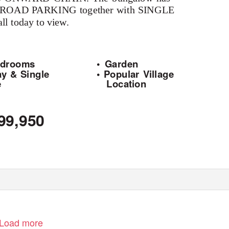
FF ROAD PARKING together with SINGLE
today to view.
edrooms
• Garden
ay & Single
• Popular Village
e
Location
99,950
www.brucemather.co.uk
Load more