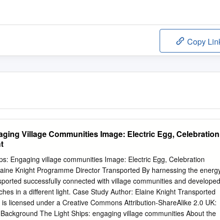
Copy Lin
aging Village Communities Image: Electric Egg, Celebration
t
s: Engaging village communities Image: Electric Egg, Celebration
laine Knight Programme Director Transported By harnessing the energ
ported successfully connected with village communities and develope
urches in a different light. Case Study Author: Elaine Knight Transported
 is licensed under a Creative Commons Attribution-ShareAlike 2.0 UK:
Background The Light Ships: engaging village communities About the