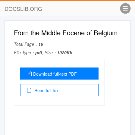
DOCSLIB.ORG
From the Middle Eocene of Belgium
Total Page：
16
File Type：
pdf
, Size：
1020Kb
Download full-text PDF
Read full-text