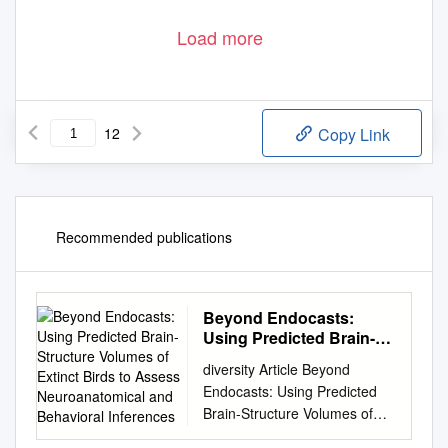
Load more
12
Copy Link
Recommended publications
Beyond Endocasts:
Using Predicted Brain-
Structure Volumes of
diversity Article Beyond
Extinct Birds to Assess
Endocasts: Using Predicted
Neuroanatomical and
Brain-Structure Volumes of
Behavioral Inferences
Extinct Birds to Assess