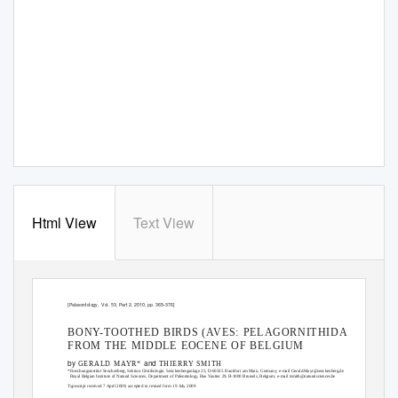
Html View
Text View
[Palaeontology, Vol.
53, Part 2, 2010, pp. 365–376]
BONY-TOOTHED BIRDS (AVES: PELAGORNITHIDAE)
FROM THE MIDDLE EOCENE OF BELGIUM
by
and
GERALD MAYR*
THIERRY SMITH
*Forschungsinstitut Senckenberg, Sektion Ornithologie, Senckenberganlage 25, D-60325 Frankfurt am Main, Germany; e-mail Gerald.Mayr@senckenberg.de
Royal Belgian Institute of Natural Sciences, Department of Paleontology, Rue Vautier 29, B-1000 Brussels, Belgium; e-mail tsmith@naturalsciences.be
Typescript received 7 April 2009; accepted in revised form 19 July 2009