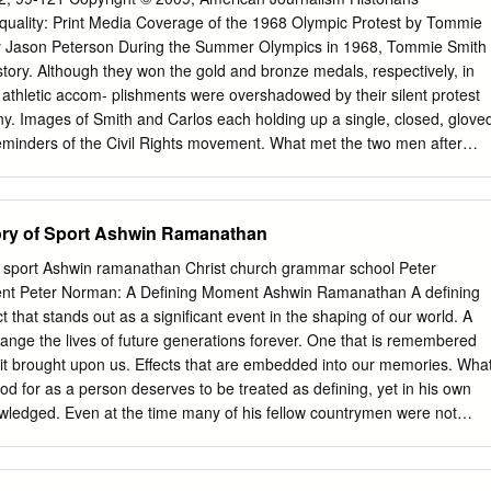
ingrato compito di trattare 1 comiliva — che ha preso al montagna dov
Equality: Print Media Coverage of the 1968 Olympic Protest by Tommie
laie una mo premi di ingaggio ( ^)icfte ie per i «reingaggi loggio al
y Jason Peterson During the Summer Olympics in 1968, Tommie Smith
vato tutti i giocatoil sea » ri abbiamo discusso tutti in plesbo di tutto
ory. Although they won the gold and bronze medals, respectively, in
pombili (mancava Cosi mentre le due giovani steme di questo aunwio pi
 athletic accom- plishments were overshadowed by their silent protest
y. Images of Smith and Carlos each holding up a single, closed, glove
eminders of the Civil Rights movement. What met the two men after
m from the press, primarily sportswriters. This article examines media
nd its aftermath, and looks at how reporters dealt with Smith’s and
ial statement within the context of the overall coverage of the Olympic
ory of Sport Ashwin Ramanathan
ober 16, 1968, at the Olympic Games in Mexico City, U.S. sprinter
record for the 200-meter dash by finishing O 1 in 19.8 seconds. The
of sport Ashwin ramanathan Christ church grammar school Peter
ated in a joyous embrace of fellow Olympian, college team- Jason
nt Peter Norman: A Defining Moment Ashwin Ramanathan A defining
good friend, John Carlos, who won instructor of journalism the bronze
t that stands out as a significant event in the shaping of our world. A
d Carlos at Berry College and a had something other than athletic
hange the lives of future generations forever. One that is remembered
te at the University of Southern the spoils of victory on their minds. In
at it brought upon us. Effects that are embedded into our memories. Wha
 299, year the Beatles topped the charts with the lyr- Rome, GA 30149.
d for as a person deserves to be treated as defining, yet in his own
knowledged. Even at the time many of his fellow countrymen were not
 of the moment for the world and for Norman. Eric Pearce, the Australia
ing Ceremony and member of the hockey team commented, “The black
le with the Australian athletes in the village but was soon forgotten. It