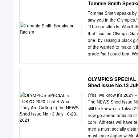
Tommie Smith Speak
was only regarded very br
part of a historical force
Tommie Smith speaks by D
this came at a great pers
saw you in the Olympics."
a defining historical mom
"The question is: Was it t
his future: a future that 
that insulted Olympic Gam
On 16th October 1968 at
one- by raising a black-g
gold medal, and John Carl
of the wanted to make it 
grade "so I could beat We
he only had a Kirby Loung
together Smith, whose ap
was the first of a number
OLYMPICS SPECIAL ››
scheduled activities duri
Shed Issue No.13 Jul
Emphasis Week (Feb. did .
against "the ostracism of
(Yes, we know it’s 2021 
protest had other affects 
The NEWS Shed Issue No.1
degree or get a job to Ang
still be known as Tokyo 2
now go ahead amid strict r
com- Athletes will have t
media must socially distan
must leave Japan within 4