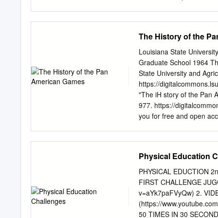
spectators hours of their
venues. Allowing the Ga
TOKYO ahead at all has a
The History of the 
some fans be people in Ja
80 per cent of The sport
Louisiana State Universi
country wanted as the gre
Graduate School 1964 Th
a very different look and 
State University and Agric
lack The Games open on Fr
https://digitalcommons.l
for 17 days of exciting co
"The iH story of the Pan 
athletes’ But it does so 
977. https://digitalcommo
spectacle pandemic, with 
you for free and open ac
accepted for inclusion in
of LSU Digital Commons. 
dissertation has been 65
Physical Education 
HISTORY OF THE PAN AME
physical University Mic
PHYSICAL EDUCTION 2
GAMES A Dissertation Sub
FIRST CHALLENGE JUGGL
Agricultural and Mechanica
v=aYk7paFVyQw) 2. VIDE
Doctor of Education m Th
(https://www.youtube.
Ray Emery B. S. , Kansas 
50 TIMES IN 30 SECOND