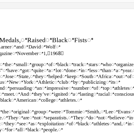
edals,ꢀRaisedꢀBlackꢀFistsꢀ
LarnerꢀandꢀDavidꢀWolfꢀ
azineꢀNovemberꢀ1,ꢀ1968ꢀ
ꢀtheꢀsmallꢀgroupꢀofꢀblackꢀtrackꢀstarsꢀwhoꢀorganiz
ts”ꢀhaveꢀgotꢀquiteꢀaꢀlotꢀdoneꢀinꢀlessꢀthanꢀaꢀyea
nꢀJoseꢀState,ꢀtheyꢀhelpedꢀkeepꢀSouthꢀAfricaꢀoutꢀo
ousꢀNewꢀYorkꢀAthleticꢀclubꢀbyꢀpublicizingꢀitsꢀ
ꢀandꢀpersuadingꢀanꢀimpressiveꢀnumberꢀofꢀtopꢀathletes
ꢀmeet.ꢀAndꢀthey’veꢀignitedꢀaꢀlastingꢀracialꢀconsciou
lackꢀAmericanꢀcollegeꢀathletes.ꢀ
ꢀtheꢀoriginalꢀgroupꢀwereꢀTommieꢀSmith,ꢀLeeꢀEvans
e.ꢀTheyꢀareꢀnotꢀseparatists.ꢀTheyꢀdoꢀnotꢀbelieveꢀin
ꢀtheyꢀseeꢀasꢀexploitationꢀofꢀblackꢀathletesꢀand,ꢀi
ityꢀforꢀallꢀblackꢀpeople.ꢀ