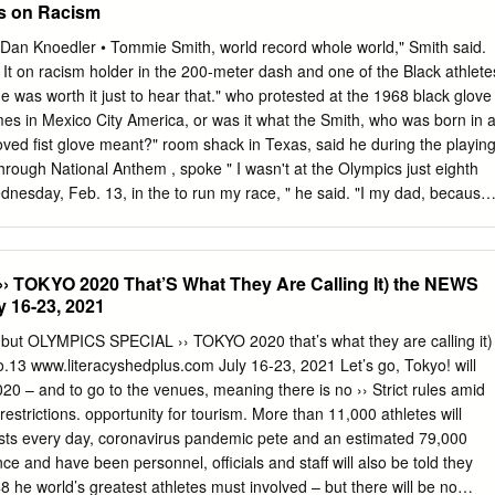
s on Racism
iefly by myself and other competitors.” (Pearce, 2011) He became a
 that revolutionized the lives of millions of men, women and children but
an Knoedler • Tommie Smith, world record whole world," Smith said.
onal cost. His actions on the 16th October 1968 were not only a part of
 It on racism holder in the 200-meter dash and one of the Black athlete
ent when politics, sport and race converged, but were also set to define
he was worth it just to hear that." who protested at the 1968 black glove
was characterized by rejection and personal, physical and mental decline
es in Mexico City America, or was it what the Smith, who was born in 
 the XIX Summer Olympic Games in Mexico, Tommie Smith won the
loved fist glove meant?" room shack in Texas, said he during the playin
os the bronze, in the 200m final.
through National Anthem , spoke " I wasn't at the Olympics just eighth
dnesday, Feb. 13, in the to run my race, " he said. "I my dad, because
e. was there to do a job. The sixth-grade education." Black athletes go
pearance was before the games started and But his talent as a runner
 of decided to something for the · recognized, so he went on to
 TOKYO 2020 That’S What They Are Calling It) the NEWS
ng Black cause. You know what I high school and college. Black
y 16-23, 2021
" 13- 15), said his protest in 1968 When he got back from the was
 1968 Olympics, Smith found he the black athlete all over the The
– but OLYMPICS SPECIAL ›› TOKYO 2020 that’s what they are calling it)
either had to drop school world." also, Smith noted. The Los without a
3 www.literacyshedplus.com July 16-23, 2021 Let’s go, Tokyo! will
eles Rams drafted him in pay for it.
020 – and to go to the venues, meaning there is no ›› Strict rules amid
estrictions. opportunity for tourism. More than 11,000 athletes will
ests every day, coronavirus pandemic pete and an estimated 79,000
ce and have been personnel, officials and staff will also be told they
8 he world’s greatest athletes must involved – but there will be no