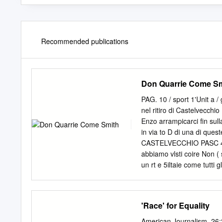
Recommended publications
Don Quarrie Come S
PAG. 10 / sport 1'Unit a 
nel ritiro di Castelvecchi
Enzo arrampicarci fin sull
in via to D di una di que
CASTELVECCHIO PASC 4 tag
abbiamo vlsti coire Non ( 
un rt e 5iltaie come tutti g
cirta un oia non tn Ad ass
spostarsi si erano svegha
Quarrie Pastoll e un simpa
'Race' for Equality
tera anche il general man
qui senibra ger a\ / Angel
American Journalism, 26: