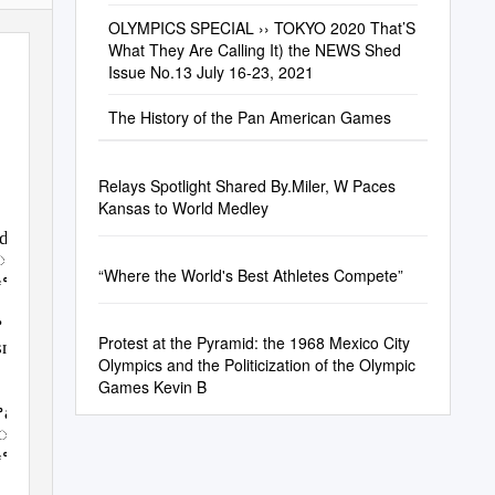
OLYMPICS SPECIAL ›› TOKYO 2020 That’S
What They Are Calling It) the NEWS Shed
Issue No.13 July 16-23, 2021
The History of the Pan American Games
Relays Spotlight Shared By.Miler, W Paces
Kansas to World Medley
edꢀtheꢀ
r.ꢀLedꢀbyꢀ
“Where the World's Best Athletes Compete”
fꢀtheꢀ
ꢀ
Protest at the Pyramid: the 1968 Mexico City
snessꢀ
Olympics and the Politicization of the Olympic
Games Kevin B
ꢀandꢀ
ꢀviolence.ꢀ
nꢀtheꢀ