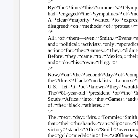
ꢀ
Byꢀtheꢀtimeꢀthisꢀsummer’sꢀOlympi
hadꢀengagedꢀtheꢀsympathiesꢀofꢀm
Aꢀclearꢀmajorityꢀwantedꢀtoꢀexpre
disagreedꢀonꢀmethodsꢀofꢀprotest.ꢀꢀ
ꢀ
Allꢀofꢀthem—evenꢀSmith,ꢀEvansꢀand
andꢀpoliticalꢀactivistsꢀonlyꢀspora
actionꢀforꢀtheꢀGames.ꢀTheyꢀdidn’
BeforeꢀtheyꢀcameꢀtoꢀMexico,ꢀthei
andꢀ“doꢀhisꢀownꢀthing.”ꢀ
ꢀ
Now,ꢀonꢀtheꢀsecondꢀdayꢀofꢀcompeti
theꢀthreeꢀblackꢀmedalists—Lennox
U.S.—letꢀitꢀbeꢀknownꢀtheyꢀwouldꢀ
Theꢀ81‐year‐oldꢀpresidentꢀofꢀtheꢀ
SouthꢀAfricaꢀintoꢀtheꢀGamesꢀandꢀt
ofꢀtheꢀblackꢀathletes.ꢀꢀ
ꢀ
TheꢀnextꢀdayꢀMrs.ꢀTommieꢀSmith
thatꢀtheirꢀhusbandsꢀcanꢀslipꢀonꢀ
victoryꢀstand.ꢀAfterꢀSmithꢀoverc
theꢀgoldꢀmedalꢀinꢀtheꢀ200ꢀmeters