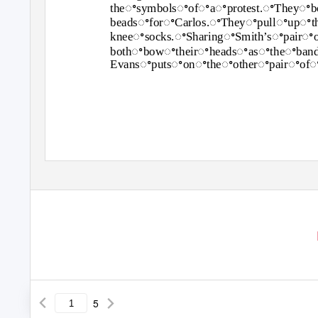
theꢀsymbolsꢀofꢀaꢀprotest.ꢀTheyꢀb
beadsꢀforꢀCarlos.ꢀTheyꢀpullꢀupꢀt
kneeꢀsocks.ꢀSharingꢀSmith’sꢀpairꢀ
bothꢀbowꢀtheirꢀheadsꢀasꢀtheꢀban
Evansꢀputsꢀonꢀtheꢀotherꢀpairꢀofꢀ
5