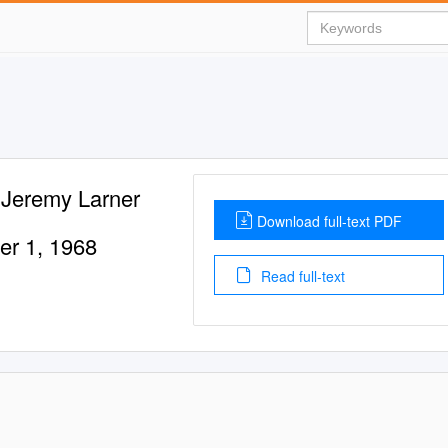
 Jeremy Larner
Download full-text PDF
er 1, 1968
Read full-text