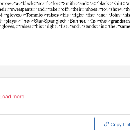
orrowꢀaꢀblackꢀscarfꢀforꢀSmithꢀandꢀaꢀblackꢀshirtꢀa
heirꢀsweatpantsꢀandꢀtakeꢀoffꢀtheirꢀshoesꢀtoꢀshowꢀth
ofꢀgloves,ꢀTommieꢀraisesꢀhisꢀrightꢀfistꢀandꢀJohnꢀhi
TheꢀStar-SpangledꢀBanner.ꢀ
dꢀplaysꢀ
Inꢀtheꢀgrandsta
gloves,ꢀraisesꢀhisꢀrightꢀfistꢀandꢀstandsꢀinꢀtheꢀsa
Load more
Copy Lin