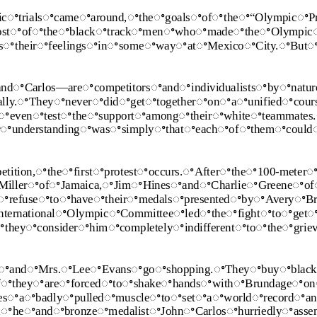
cꢀtrialsꢀcameꢀaround,ꢀtheꢀgoalsꢀofꢀtheꢀ“OlympicꢀPr
ostꢀofꢀtheꢀblackꢀtrackꢀmenꢀwhoꢀmadeꢀtheꢀOlympic
ssꢀtheirꢀfeelingsꢀinꢀsomeꢀwayꢀatꢀMexicoꢀCity.ꢀBut
ꢀCarlos—areꢀcompetitorsꢀandꢀindividualistsꢀbyꢀnatu
dically.ꢀTheyꢀneverꢀdidꢀgetꢀtogetherꢀonꢀaꢀunifiedꢀcou
tꢀevenꢀtestꢀtheꢀsupportꢀamongꢀtheirꢀwhiteꢀteammates
rꢀunderstandingꢀwasꢀsimplyꢀthatꢀeachꢀofꢀthemꢀcoul
tion,ꢀtheꢀfirstꢀprotestꢀoccurs.ꢀAfterꢀtheꢀ100‐meterꢀ
ꢀMillerꢀofꢀJamaica,ꢀJimꢀHinesꢀandꢀCharlieꢀGreeneꢀo
refuseꢀtoꢀhaveꢀtheirꢀmedalsꢀpresentedꢀbyꢀAveryꢀBr
InternationalꢀOlympicꢀCommitteeꢀledꢀtheꢀfightꢀtoꢀget
heyꢀconsiderꢀhimꢀcompletelyꢀindifferentꢀtoꢀtheꢀgrie
ꢀandꢀMrs.ꢀLeeꢀEvansꢀgoꢀshopping.ꢀTheyꢀbuyꢀblack
ifꢀtheyꢀareꢀforcedꢀtoꢀshakeꢀhandsꢀwithꢀBrundageꢀo
omesꢀaꢀbadlyꢀpulledꢀmuscleꢀtoꢀsetꢀaꢀworldꢀrecordꢀ
,ꢀheꢀandꢀbronzeꢀmedalistꢀJohnꢀCarlosꢀhurriedlyꢀass