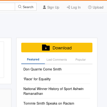
Sign Up
Log In
Upload
Search
Download
Featured
Last Commenis
Popular
Don Quarrie Come Smith
'Race' for Equality
National Winner History of Sport Ashwin
Ramanathan
Tommie Smith Speaks on Racism