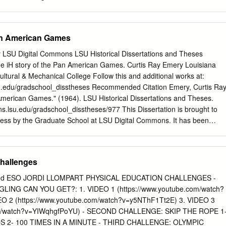
 event finishing. overcome huge obstacles to pro- allowed at the Tokyo
mes to go Tduce medal-winning performances Only at venues elsewher
ngered many as the Olympic Games are set to start in in Japan will
Pan American Games
pan, with a recent Tokyo. allowed to watch the action. poll suggesting
ing extravaganza described Venues in the Fukushima, people in the
ty LSU Digital Commons LSU Historical Dissertations and Theses
atest show on Earth will have Miyagi and Shizuoka regions it cancelled
e iH story of the Pan American Games. Curtis Ray Emery Louisiana
feel this year. can let in spectators up to 50 per Fans will now hope the
ultural & Mechanical College Follow this and additional works at:
iday, July 23, cent of their capacity. of atmosphere in empty venues
su.edu/gradschool_disstheses Recommended Citation Emery, Curtis Ray
mpetition. That will include track cycling, 2020 does not affect the
American Games." (1964). LSU Historical Dissertations and Theses.
amid the coronavirus for example, which is to be held performance or the
ns.lsu.edu/gradschool_disstheses/977 This Dissertation is brought to
cases rising in Tokyo in the Izu Velodrome in Shizuoka.
cess by the Graduate School at LSU Digital Commons. It has been
 LSU Historical Dissertations and Theses by an authorized administrator
For more information, please contact
gradetd@lsu.edu
. This
—3376 microfilmed exactly as received EMERY, Curtis Ray, 1917- THE
Challenges
RICAN GAMES. Louisiana State University, Ed.D., 1964 Education,
rofilms, Inc., Ann Arbor, Michigan THE HISTORY OF THE PAN AMERICA
nd ESO JORDI LLOMPART PHYSICAL EDUCATION CHALLENGES -
mitted to the Graduate Faculty of the Louisiana State University and
ING CAN YOU GET?: 1. VIDEO 1 (https://www.youtube.com/watch?
l College in partial fulfillment of the requirements for the degree of
O 2 (https://www.youtube.com/watch?v=y5NThF1Tt2E) 3. VIDEO 3
e Department of Health, Physical, and Recreation Education by Curtis
com/watch?v=YIWqhgfPoYU) - SECOND CHALLENGE: SKIP THE ROPE 1
State Teachers College, 1947 M. S ., Louisiana State University, 1948
S 2- 100 TIMES IN A MINUTE - THIRD CHALLENGE: OLYMPIC