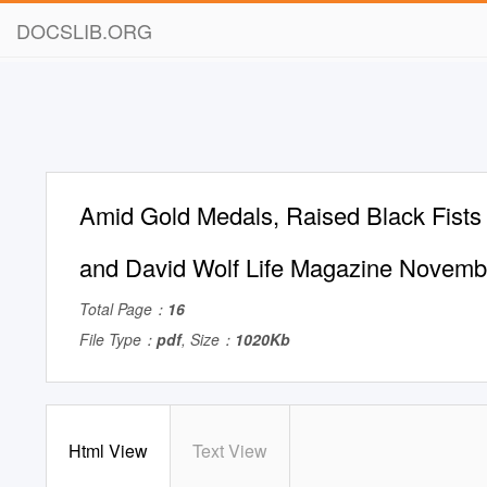
DOCSLIB.ORG
Amid Gold Medals, Raised Black Fists
and David Wolf Life Magazine Novemb
Total Page：
16
File Type：
pdf
, Size：
1020Kb
Html View
Text View