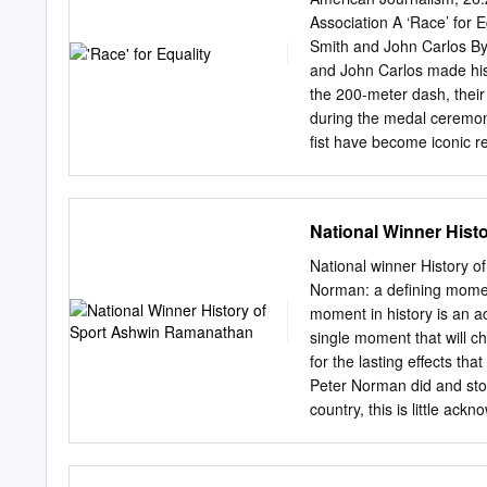
esseie in un altro mondo 
Association A ‘Race’ for 
ippunto ab non HI sente vo
Smith and John Carlos B
«Ciocco » un com biamo tro
and John Carlos made hist
rilievo moder azzurn dis
the 200-meter dash, their
nissimo sistemato
during the medal ceremon
fist have become iconic r
their protest was criticis
coverage of the protest a
Carlos’s political and rac
National Winner Hist
Games. n the night of Oct
Tommie Smith set a world 
National winner History 
gold medal winner celebr
Norman: a defining mome
Peterson is an mate, and 
moment in history is an ac
medal. However, Smith an
single moment that will c
accolades or Ph.D. candida
for the lasting effects th
the same Mississippi, Box
Peter Norman did and stoo
country, this is little ac
aware of the significance
flag bearer at the Clos
power salute caused a ripp