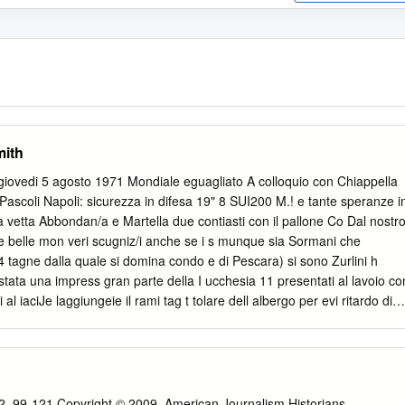
mith
/ giovedi 5 agosto 1971 Mondiale eguagliato A colloquio con Chiappella
o Pascoli Napoli: sicurezza in difesa 19" 8 SUI200 M.! e tante speranze i
a vetta Abbondan/a e Martella due contiasti con il pallone Co Dal nostr
ste belle mon veri scugniz/i anche se i s munque sia Sormani che
ne dalla quale si domina condo e di Pescara) si sono Zurlini h
stata una impress gran parte della I ucchesia 11 presentati al lavoio co
li al iaciJe laggiungeie il rami tag t tolare dell albergo per evi ritardo di
istere alia prepare gio del Napoli Castelvecchio tdie ai giocaton di
ti < Sewn mt ?ione sotto un sole cocente Richieste e offerte Don
tico paesino ogni giorno a Baiga ha fatto ster — si sono giustificat con
a appollaiato fra 1 monti delli costrune un campo regola Chiappella ma
ini che ha lo Garfagnana e per scovare la mentare sulla vetta di una di
2, 99-121 Copyright © 2009, American Journalism Historians