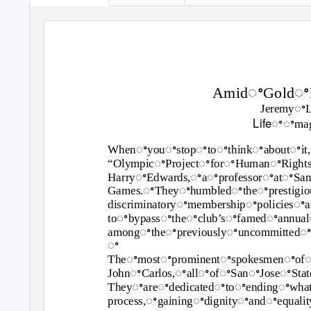
AmidꢀGoldꢀM
Jeremyꢀ
Lifeꢀ
ꢀmag
Whenꢀyouꢀstopꢀtoꢀthinkꢀaboutꢀit,
“OlympicꢀProjectꢀforꢀHumanꢀRigh
HarryꢀEdwards,ꢀaꢀprofessorꢀatꢀSa
Games.ꢀTheyꢀhumbledꢀtheꢀprestigi
discriminatoryꢀmembershipꢀpolicies
toꢀbypassꢀtheꢀclub’sꢀfamedꢀannual
amongꢀtheꢀpreviouslyꢀuncommittedꢀb
ꢀ
Theꢀmostꢀprominentꢀspokesmenꢀof
JohnꢀCarlos,ꢀallꢀofꢀSanꢀJoseꢀStat
Theyꢀareꢀdedicatedꢀtoꢀendingꢀwhat
process,ꢀgainingꢀdignityꢀandꢀequal