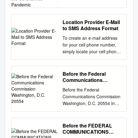
Immediate Release 116
Americans During the
Coronavirus Pandemic
MORE BROADBAND AND
TELEPHONE SERVICE
PROVIDERS TAKE
Location Provider E-Mail
to SMS Address Format
CHAIRMAN PAI’S KEEP
AMERICANS CONNECTED
To create an e-mail address
PLEDGE 185 Providers Have
for your cell phone number,
Now Agreed to Take Specific
simply locate your cell phone
Steps to Promote Connectivity
carrier in the list below and
for Americans During the
replace the word number with
Coronavirus Pandemic
your cell phone number. US
Before the Federal
WASHINGTON, March 16,
and North American Carriers
Communications
2020—Federal
Location Provider E-mail to
Commission
Communications Commission
Before the Federal
Washington, D.C. 20554
SMS address format United
Chairman Ajit Pai announced
Communications Commission
States Alaska
today that 116 more
Washington, D.C. 20554 In
Communications number
broadband and telephone
the Matter of ) ) Advanced
@msg.acsalaska.com
service providers have taken
Methods to Target and
Bluegrass Cellular number
his Keep Americans
Eliminate ) CG Docket No. 17-
Before the FEDERAL
@sms.bluecell.com Cincinnati
Connected Pledge. Chairman
59 Unlawful Robocalls ) ) Call
COMMUNICATIONS
Bell Wireless number
Pai launched the Keep
Authentication Trust Anchor )
COMMISSION