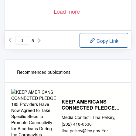
Load more
5
Copy Link
Recommended publications
KEEP AMERICANS
CONNECTED PLEDGE
185 Providers Have Now
Media Contact: Tina Pelkey,
Agreed to Take Specific
(202) 418-0536
Steps to Promote
tina.pelkey@fcc.gov
For
Connectivity for