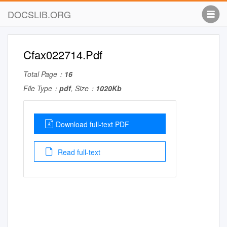
DOCSLIB.ORG
Cfax022714.Pdf
Total Page：
16
File Type：
pdf
, Size：
1020Kb
Download full-text PDF
Read full-text