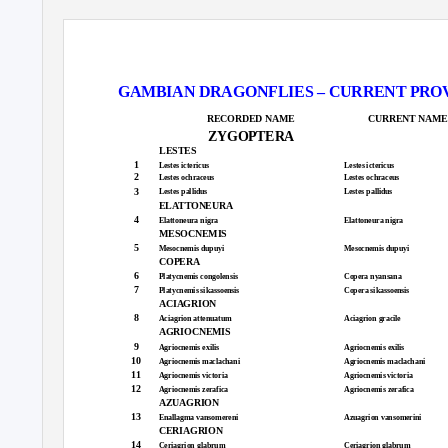
GAMBIAN DRAGONFLIES – CURRENT PROVISIO
RECORDED NAME
CURRENT NAME
ZYGOPTERA
LESTES
1
Lestes ictericus
Lestes ictericus
2
Lestes ochraceus
Lestes ochraceus
3
Lestes pallidus
Lestes pallidus
ELATTONEURA
4
Elattoneura nigra
Elattoneura nigra
MESOCNEMIS
5
Mesocnemis dupuyi
Mesocnemis dupuyi
COPERA
6
Platycnemis congolensis
Copera nyansana
7
Platycnemis sikassoensis
Copera sikassoensis
ACIAGRION
8
Aciagrion attenuatum
Aciagrion gracile
AGRIOCNEMIS
9
Agriocnemis exilis
Agriocnemis exilis
10
Agriocnemis maclachani
Agriocnemis maclachani
11
Agriocnemis victoria
Agriocnemis victoria
12
Agriocnemis zerafica
Agriocnemis zerafica
AZUAGRION
13
Enallagma vansomereni
Azuagrion vansomerini
CERIAGRION
14
Ceriagrion glabrum
Ceriagrion glabrum