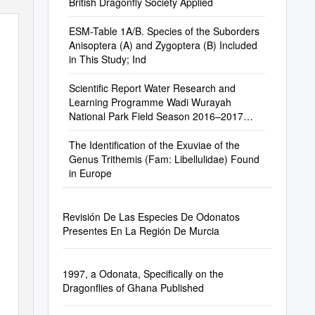
British Dragonfly Society Applied
ESM-Table 1A/B. Species of the Suborders
Anisoptera (A) and Zygoptera (B) Included
in This Study; Ind
Scientific Report Water Research and
Learning Programme Wadi Wurayah
National Park Field Season 2016–2017
EWS-WWF
The Identification of the Exuviae of the
Genus Trithemis (Fam: Libellulidae) Found
in Europe
Revisión De Las Especies De Odonatos
Presentes En La Región De Murcia
1997, a Odonata, Specifically on the
Dragonflies of Ghana Published