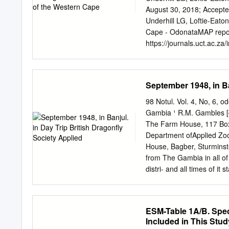
l’extinction de la popula
August 30, 2018; Accepte
siècle. Nos résultats ind
Underhill LG, Loftie-Eat
caerulescens, Orthetrum ni
Cape - OdonataMAP report
relictuelle est en danger 
https://journals.uct.ac.za
(altitude, température, co
https://journals.uct.ac.za
entre les jeux de données
https://journals.uct.ac.z
données indique que la ri
http://thebdi.org/blog/20
September 1948, in Ba
l’hydropériode, à la condu
open access electronic jo
l’évaluation de l’intégrit
Cape Town, available at h
98 Notul. Vol. 4, No, 6, 
Observations includes pap
Gambia ¹ R.M. Gambles [
animals, plants, algae an
The Farm House, 117 Bo
patterns, distributions a
Department ofApplied Zool
and colouration/plumage var
House, Bagber, Sturminst
herbivory and predation fa
from The Gambia in all of
by humans. Observations o
distri- and all times of it
Observations will also publ
it should put our knowled
reports of projects and co
most other West African Te
bibliographies, book revi
except for its Atlantic coa
ESM-Table 1A/B. Spec
river, NWM spent two mon
Included in This Stud
course September 1948, in