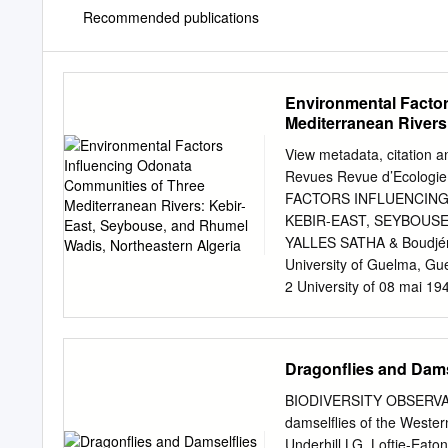
Recommended publications
Environmental Factor
Mediterranean Rivers
Algeria
View metadata, citation a
Revues Revue d’Ecologie
FACTORS INFLUENCING
KEBIR-EAST, SEYBOUSE
YALLES SATHA & Boudjém
University of Guelma, Gue
2 University of 08 mai 19
Annaba, Algeria RÉSUMÉ
d’Odonates de trois riviè
est algérien.— Les Odon
Dragonflies and Dams
lotiques et leur abondance
hydrosystèmes. L’inventai
BIODIVERSITY OBSERVA
Seybouse et Rhumel, a per
damselﬂies of the Wester
de Calopteryx exul, endé
Underhill LG, Loftie-Eat