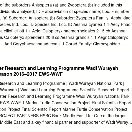
, some 200 km up-river, 20 the to an average distance of km near
f the suborders Anisoptera (a) and Zygoptera (b) included in this
njul and Basse Santa Su. In narrowing to 10 km up-river. The
ndividuals analysed; ID = abbreviation of species name; Loc. = number
958, RMG was able to land from the he for the most part, flat, and
es). (a) Suborder: Anisoptera (b) Suborder: Zygoptera Family: Aeshnidae
 mail boat on which was travelling, about to It taries the river.
pecies Ind. Loc. ID Species Ind. Loc. ID Aeshna cyanea 1 1 Aecy Phao
a ellioti ellioti 1 1 Aelel Calopteryx haemorrhoidales 21 5 ch Aeshna
lus Calopteryx splendens 20 6 cs Aeshna grandis 1 1 Aegr Calopteryx
 1 1 Aerl Coryphaeschna adnexa 1 1 Corad Family: Clorocyphidae
 1 Corpe Anaciaeschna isosceles 1 1 Anaiso Chlorocypha aphrodite 1
gulifera 1 1 Anatri Platycypha amboniensis 21PA Anax imperator 88 16
1 Pau Anax junius 11Aj Platycypha caligata 56 11 Pc Anax parthenope
ater Research and Learning Programme Wadi Wurayah
 As Family: Megapodagrionidae Anax ephippiger 19 4 Ae Brachytron
 Season 2016–2017 EWS-WWF
odagrion gilliesi 11Ag Gynacantha manderica 1 1 Gyma Heteagrion sp
arica 10 4 Gu Gynacantha villosa 1 1 Gyvill Family: Pseudolestidae
r Research and Learning Programme | Wadi Wurayah National Park |
olestes hiraoi 1 1 Rhd Paragomphus geneii 32 9 Pg Family:
Wurayah | Wadi and Learning Programme Scientific Research Report |
ibellulidae Pseudagrion acaciae 42Pa Pseudagrion bicoerulans 22 4 P
 Water Research and Learning Programme Wadi Wurayah National Park
92Nf Pseudagrion commoniae 2 1 Pco Orthetrum brachiale 92Ob
WS-WWF 1 Marine Turtle Conservation Project Final Scientifc Report
1 Pga Orthetrum chrysostigma 34 9 Oc Pseudagrion hageni 21Ph
ion Project Final Scientifc Report Marine Turtle Conservation Project
1 PROJECT PARTNERS HSBC Bank Middle East Ltd. One of the largest
e Middle East and a key financial partner and supporter of Wadi Wuraya
, HSBC Bank Middle East Ltd. established the Water Research and