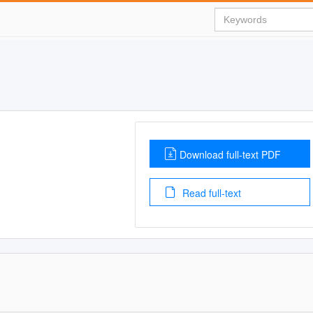
Download full-text PDF
Read full-text