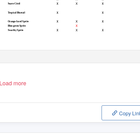
x
x
X
Suave Citril
x
x
Tropical Bluetail
x
x
X
Orange-faced Sprite
X
Blue-green Sprite
x
x
X
Swarthy Sprite
Load more
Copy Lin