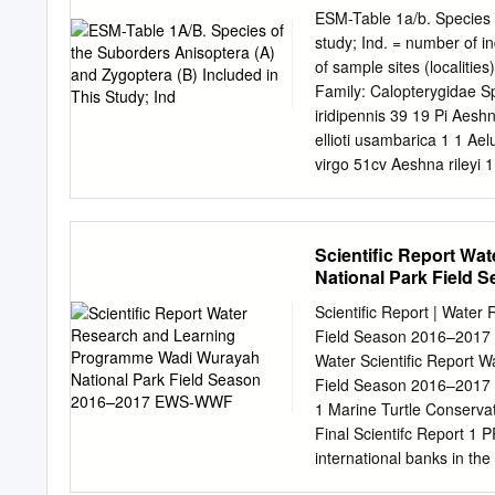
of mainly around Kuntaur
ESM-Table 1a/b. Species o
mouth, but also around Ba
study; Ind. = number of i
groundis, for September 1
of sample sites (localiti
there are hardly any tribu-
Family: Calopterygidae S
iridipennis 39 19 Pi Aeshn
ellioti usambarica 1 1 Ae
virgo 51cv Aeshna rileyi
Coryphaeschna perrensi 1
1 Cap Anaciaeschna trian
Ai Platycypha auripes 2 
Scientific Report W
11Ap Anax speratus 21 4
National Park Field
pratense 1 1 Brpr Amanip
2 1 Hsp Gynacantha usamb
Scientific Report | Wate
Family: Gomphidae Rhipid
Field Season 2016–2017 
Coenagrionidae Family: L
Water Scientific Report
Nesciothemis farinosum 
Field Season 2016–2017 E
Pseudagrion gamblesi 2 
1 Marine Turtle Conservat
Orthetrum coerulescens
Final Scientifc Report 
international banks in th
National Park since 2006