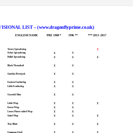
NAL LIST – (www.dragonflyprime.co.uk)
ENGLISH NAME
PRE 1980 *
1996 **
*** 2013 -2017
x
Tawny Spreadwing
x
X
Ochre Spreadwing
x
x
X
Pallid Spreadwing
x
X
Black Threadtail
x
X
Gambia Riverjack
x
X
Eastern Featherleg
x
X
Little Featherleg
x
X
Graceful Slim
x
x
X
Little Wisp
x
X
Forest Wisp
x
X
Lesser Pincer-tailed Wisp
x
x
X
Sahel Wisp
x
x
X
Tiny Bluet
x
x
X
Common Citril