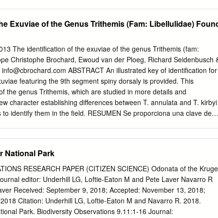
t of its Global Water Programme. Fujairah Municipality Strategic
di Wurayah National Park development. The mission of Fujairah
 the Exuviae of the Genus Trithemis (Fam: Libellulidae) Foun
e advanced infrastructure, a sustainable environment, and excellence in
 Fujairah. Emirates Wildlife Society-WWF Emirates Wildlife Society-WW
on-governmental organisation established under the patronage of H. H
013 The identification of the exuviae of the genus Trithemis (fam:
Al Nahyan, ruler’s representative in the western region and chairman
urope Christophe Brochard, Ewoud van der Ploeg, Richard Seidenbusch 
bu Dhabi. Since its establishment, Emirates Wildlife Society has been
:
info@cbrochard.com
ABSTRACT An illustrated key of identification for
ith WWF, one of the largest and Prepared by most respected
xuviae featuring the 9th segment spiny dorsaly is provided. This
rvation organisations, to initiate and Patricia Cabrera, EWS-WWF
 of the genus Trithemis, which are studied in more details and
onservation and education projects in the region. Altaf Habib, EWS-
new character establishing differences between T. annulata and T. kirbyi
ive in the UAE since 2001, and its mission is to work with Anne V.
s to identify them in the field. RESUMEN Se proporciona una clave de
and institutions within the UAE and the region to conserve
para las exuvias de Libellulidae europeas con el noveno segmento
limate change through education, awareness, policy, and science-based
luye las cuatro especies del género Trithemis que se estudian e
initiatives.
Un nuevo criterio diferencia T. annulata de T. kirbyi (1) DIJKSTRA, K.-
r National Park
carlas en el campo. & R. LEWINGTON (ILLUSTRATIONS) (2006). Field
 Dragonflies of Britain and Europe. British Wildlife The identificatio
IONS RESEARCH PAPER (CITIZEN SCIENCE) Odonata of the Kruge
rogressed Publishing Ltd. considerably in recent years. Unfortunately,
Journal editor: Underhill LG, Loftie-Eaton M and Pete Laver Navarro R
RKEN, B. & K. and particularly the exuviae, have been much less well
Laver Received: September 9, 2018; Accepted: November 13, 2018;
e Exuvien europäischer covered. Indeed, DIJKSTRA & LEWINGTON
2018 Citation: Underhill LG, Loftie-Eaton M and Navarro R. 2018.
 The exuviae provided the definitive European guide, did not brought of
ional Park. Biodiversity Observations 9.11:1-16 Journal: