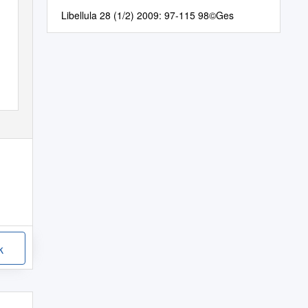
Libellula 28 (1/2) 2009: 97-115 98©Ges
k