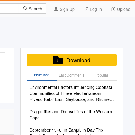
Sign Up
Log In
Upload
Search
Download
Featured
Last Commenis
Popular
Environmental Factors Influencing Odonata
Communities of Three Mediterranean
Rivers: Kebir-East, Seybouse, and Rhumel
Wadis, Northeastern Algeria
Dragonflies and Damselflies of the Western
Cape
September 1948, in Banjul. in Day Trip