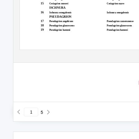
15
Ceriagrion moorei
Ceriagrion suave
ISCHNURA
16
Ischnura senegalensis
Ischnura senegalensis
PSEUDAGRION
17
Pseudagrion angelicum
Pseudagrion camerunense
18
Pseudagrion glaucescens
Pseudagrion glaucescens
19
Pseudagrion hamoni
Pseudagrion hamoni
5