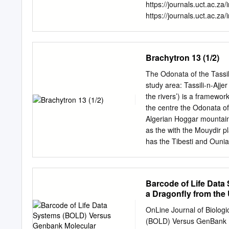
European dragonflies. lar
https://journals.uct.ac.za
Arnika & Eisvogel. GER
https://journals.uct.ac.za
addressing to specialist
https://journals.uct.ac.z
BROCHARD et al. (2012) w
http://thebdi.org/blog/20
key as well as species des
an open access electronic
Brachytron 13 (1/2)
Cape Town, available at h
Observations includes pap
The Odonata of the Tassil
animals, plants, algae an
study area: Tassili-n-Ajjer
patterns, distributions a
the rivers’) is a framewo
and colouration/plumage var
the centre the Odonata of
herbivory and predation fa
Algerian Hoggar mountains
by humans. Observations o
as the with the Mouydir 
Observations will also publ
has the Tibesti and Ouni
reports of projects and co
site, have never publishe
bibliographies, book revi
plateau of Tassili-n-Ajjer.
authors are on the journal
deeply dissected sandston
Barcode of Life Data
between 1978 and 1991, a
a Dragonfly from the 
on the local dragonfly fa
delayed results of this w
OnLine Journal of Biolog
were collected, in additio
(BOLD) Versus GenBank Mo