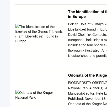
Learning Programme as par
partner and driver of Wa
The Identification of
Municipality is to provid
in Europe
services to the people of
is a UAE environmental n
Boletín Rola nº 2, mayo 2
Sheikh Hamdan bin Zayed 
Libellulidae) found in E
of Environmental Agency A
David Chelmick Contacto
working in association w
european Libellulidae's e
independent global conse
includes the four species
implement environmental c
thoroughly illustrated. A 
WWF EWS-WWF has been act
is established and permit
Bourbon, EWS-WWF people 
identificación ilustrada 
biodiversity and tackle c
espinoso dorsalmente. Inc
Reviewed by conservation 
ilustran con más detalle. 
Odonata of the Kruge
D.B., y permite identifi
Guide to the INTRODUCTION
BIODIVERSITY OBSERVAT
of adult dragonflies has p
National Park Author(s): 
the larval stages, (2) GE
Manuscript editor: Pete 
STERNBERG (1999). 1 Di
Published: November 13, 
(2006) , which Libellen -
Odonata of the Kruger Nat