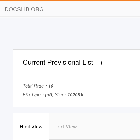
DOCSLIB.ORG
Current Provisional List – (
Total Page：
16
File Type：
pdf
, Size：
1020Kb
Html View
Text View