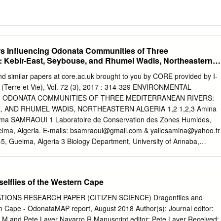
s Influencing Odonata Communities of Three
: Kebir-East, Seybouse, and Rhumel Wadis, Northeastern
nd similar papers at core.ac.uk brought to you by CORE provided by I-
 (Terre et Vie), Vol. 72 (3), 2017 : 314-329 ENVIRONMENTAL
 ODONATA COMMUNITIES OF THREE MEDITERRANEAN RIVERS:
, AND RHUMEL WADIS, NORTHEASTERN ALGERIA 1,2 1,2,3 Amina
a SAMRAOUI 1 Laboratoire de Conservation des Zones Humides,
lma, Algeria. E-mails:
bsamraoui@gmail.com
&
yallesamina@yahoo.fr
45, Guelma, Algeria 3 Biology Department, University of Annaba,
.— Facteurs environnementaux influençant les communautés
res méditerranéennes : les oueds Kebir-Est, Seybouse et Rumel, nord-
ates sont une composante importante des peuplements des milieux
elflies of the Western Cape
 et diversité renseignent sur l’intégrité écologique de ces
re odonatologique de trois oueds majeurs algériens : Kebir- Est,
TIONS RESEARCH PAPER (CITIZEN SCIENCE) Dragonﬂies and
mis l’identification de 40 espèces. Nos résultats révèlent la présence
n Cape - OdonataMAP report, August 2018 Author(s): Journal editor:
mique maghrébin, dans l’oued Seybouse et semblent confirmer
on M and Pete Laver Navarro R Manuscript editor: Pete Laver Received: