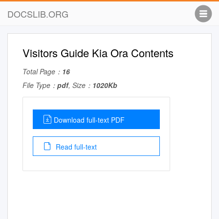
DOCSLIB.ORG
Visitors Guide Kia Ora Contents
Total Page：
16
File Type：
pdf
, Size：
1020Kb
Download full-text PDF
Read full-text