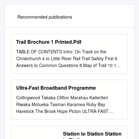
Recommended publications
Trail Brochure 1 Printed.Pdf
TABLE OF CONTENTS Intro: On Track on the
Christchurch 4 to Little River Rail Trail Safety First 6
Answers to Common Questions 8 Map of Trail 10 1
Christchurch Cathedral Square 12 to Marshs Road 2
Shands Road to Prebbleton 16 3 Prebbleton to
Lincoln 20 4 Lincoln to Neills Road 24 5 Neills Road to
Ultra-Fast Broadband Programme
Motukarara 28 6 Motukarara to Kaituna Quarry 32 7
Collingwood Takaka Clifton Marahau Kaiteriteri
Kaituna Quarry to Birdlings Flat 36 8 Birdlings Flat to
Riwaka Motueka Tasman Karamea Ruby Bay
Little River 40 Plants, Birds and Other Living Things
Havelock The Brook Hope Picton ULTRA-FAST
44 Official Partners 48 2 3 INTRODUCTION For those
Brightwater Nelson Tapawera Spring Creek Wakefield
who want to turn the trip into a multi-day ON TRACK
Roselands Commercial Renwick Blenheim Fairhall
ON THE adventure, there are many options for
Riverlands BROADBAND TASMAN Burleigh Granity
Station to Station Station
accommodation along the Trail whether you’re staying
Carters Beach Waimangaroa Seddon St Arnaud