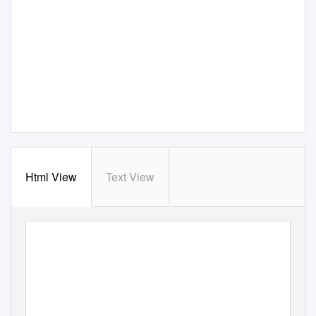
Html View
Text View