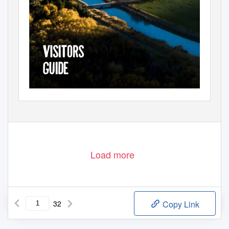
Load more
32
Copy Link