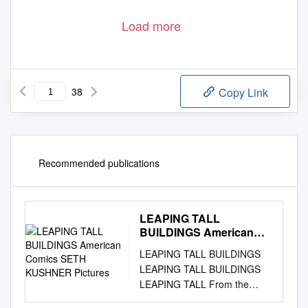
Load more
38
Copy Link
Recommended publications
LEAPING TALL
BUILDINGS American
Comics SETH KUSHNER
LEAPING TALL BUILDINGS
Pictures
LEAPING TALL BUILDINGS
LEAPING TALL From the
minds behind the acclaimed