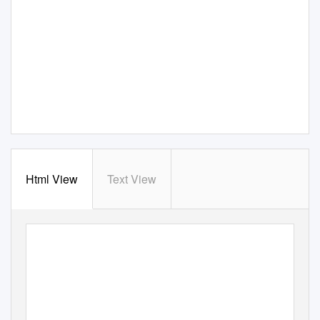
Html View
Text View