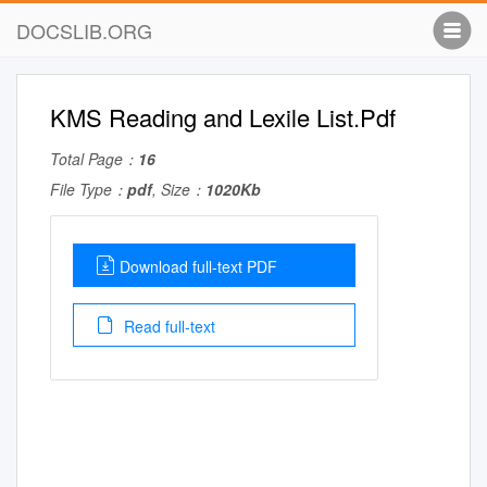
DOCSLIB.ORG
KMS Reading and Lexile List.Pdf
Total Page：
16
File Type：
pdf
, Size：
1020Kb
Download full-text PDF
Read full-text