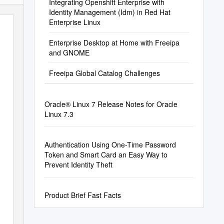
Integrating Openshift Enterprise with
Identity Management (Idm) in Red Hat
Enterprise Linux
Enterprise Desktop at Home with Freeipa
and GNOME
Freeipa Global Catalog Challenges
Oracle® Linux 7 Release Notes for Oracle
Linux 7.3
Authentication Using One-Time Password
Token and Smart Card an Easy Way to
Prevent Identity Theft
Product Brief Fast Facts