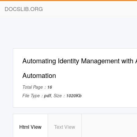
DOCSLIB.ORG
Automating Identity Management with 
Automation
Total Page：
16
File Type：
pdf
, Size：
1020Kb
Html View
Text View