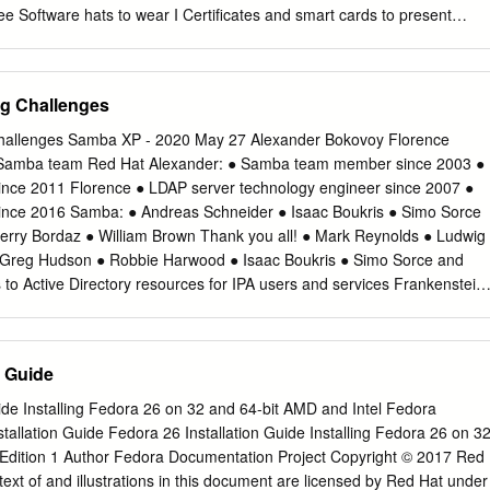
m for commercial purposes is prohibited unless prior permission is
ree Software hats to wear I Certificates and smart cards to present
c.
ata to protect and share * almost I have FEW identities: I A corporate
-on I want them to be usable at the same time Enterprise desktop at
OME 5 I Cloud-based (social networking) identities I Free Software
og Challenges
s and smart cards to present myself legally I Private data to protect and
 identities: I A corporate identity for services sign-on I Home-bound
challenges Samba XP - 2020 May 27 Alexander Bokovoy Florence
resources I want them to be usable at the same time Enterprise desktop
 Samba team Red Hat Alexander: ● Samba team member since 2003 ●
 GNOME 6 I Free Software hats to wear I Certificates and smart cards
ince 2011 Florence ● LDAP server technology engineer since 2007 ●
I Private data to protect and share * almost I have FEW identities: I A
ince 2016 Samba: ● Andreas Schneider ● Isaac Boukris ● Simo Sorce
vices sign-on I Home-bound identity to access local resources I Cloud-
erry Bordaz ● William Brown Thank you all! ● Mark Reynolds ● Ludwig
 identities I want them to be usable at the same time Enterprise deskto
 Greg Hudson ● Robbie Harwood ● Isaac Boukris ● Simo Sorce and
to Active Directory resources for IPA users and services Frankenstein'
ux clients, not Windows Uses 389-ds LDAP server, MIT Kerberos, and
er code base to implement what Active Directory domain controller
 Directory forest ▸ LDAP schema optimized for Linux clients and POSIX
n Guide
ases ▸ Flat directory information tree for users, groups, and services 
ive Directory schema ▸ LDAP objects specific to POSIX environment use
ide Installing Fedora 26 on 32 and 64-bit AMD and Intel Fedora
ccess control rules, etc) ▸ KDC based on MIT Kerberos, native two-
tallation Guide Fedora 26 Installation Guide Installing Fedora 26 on 3
d modern pre-authentication methods ▸ NetLogon and LSA pipes with
 Edition 1 Author Fedora Documentation Project Copyright © 2017 Red
D DCs to interoperate via a forest trust ▸ Integrated DNS server and
text of and illustrations in this document are licensed by Red Hat under