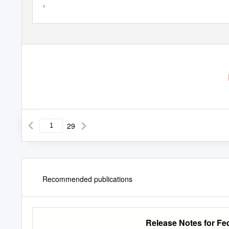
1
29
Recommended publications
Release Notes for Fe