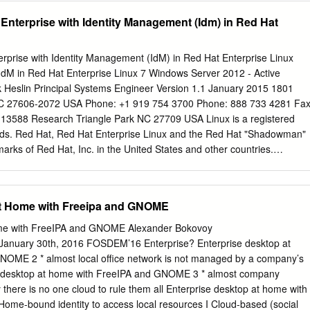
 733 4281 Fax: +1 919 754 3701 PO Box 13588 Research Triangle
 Enterprise with Identity Management (Idm) in Red Hat
guide covers the basic considerations that should be addressed befor
ers the installation and configuration of each of the supported server
udience
erprise with Identity Management (IdM) in Red Hat Enterprise Linux
................................................................................... v 2. Document
 IdM in Red Hat Enterprise Linux 7 Windows Server 2012 - Active
............................................................................ v 2.1. Typographic
rk Heslin Principal Systems Engineer Version 1.1 January 2015 1801
............................................................... v 2.2. Pull-quote
NC 27606-2072 USA Phone: +1 919 754 3700 Phone: 888 733 4281 Fax
..............................................................
13588 Research Triangle Park NC 27709 USA Linux is a registered
lds. Red Hat, Red Hat Enterprise Linux and the Red Hat "Shadowman"
marks of Red Hat, Inc. in the United States and other countries.
 U.S. registered trademarks of Microsoft Corporation. UNIX is a
he Open Group. Intel, the Intel logo and Xeon are registered
ation or its subsidiaries in the United States and other countries. All
at Home with Freeipa and GNOME
ed herein are the property of their respective owners. © 2014 by Red
y be distributed only subject to the terms and conditions set forth in the
ome with FreeIPA and GNOME Alexander Bokovoy
V1.0 or later (the latest version is presently available at
 January 30th, 2016 FOSDEM’16 Enterprise? Enterprise desktop at
g/openpub/). The information contained herein is subject to change
OME 2 * almost local office network is not managed by a company’s
c. shall not be liable for technical or editorial errors or omissions
e desktop at home with FreeIPA and GNOME 3 * almost company
tion of modified versions of this document is prohibited without the
y there is no one cloud to rule them all Enterprise desktop at home with
Hat Inc. Distribution of this work or derivative of this work in any
me-bound identity to access local resources I Cloud-based (social