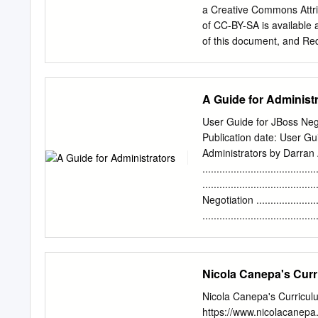
Certificate Authority It i
a Creative Commons Attri
protocol designed with fle
of CC-BY-SA is available 
of this document, and Red 
purposes of CC-BY-SA. In 
adaptation of it, you must
document, waives the righ
A Guide for Administ
fullest extent permitted 
logo, JBoss, MetaMatrix, 
User Guide for JBoss Nego
registered in the United S
Publication date: User Gu
Fedora trademarks, refer 
Administrators by Darran
the registered trademark 
......................................
registered trademark of Or
.....................................
International Corp. or its
Negotiation .....................
..................................
....................................
....................................
.....................................
Nicola Canepa's Curr
......................................
....................................
Nicola Canepa's Curricul
...................................
https://www.nicolacanep