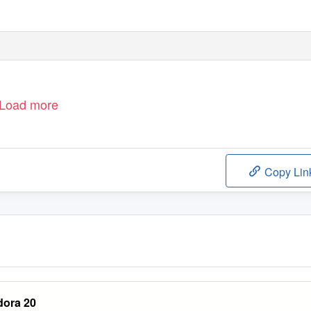
Load more
Copy Lin
dora 20