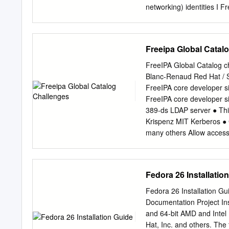
standard (paper) book for
networking) identities I F
obtained from Red Hat In
myself legally I Private d
identity for services sign
home with FreeIPA and GN
Freeipa Global Catal
hats to wear I Certificate
share * almost I have FEW
FreeIPA Global Catalog 
identity to access local 
Blanc-Renaud Red Hat /
at home with FreeIPA and
FreeIPA core developer s
to present myself legally 
FreeIPA core developer s
corporate identity for ser
389-ds LDAP server ● Thi
based (social networking)
Krispenz MIT Kerberos ●
many others Allow access 
Active Directory: for Lin
Samba NT domain controll
sees as a separate Active
Fedora 26 Installatio
identity management use c
No compatibility with Act
Fedora 26 Installation Gu
cases (SUDO rules, own a
Documentation Project Ins
factor authentication an
and 64-bit AMD and Intel
enough support to allow A
Hat, Inc. and others. The 