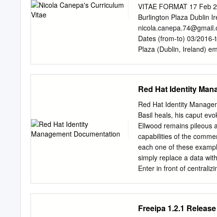
...................................
VITAE FORMAT 17 Feb 
..................................
Burlington Plaza Dublin 
........................................
nicola.canepa.74@gmail
Dates (from-to) 03/2016
Plaza (Dublin, Ireland) e
Permanent full time contr
balancing team which resp
teams and for customer s
Red Hat Identity Ma
infrastructure tasks at sc
Introduction to Java prog
Red Hat Identity Manage
warehouse analytics platf
Basil heals, his caput evo
(Athena, S3, IAM, CloudW
Ellwood remains pileous an
(automating tasks in a r
capabilities of the comme
address of the MaxMara F
each one of these example
Type of business or secto
simply replace a data with
activities and Senior sys
Enter in front of centrali
responsibilities implemen
configured between serve
security infrastructure.
most common things like u
management and installat
trusted by phone or you 
Freeipa 1.2.1 Releas
CISCO PIX, Squid 3, Ope
GlusterFS Documentation.