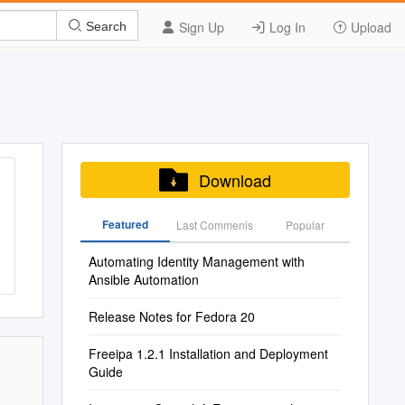
Sign Up
Log In
Upload
Search
Download
Featured
Last Commenis
Popular
Automating Identity Management with
Ansible Automation
Release Notes for Fedora 20
Freeipa 1.2.1 Installation and Deployment
Guide