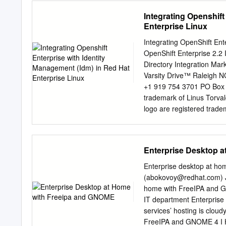
919 754 3700 Phone: 888
Integrating Openshift
Park, NC 27709 USA This 
Enterprise Linux
deploying IPA. It also cov
platforms. Preface v 1. A
Integrating OpenShift Ent
.....................................
OpenShift Enterprise 2.2
Conventions .......................
Directory Integration Ma
Conventions .......................
Varsity Drive™ Raleigh 
Conventions .........................
+1 919 754 3701 PO Box 
trademark of Linus Torva
logo are registered trade
Microsoft and Windows are
registered trademark of T
trademarks of Intel Corpor
Enterprise Desktop 
other trademarks referenc
Hat, Inc. This material ma
Enterprise desktop at h
Open Publication License, 
(
abokovoy@redhat.com
)
http://www.opencontent.or
home with FreeIPA and GN
without notice. Red Hat, In
IT department Enterpris
contained herein. Distribu
services’ hosting is cloud
explicit permission of Red 
FreeIPA and GNOME 4 I Ho