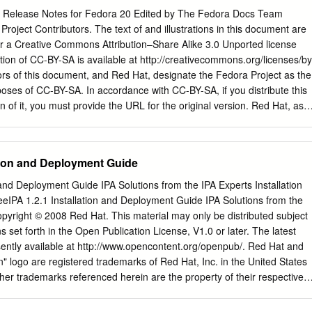
 Release Notes for Fedora 20 Edited by The Fedora Docs Team
roject Contributors. The text of and illustrations in this document are
r a Creative Commons Attribution–Share Alike 3.0 Unported license
ion of CC-BY-SA is available at http://creativecommons.org/licenses/by
hors of this document, and Red Hat, designate the Fedora Project as the
rposes of CC-BY-SA. In accordance with CC-BY-SA, if you distribute this
 of it, you must provide the URL for the original version. Red Hat, as
ent, waives the right to enforce, and agrees not to assert, Section 4d of
xtent permitted by applicable law. Red Hat, Red Hat Enterprise Linux,
s, MetaMatrix, Fedora, the Infinity Logo, and RHCE are trademarks o
ation and Deployment Guide
in the United States and other countries. For guidelines on the permitte
rks, refer to https://
n and Deployment Guide IPA Solutions from the IPA Experts Installation
gal:Trademark_guidelines. Linux® is the registered trademark of Linus
eIPA 1.2.1 Installation and Deployment Guide IPA Solutions from the
ates and other countries. Java® is a registered trademark of Oracle
opyright © 2008 Red Hat. This material may only be distributed subject
 is a trademark of Silicon Graphics International Corp. or its subsidiarie
s set forth in the Open Publication License, V1.0 or later. The latest
/or other countries. MySQL® is a registered trademark of MySQL AB in
sently available at http://www.opencontent.org/openpub/. Red Hat and
ropean Union and other countries. All other trademarks are the propert
logo are registered trademarks of Red Hat, Inc. in the United States
.
ther trademarks referenced herein are the property of their respective
int of the
security@redhat.com
key is: CA 20 86 86 2B D6 9D FC 65
 42 A6 0E 1801 Varsity Drive Raleigh, NC 27606-2072 USA Phone: +