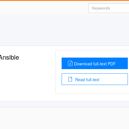
Ansible
Download full-text PDF
Read full-text