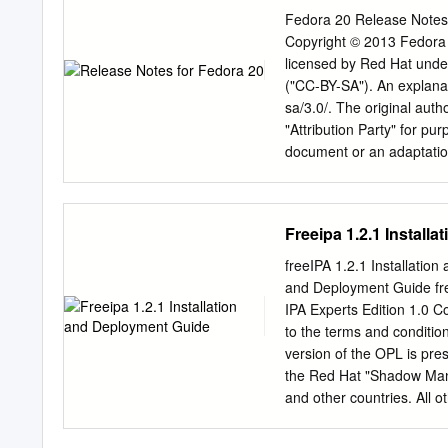
Fedora 20 Release Notes
Copyright © 2013 Fedora P
licensed by Red Hat unde
("CC-BY-SA"). An explanat
sa/3.0/. The original aut
"Attribution Party" for pu
document or an adaptation
the licensor of this docum
CC-BY-SA to the fullest e
the Shadowman logo, JBos
Freeipa 1.2.1 Install
Red Hat, Inc., registered 
uses of the Fedora tradema
freeIPA 1.2.1 Installatio
fedoraproject.org/wiki/Le
and Deployment Guide fre
Torvalds in the United St
IPA Experts Edition 1.0 C
and/or its affiliates. XFS®
to the terms and condition
in the United States and
version of the OPL is pre
the United States, the Eu
the Red Hat "Shadow Man" 
of their respective owners
and other countries. All o
owners. The GPG fingerpr
F6 EC C4 21 91 80 CD DB