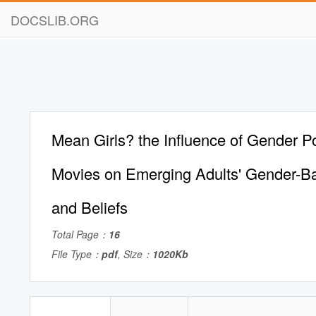
DOCSLIB.ORG
Mean Girls? the Influence of Gender Po
Movies on Emerging Adults' Gender-Ba
and Beliefs
Total Page：
16
File Type：
pdf
, Size：
1020Kb