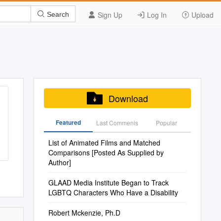
Sign Up
Log In
Upload
Search
Download
Featured
Last Commenis
Popular
List of Animated Films and Matched
Comparisons [Posted As Supplied by
Author]
GLAAD Media Institute Began to Track
LGBTQ Characters Who Have a Disability
Robert Mckenzie, Ph.D