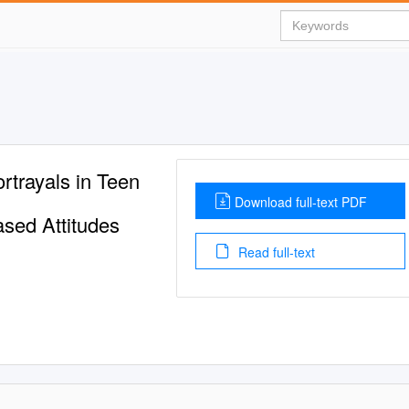
rtrayals in Teen
Download full-text PDF
sed Attitudes
Read full-text