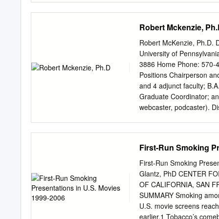
reports that 63 percent o
they are “very or somewhat
Robert Mckenzie, Ph
release to a movie theate
Love, Simon, Blockers, an
Robert McKenzie, Ph.D. 
hitting big screens in re
University of Pennsylvan
4,000 users hopeful with
3886 Home Phone: 570-4
“multiple movies” in theate
Positions Chairperson and
summer with 87% listing “
and 4 adjunct faculty; B.
predicted the impact of t
Graduate Coordinator; an
global pandemic, and the
webcaster, podcaster). Di
50 percent disrupt and hal
Professor Award (“The pr
likely purchase a film tick
university faculty who ha
Stroudsburg University.”
First-Run Smoking Pr
University; Areas of Stu
Technology; Rhetoric; Di
First-Run Smoking Presen
Pennsylvania Radio Stati
Glantz, PhD CENTER 
State University; Areas 
OF CALIFORNIA, SAN F
Americans in Britain and 
SUMMARY Smoking among A
Information." B.A. (1980-8
U.S. movie screens reache
Administration. COURSES
earlier.1 Tobacco’s comeb