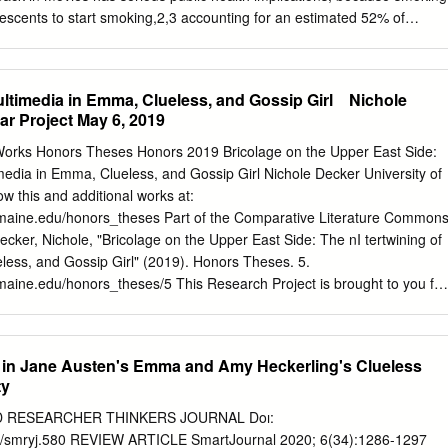
ation (face
escents to start smoking,2,3 accounting for an estimated 52% of
tion. Equally important, researchers have observed a dose-response
s’ exposure to on-screen smoking and smoking initiation: the greater
 in movies, the more likely they are to start smoking. Conversely, if
ltimedia in Emma, Clueless, and Gossip Girl ​ ​ ​ Nichole
 in movies were reduced, proportionately fewer teens would likely start
r Project May 6, 2019
 trends at the movies, previous analyses have studied the U.S. motion
ssing films with the heaviest advertising support, deepest audience
orks Honors Theses Honors 2019 Bricolage on the Upper East Side:
ox office earnings.4,5 This report is unique in examining the U.S.
imedia in Emma, Clueless, and Gossip Girl Nichole Decker University of
put, and also in identifying smoking movies, tobacco incidents, and
w this and additional works at:
the companies that produced and/or distributed the films — and with
.maine.edu/honors_theses Part of the Comparative Literature Common
 which claim responsibility for tobacco content choices. Examining
er, Nichole, "Bricolage on the Upper East Side: The nI tertwining of
p, before and after the public voted at the box office, sheds light on
less, and Gossip Girl" (2019). Honors Theses. 5.
nt decisions and industry-wide production patterns amenable to policy
maine.edu/honors_theses/5 This Research Project is brought to you for
he Honors at Scholar Works. It has been accepted for inclusion in
orized administrator of Scholar Works. For more information, please
u
. 2 Bricolage on the Upper East Side: The Intertwining of Multimedia i
 in Jane Austen's Emma and Amy Heckerling's Clueless
p Girl ​ ​ ​ Nichole Decker Honors Scholar Project May 6, 2019 “Okay,
ty
s this like a Noxzema commercial or what?” - Cher ​ ​ In this paper I will
mma, and the 1995 film Clueless, as an ​ ​ ​ ​ adaptive pair, but I will also
D RESEARCHER THINKERS JOURNAL Doı:
Gossip Girl, as a derivative text. I bring ​ ​ this series into the
576/smryj.580 REVIEW ARTICLE SmartJournal 2020; 6(34):1286-1297