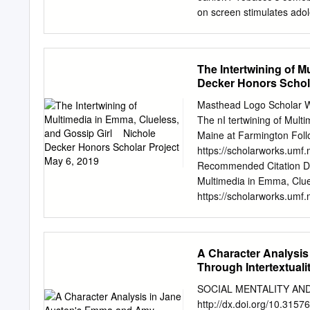
Introduction to Communic
on screen stimulates adol
adolescent smoking initia
relationship between teen
teens’ exposure to smoking
The Intertwining of Mu
their exposure to smoking
Decker Honors Schola
smoking. To track smoking
picture industry’s top-gro
Masthead Logo Scholar W
penetration, and highest b
The nI tertwining of Mult
movie industry’s total out
Maine at Farmington Follo
tobacco impressions with 
https://scholarworks.umf
their parent corporations,
Recommended Citation Deck
Hollywood’s product line-u
Multimedia in Emma, Clue
individual studios’ conte
https://scholarworks.umf.
reform.
free and open access by t
Honors Theses by an auth
contact
sotley@maine.ed
A Character Analysis
Emma, Clueless, and Gossi
Through Intertextuali
so you’re probably going, i
analyze the classic novel E
SOCIAL MENTALITY AN
be analyzing the TV series, 
http://dx.doi.org/10.31