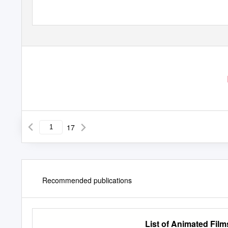
17
Recommended publications
List of Animated Fil