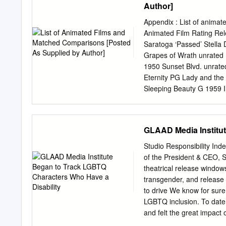
Author]
Appendix : List of animat
Animated Film Rating Re
Saratoga ‘Passed’ Stella
Grapes of Wrath unrated
1950 Sunset Blvd. unrat
Eternity PG Lady and th
Sleeping Beauty G 1959 I
G 1961 West Side Story 
Guess Who’s Coming to Di
Parenthood PG-13 Beauty
GLAAD Media Institut
Enemy R Aladdin G 1992
Gump PG-13 Pulp Fiction
Studio Responsibility I
PG-13 Sleeping The Hunc
of the President & CEO, S
Hercules G 1997 Titanic
theatrical release windows
1 Rating Match 2 Rating
transgender, and release 
Mulan G 1998 You’ve Got
to drive We know for sur
Stepmom PG-13 City of A
LGBTQ inclusion. To date
Dinosaur PG 2000 What L
and felt the great impact
more than had and its cont