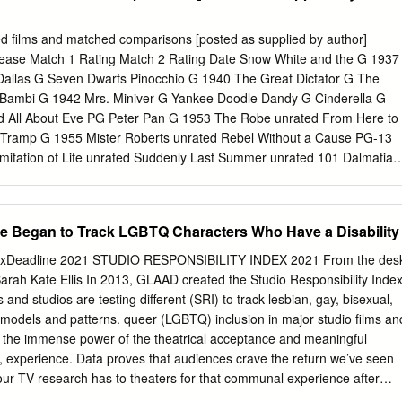
ed films and matched comparisons [posted as supplied by author]
lease Match 1 Rating Match 2 Rating Date Snow White and the G 1937
 Dallas G Seven Dwarfs Pinocchio G 1940 The Great Dictator G The
 Bambi G 1942 Mrs. Miniver G Yankee Doodle Dandy G Cinderella G
ed All About Eve PG Peter Pan G 1953 The Robe unrated From Here to
e Tramp G 1955 Mister Roberts unrated Rebel Without a Cause PG-13
mitation of Life unrated Suddenly Last Summer unrated 101 Dalmatian
unrated King of Kings PG-13 The Jungle Book G 1967 The Graduate G
nner unrated The Little Mermaid G 1989 Driving Miss Daisy PG
 and the Beast G 1991 Fried Green Tomatoes PG-13 Sleeping with th
e Began to Track LGBTQ Characters Who Have a Disability
 The Bodyguard R A Few Good Men R The Lion King G 1994 Forrest
 R Pocahontas G 1995 While You Were PG Bridges of Madison County
ndexDeadline 2021 STUDIO RESPONSIBILITY INDEX 2021 From the des
hback of Notre G 1996 Jerry Maguire R A Time to Kill R Dame
arah Kate Ellis In 2013, GLAAD created the Studio Responsibility Inde
 PG-13 As Good as it Gets PG-13 Animated Film Rating Release Match
 and studios are testing different (SRI) to track lesbian, gay, bisexual,
 Date A Bug’s Life G 1998 Patch Adams PG-13 The Truman Show PG
models and patterns. queer (LGBTQ) inclusion in major studio films an
 Mail PG Shakespeare in Love R The Prince of Egypt PG 1998
e the immense power of the theatrical acceptance and meaningful
ngels PG-13 Tarzan G 1999 The Sixth Sense PG-13 The Green Mile R
, experience. Data proves that audiences crave the return we’ve seen
ies Beneath PG-13 Erin Brockovich R Monsters,
 our TV research has to theaters for that communal experience after
inued impact, driving creators and industry a year of isolation. Nielsen