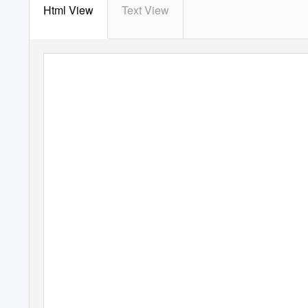
Html View
Text View