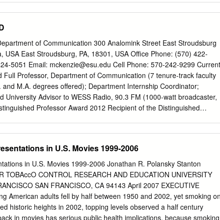
f executives to do more and better. After several years of Americans sa
” eager to go issuing this study, progress presented itself with the
.D
r as soon as possible within three months of outstanding movies like
d of COVID restrictions being lifted. May polling from movie Rocketma
Department of Communication 300 Analomink Street East Stroudsburg
cent years, and we remain ticket company Fandango found that 96% of
ia, USA East Stroudsburg, PA, 18301, USA Office Phone: (570) 422-
 the announcements of upcoming queer-inclusive surveyed plan to see
24-5051 Email:
mckenzie@esu.edu
Cell Phone: 570-242-9299 Curren
rs this movies originally set for theatrical distribution in 2020 and
 Full Professor, Department of Communication (7 tenure-track faculty
going to the movies” as the top beyond. But no one could have
A. and M.A. degrees offered); Department Internship Coordinator;
he slot in their summer plans. And, an April poll from Morning COVID-19
d University Advisor to WESS Radio, 90.3 FM (1000-watt broadcaster,
 ways it would uniquely Consult/The Hollywood Reporter found that ove
stinguished Professor Award 2012 Recipient of the Distinguished
t the theatrical distribution business these past of respondents would
e-eminent faculty rank bestowed by the University upon members of th
et within a sixteen months.
ve made outstanding contributions to the academic life of East
). Education Ph.D. (1987-90), Speech Communication, Penn State
esentations in U.S. Movies 1999-2006
dy: Global Journalism and Mass Communication, Communication
ssertation: "Understanding Information Needs and News Technologies o
tations in U.S. Movies 1999-2006 Jonathan R. Polansky Stanton
ons: A Field Study." M.A. (1984-87), Speech Communication, Penn
FOR TOBAccO CONTROL RESEARCH AND EDUCATION UNIVERSITY
of Study: International Mass Communication; Thesis: "Comparing How
RANCISCO SAN FRANCISCO, CA 94143 April 2007 EXECUTIVE
Britons in the United States Access Media for 'Home Country'
merican adults fell by half between 1950 and 2002, yet smoking o
4), Millersville University, Pennsylvania; Major: History; Minor: Busines
d historic heights in 2002, topping levels observed a half century
 TAUGHT East Stroudsburg University of Pennsylvania CMST 111:
ack in movies has serious public health implications, because smoking