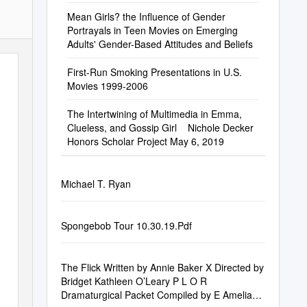
Mean Girls? the Influence of Gender
Portrayals in Teen Movies on Emerging
Adults' Gender-Based Attitudes and Beliefs
First-Run Smoking Presentations in U.S.
Movies 1999-2006
The Intertwining of Multimedia in Emma,
Clueless, and Gossip Girl ​ ​ ​ Nichole Decker
Honors Scholar Project May 6, 2019
Michael T. Ryan
Spongebob Tour 10.30.19.Pdf
The Flick Written by Annie Baker X Directed by
Bridget Kathleen O’Leary P L O R
Dramaturgical Packet Compiled by E Amelia