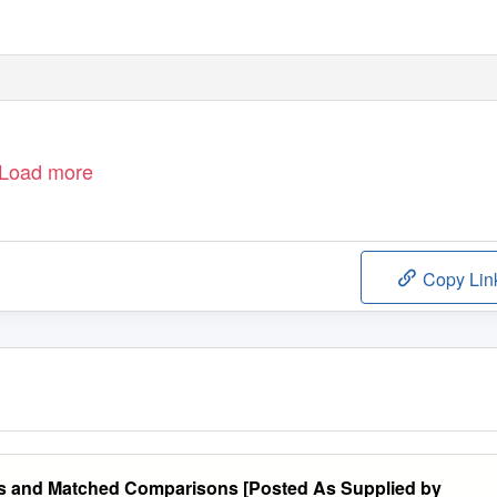
Load more
Copy Lin
ms and Matched Comparisons [Posted As Supplied by