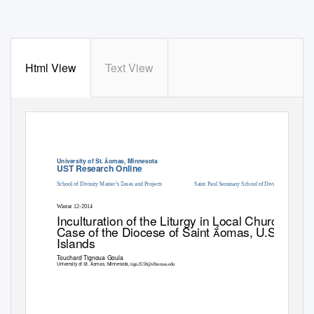
Html View
Text View
University of St. omas, Minnesota
UST Research Online
School of Divinity Master’s eses and Projects
Saint Paul Seminary School of Divinity
Winter 12-2014
Inculturation of the Liturgy in Local Churches:
Case of the Diocese of Saint omas, U.S. Virgin
Islands
T
o
uchard Tignoua Goula
University of St. omas, Minnesota
t
, tign2559@s
homas.edu