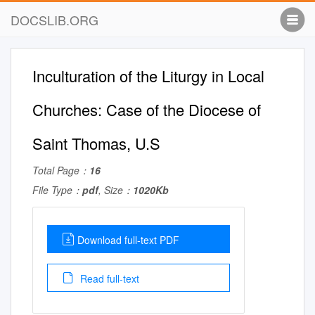
DOCSLIB.ORG
Inculturation of the Liturgy in Local
Churches: Case of the Diocese of
Saint Thomas, U.S
Total Page：
16
File Type：
pdf
, Size：
1020Kb
Download full-text PDF
Read full-text