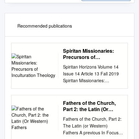
Recommended publications
Spiritan Missionaries:
Precursors of
Inculturation Theology
Spiritan Horizons Volume 14
Issue 14 Article 13 Fall 2019
Spiritan Missionaries:
Precursors of Inculturation
Theology Bede Uche Ukwuije
Follow this and additional
Fathers of the Church,
works at:
Part 2: the Latin (Or
https://dsc.duq.edu/spiritan-
Western) Fathers
Fathers of the Church, Part 2:
horizons Part of the Catholic
The Latin (or Western)
Studies Commons
Fathers A previous In Focus
Recommended Citation