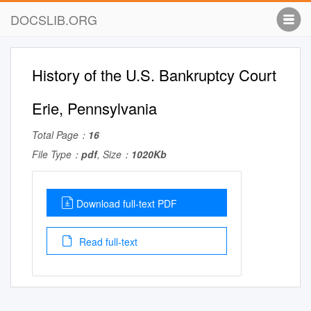
DOCSLIB.ORG
History of the U.S. Bankruptcy Court
Erie, Pennsylvania
Total Page：
16
File Type：
pdf
, Size：
1020Kb
Download full-text PDF
Read full-text