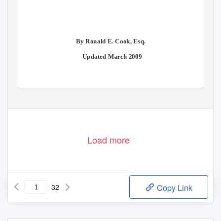
By Ronald E. Cook, Esq.
Updated March 2009
Load more
32
Copy Link