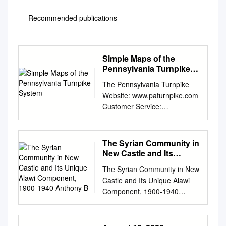
Recommended publications
Simple Maps of the
Pennsylvania Turnpike
System
The Pennsylvania Turnpike
Website: www.paturnpike.com
Customer Service:
800.331.3414 (Outside U.S.,
call 717.831.7601) Travel
Information: Dial 511 within PA
The Syrian Community in
Emergency Assistance or 1-
New Castle and Its
877-511-PENN(7366)
Unique Alawi
The Syrian Community in New
Component, 1900-1940
(877.736 .6727) when calling
Castle and Its Unique Alawi
Anthony B
from outside of PA, Customer
Component, 1900-1940
Service *11on the
Anthony B. Toth L Introduction
Pennsylvania Turnpike or visit
and immigration are two
www.511pa.com (Outside
important and intertwined