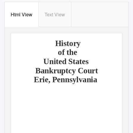
Html View
Text View
History
of the
United States
Bankruptcy Court
Erie, Pennsylvania