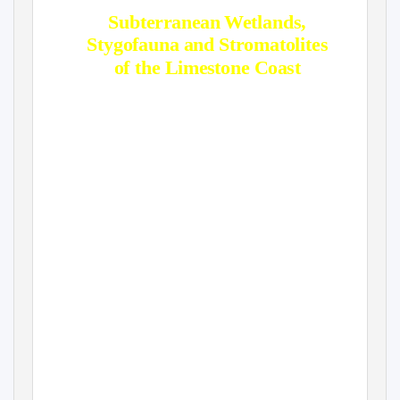
Subterranean Wetlands,
Stygofauna and Stromatolites
of the Limestone Coast
Mia Thurgate
Heritage Division, Department of the
Environment & Heritage, Canberra