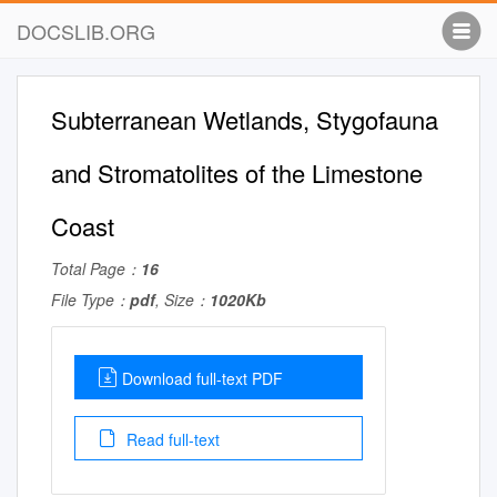
DOCSLIB.ORG
Subterranean Wetlands, Stygofauna
and Stromatolites of the Limestone
Coast
Total Page：
16
File Type：
pdf
, Size：
1020Kb
Download full-text PDF
Read full-text