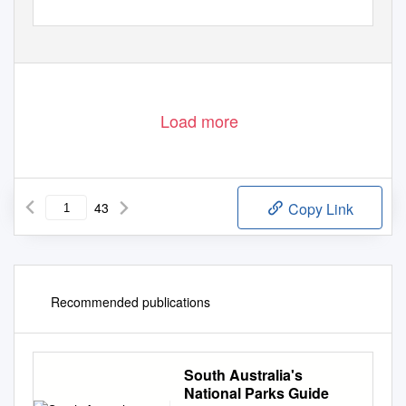
Load more
43
Copy Link
Recommended publications
South Australia's
National Parks Guide