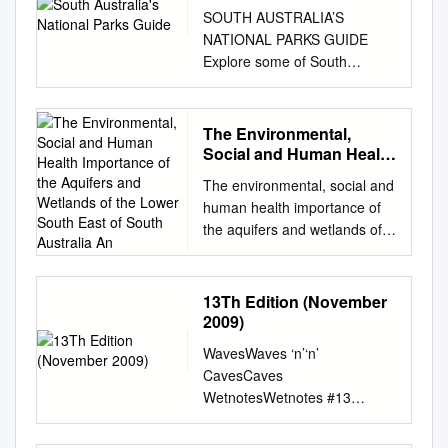
SOUTH AUSTRALIA’S
NATIONAL PARKS GUIDE
Explore some of South
Australia’s most inspirational
places INTRODUCTION
Generations of South
The Environmental,
Australians and visitors to our
Social and Human Health
State cherish memories of our
Importance of the
The environmental, social and
Aquifers and Wetlands of
national parks. From camping
human health importance of
the Lower South East of
with family and friends in the
the aquifers and wetlands of
South Australia An
iconic Flinders Ranges,
the Lower South East of South
picnicking at popular Adelaide
Australia and SW Victoria and
parks such as Belair National
the increasing threats to their
13Th Edition (November
Park or fishing and swimming
existence. My submission to
2009)
along our long and winding
the Senate Select Committee
coast, there are countless
WavesWaves ‘n’‘n’
on Unconventional Gas
opportunities to connect with
CavesCaves
Mining March 2016 I am
nature and discover
WetnotesWetnotes #13
Marcia Lorenz B.A. Grad. Dip.
landscapes of both natural
SPRING 2009 The Waves N
Ed. Admin., a retired school
and cultural significance.
Caves Newsletter It’s been a