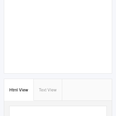
Html View
Text View