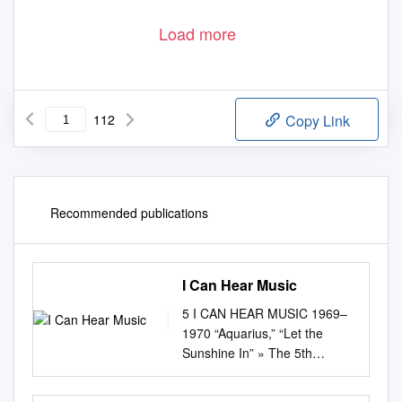
Load more
112
Copy Link
Recommended publications
I Can Hear Music
5 I CAN HEAR MUSIC 1969–
1970 “Aquarius,” “Let the
Sunshine In” » The 5th
Dimension “Crimson and
Clover” » Tommy James and