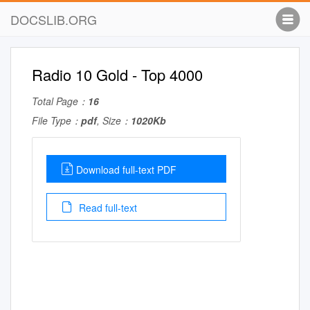
DOCSLIB.ORG
Radio 10 Gold - Top 4000
Total Page：
16
File Type：
pdf
, Size：
1020Kb
Download full-text PDF
Read full-text