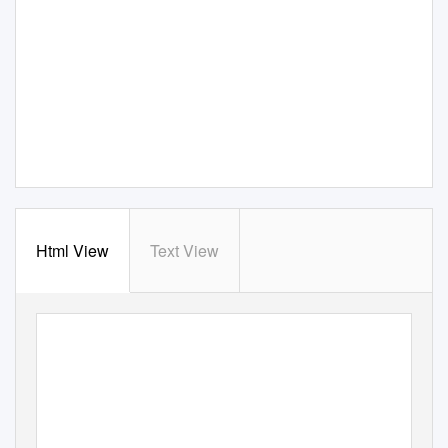
Html View
Text View