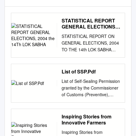
STATISTICAL REPORT
GENERAL ELECTIONS,
2004 the 14Th LOK
STATISTICAL REPORT ON
SABHA
GENERAL ELECTIONS, 2004
TO THE 14th LOK SABHA
VOLUME III (DETAILS FOR
ASSEMBLY SEGMENTS OF
PARLIAMENTARY
List of SSP.Pdf
CONSTITUENCIES)
List of Self-Sealing Permission
ELECTION COMMISSION OF
granted by the Commissioner
INDIA NEW DELHI Election
of Customs (Preventive),
Commission of India –
Vijayawada [ From
General Elections, 2004 (14th
01.01.2018 to 31.07.2018]
LOK SABHA) STATISCAL
Sl.N Names of Authorised
Inspiring Stories from
REPORT – VOLUME III
Sigantories for SSP No. Date
Innovative Farmers
(National and State Abstracts
of Issue Name of Applicant
& Detailed Results)
Inspiring Stories from
Address of Applicant IEC