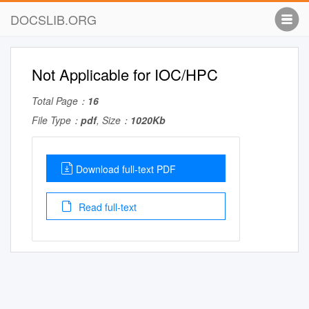
DOCSLIB.ORG
Not Applicable for IOC/HPC
Total Page：
16
File Type：
pdf
, Size：
1020Kb
Download full-text PDF
Read full-text