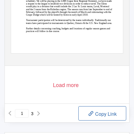
schedule). We will be playing in the LIRF (Ligue Inter Regional Feminin), we have made
a request to the league to establish two divisions in order to reduce travel. The Elites
would play in a division that would include the 2 Lac St. Louis teams, Laval, Montreal
and the 2 teams from the Richelieu region. The season runs from late September to end of
February, followed by the playoffs through the month of March and culminating with the
Coupe Dodge which will be hosted by Estrie in early April 2010.
Tournament participation will be determined by the teams individually. Traditionally our
teams have participated in tournaments in Quebec, Ontario & the U.S. New England area.
Further details concerning coaching, budgets and locations of regular season games and
practices will follow in due course.
Load more
3
Copy Link