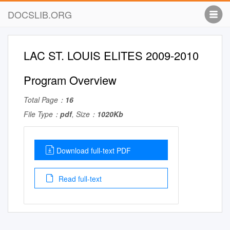
DOCSLIB.ORG
LAC ST. LOUIS ELITES 2009-2010
Program Overview
Total Page：
16
File Type：
pdf
, Size：
1020Kb
Download full-text PDF
Read full-text