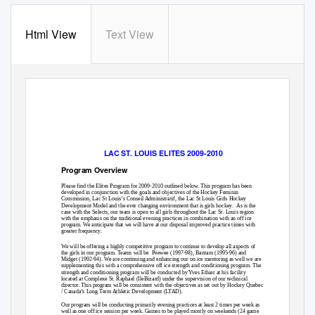
Html View
Text View
LAC ST. LOUIS ELITES 2009-2010
Program Overview
Please find the Elites Program for 2009-2010 outlined below. This program has been
developed in conjunction with the goals and objectives of the Hockey Feminin
Commission, Lac St Louis’s Conseil Administratif, the Lac St Louis Girls Hockey
Development Model and the ever changing environment that is girls hockey.
As is the
case with the Selects, our team is open to all girls throughout the Lac St. Louis region
with the emphasis on the traditional evening practices in combination with an off ice
program. We anticipate that we will have at our disposal improved practice times with
greater frequency.
We will be offering a highly competitive program to continue to develop all aspects of
the girls in our program. Teams will be
Peewee (1997-98), Bantam (1995-96) and
Midget (1992-94). We are continuing and enhancing our on ice mentoring as well we are
supplementing this with a comprehensive off ice strength and conditioning program. The
strength and conditioning program will be conducted by Yves Ethier at his facility
located at Complexe St. Raphael (IleBizard) under the supervision of our technical
director. This program will be consistent with the objectives as set out by Hockey Quebec
/ Canada’s Long Term Athletic Development (LTAD).
Our program will be conducting primarily evening practices at least 2 times per week as
well as one off ice session per week. Games to be played mostly on weekends (24 game