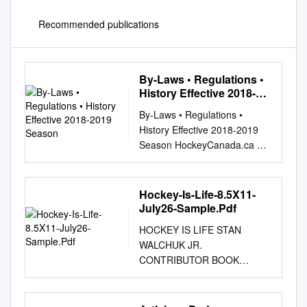
Recommended publications
By-Laws • Regulations •
History Effective 2018-
2019 Season
By-Laws • Regulations •
History Effective 2018-2019
Season HockeyCanada.ca As
adopted at Ottawa, December
4, 1914 and amended to May
2018. HOCKEY CANADA BY-L
Hockey-Is-Life-8.5X11-
AWS REGULATIONS
July26-Sample.Pdf
HISTORY As amended to May
HOCKEY IS LIFE STAN
2018 This edition is prepared
WALCHUK JR.
for easy and convenient
CONTRIBUTOR BOOK
reference only. Should errors
DESIGN Dylan Walchuk Grace
occur, the contents of this
Flack EDITOR COVER
book will be interpreted by the
DESIGN Frank Peebles