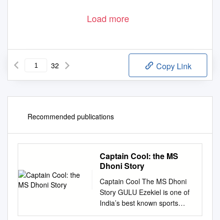
Load more
32
Copy Link
Recommended publications
Captain Cool: the MS
Dhoni Story
Captain Cool The MS Dhoni
Story GULU Ezekiel is one of
India’s best known sports
writers and authors with