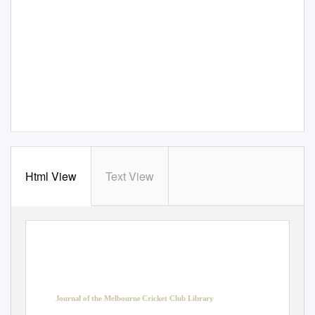
Html View
Text View
Journal of the Melbourne Cricket Club Library
Issue 40, Summer 2009