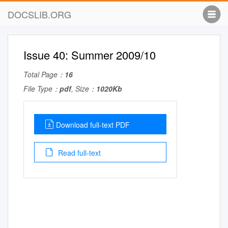
DOCSLIB.ORG
Issue 40: Summer 2009/10
Total Page：
16
File Type：
pdf
, Size：
1020Kb
Download full-text PDF
Read full-text