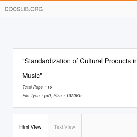
DOCSLIB.ORG
“Standardization of Cultural Products i
Music”
Total Page：
16
File Type：
pdf
, Size：
1020Kb
Html View
Text View