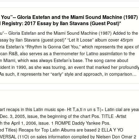
 Merger Could Hurt The Music Business
g has become the dominant format in Latin music in the U.S., it has
highest level since 2006. Total revenues of $554 million were up 28%,
You”-- Gloria Estefan and the Miami Sound Machine (1987)
 than the overall U.S. music FIGURE 2 FIGURE market that was up 13%
 Registry: 2017 Essay by Ilan Stavans (Guest Post)*
ormats grew 32% to $529 million, comprising 95% of total Latin music
, Latin music accounted for 5.0% of the total $11.1 billion U.S. recorde
”-- Gloria Estefan and the Miami Sound Machine (1987) Added to the
ase versus 4.4% in 2018. FIGURE 1 FIGURE Digital and customized
ssay by Ilan Stavans (guest post)* “Let It Loose” album cover 45rpm
 services like Pandora, SiriusXM, and Internet radio services) reversed
ria Estefan’s “Rhythm Is Gonna Get You,” which represents the apex of
from SoundExchange distributions and royalties from similar directly
an R&B, also serves as a thermometer for Latino assimilation to the
ed 18% to $64 million, accounting for 12% of streaming revenues. Unit
y in Miami, which was always Estefan’s base. The song came about
sic continued to experience declining revenues.
cident in 1990, as she was touring, an event that marked her profoundly
 As such, it represents her “early” style and approach, in comparison
ich Estefan would invoke her Cuban roots and upbringing in more
ith “Conga,” “Bad Boy,” “Get on Your Feet,” “Party Time,” and about hal
ade Estefan internationally known. Performed together with Estefan’s
ne, founded by her husband Emilio Estefan, it is part of the immensel
Loose” (1987), which went multi-platinum. The song itself was Top 5 on
ecaps in this Latin music spe- Ht T,a,ti n un s T(» Latin cial are yea
 It came to define R&B and become a staple of the post-disco disco er
e Dec. 3, 2005, issue, the beginning of the chart Pos. TITLE -Artist
danceable qualities. Indeed, most people associate it with an
ugh the April 1, 2006, issue. 1 ROMPE Daddy Yankee Pos.
atin twirl. Estefan is originally from Havana (she was born in 1957). Sh
 Titles) Recaps for Top Latin Albums are based 2 ELLA Y YO
 was a motor escort for dictator Fulgencio Batista’s wife—were part of
IVERSAL (11O) on sales information compiled by Nielsen Don Omar 2