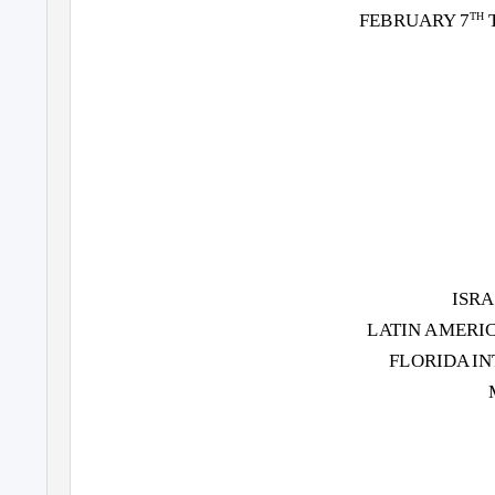
FEBRUARY 7
TH
ISR
L
A
T
IN AMERI
FLORIDA I