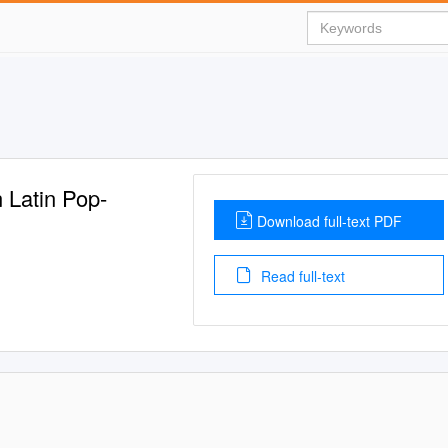
n Latin Pop-
Download full-text PDF
Read full-text