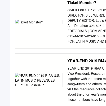
Ticket Monster?
Completa [58CDs] Descarg
raíces mexicanas , del gé
004BILB06.QXP 2/5/09
1971 en la ciudad de Lak
DIRECTOR BILL WERDE 
principales exponentes de
DEPUTY EDITOR: Louis 
Completa. En su trayector
Ann Donahue 323-525-2
discos en el mundo y 5 de
EDITORIALS | COMMENT
200 . Selena murió asesi
011-44-207-420-6155
Saldívar que era presiden
FOR LATIN MUSIC AND E
DIRECTOR OF CONTENT
Ray Waddell (Nashvill
PROGRAMMING FOR DIGIT
YEAR-END 2019 RIA
CORRESPONDENTS: Ed Chr
Kamau High (Branding) 64
YEAR-END 2019 RIAA U.S
646-654-4729; Tom Fergu
Vice President, Researc
CORRESPONDENTS: Ayala 
together with the entire 
4727; Hillary Crosley (R
songwriters and others i
Mitchell Peters 323-525
visit the resources collec
(Australia), Wolfgang 
about the prior year’s mu
EDITOR: Chris M. Walsh
these numbers have long-t
011-44-207-420-6068 BI
thoughts remain with ever