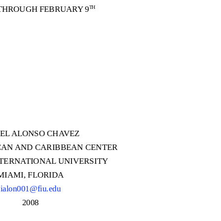
THROUGH FEBRUARY 9
TH
AEL ALONSO CH
A
V
EZ
CAN AND CARIBBEAN CENTER
NTERN
A
T
IONAL UNIVERSITY
MIAMI, FLORIDA
ialon001@fiu.edu
2008