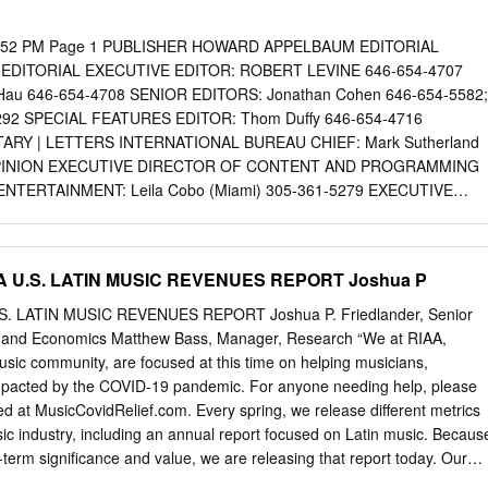
ar Discografia Selena Quintanilla Mega cantante estadounidense de
nero Cumbia Ranchera , Tex-Mex y Pop Latino , nació el 16 de abril d
 6:52 PM Page 1 PUBLISHER HOWARD APPELBAUM EDITORIAL
e Jackson, Texas, Estados Unidos. Es considerada una de las
EDITORIAL EXECUTIVE EDITOR: ROBERT LEVINE 646-654-4707
 la música latina. Descargar Discografia Selena Quintanilla Mega
Hau 646-654-4708 SENIOR EDITORS: Jonathan Cohen 646-654-5582;
ia musical la reina del tex-mex logro vender mas de 60 millones de
292 SPECIAL FEATURES EDITOR: Thom Duffy 646-654-4716
 sus álbumes de estudio fueron nominados a la lista de los Billboard
ARY | LETTERS INTERNATIONAL BUREAU CHIEF: Mark Sutherland
nada el 31 de marzo de 1995 a la edad de 23 años a manos de Yoland
 OPINION EXECUTIVE DIRECTOR OF CONTENT AND PROGRAMMING
te del club de fans y administradora de sus boutiques.
NTERTAINMENT: Leila Cobo (Miami) 305-361-5279 EXECUTIVE
 AND PROGRAMMING FOR TOURING AND LIVE ENTERTAINMENT:
e) 615-431-0441 EXECUTIVE DIRECTOR OF CONTENT AND
AL/MOBILE: Antony Bruno (Denver) 303-771-1342 SENIOR
A U.S. LATIN MUSIC REVENUES REPORT Joshua P
istman (Retail) 646-654-4723; Paul Heine (Radio) 646-654-4669;
6-654-5297; Gail Mitchell (R&B) 323-525-2289; Chuck Taylor (Pop)
. LATIN MUSIC REVENUES REPORT Joshua P. Friedlander, Senior
son (Deputy Global Editor) 011-44-207-420-6069
h and Economics Matthew Bass, Manager, Research “We at RIAA,
Ben-Yehuda (Latin) 323-525-2293; Mike Boyle (Rock) 646-654-
music community, are focused at this time on helping musicians,
&B/Hip-Hop) 646-654-4647; Cortney Harding (Indies) 646-654-5592;
mpacted by the COVID-19 pandemic. For anyone needing help, please
-2322; Ken Tucker (Radio) 615-712-6639 INTERNATIONAL: Lars Brandl
ted at MusicCovidRelief.com. Every spring, we release different metrics
Spahr (Germany), Robert Thompson (Canada) BILLBOARD.BIZ NEWS
sic industry, including an annual report focused on Latin music. Becaus
 646-654-4904 Ticket Monster? GLOBAL NEWS EDITOR: Andre Paine
erm significance and value, we are releasing that report today. Our
LLBOARD.COM EDITOR: Jessica Letkemann 646-654-5536 A Possible
yone affected by the pandemic.” – Michele Ballantyne, Chief Operating