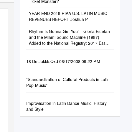
Ticket Monster?
YEAR-END 2019 RIAA U.S. LATIN MUSIC
REVENUES REPORT Joshua P
Rhythm Is Gonna Get You”-- Gloria Estefan
and the Miami Sound Machine (1987)
Added to the National Registry: 2017 Essay
by Ilan Stavans (Guest Post)*
18 De Jukkk.Qxd 06/17/2008 09:22 P.M
“Standardization of Cultural Products in Latin
Pop-Music”
Improvisation in Latin Dance Music: History
and Style