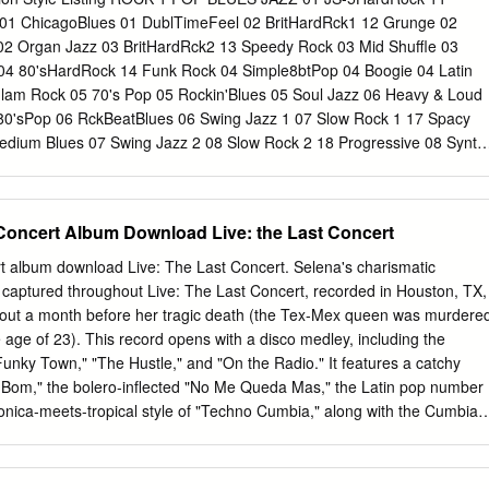
nt behind these poems: Casie Moreland, Sara Sams, Michele Poulos,
1 01 ChicagoBlues 01 DublTimeFeel 02 BritHardRck1 12 Grunge 02
n, Lakshami Mahajan, Chandra Narcia, Monica Teresa Ortiz, and Lauri
02 Organ Jazz 03 BritHardRck2 13 Speedy Rock 03 Mid Shuffle 03
ofesores, nunca pudria hacer esto sin ustedes: Alberto Ríos, Sally Ball
 04 80'sHardRock 14 Funk Rock 04 Simple8btPop 04 Boogie 04 Latin
imenez Smith, and Deborah Paredez. To Yazmin, si tuviera cuatro
Glam Rock 05 70's Pop 05 Rockin'Blues 05 Soul Jazz 06 Heavy & Loud
n para ti—estas poemas son una vida. And finally, muchísimas gracias t
80'sPop 06 RckBeatBlues 06 Swing Jazz 1 07 Slow Rock 1 17 Spacy
 believing in me throughout the years—it is your strength that has give
dium Blues 07 Swing Jazz 2 08 Slow Rock 2 18 Progressive 08 Synth
wing 6/8 09 Slow & Heavy 09 Honky Piano 09 Jump Blues 09
tal ROCK 3 10 Slow Pop 10 BluesInMinor 10 Combo Jazz 11 Old
11 Blues Brass 11 Modern Jazz 12 Speed Metal 01 AcousticRck1 12
 Concert Album Download Live: the Last Concert
ie 12 Jazz 6/8 13 HvySlowShffl 02 AcousticRck2 13 Surf Rock 13
tz 14 MidFastHR 1 03 Gtr Arpeggio 14 8thNoteFeel1 14 Jazz Ballad 1
ert album download Live: The Last Concert. Selena's charismatic
yRck 15 8thNoteFeel2 R&B 16 80sHeavyMetl 05 8bt Rock 1 16
e captured throughout Live: The Last Concert, recorded in Houston, TX,
ShffleHrdRck 06 8bt Rock 2 01 RhythmGtrFnk 18 FastHardRock 07
out a month before her tragic death (the Tex-Mex queen was murdere
ass Funk 01 Power Fusion 19 HvyFunkRock 08 16bt Rock 03 Psyche-
 age of 23). This record opens with a disco medley, including the
5/4 Rock 01 NewAgeBallad 04 Cajun Funk 03 Wave Shuffle ROCK 2 1
 "Funky Town," "The Hustle," and "On the Radio." It features a catchy
lad1 05 Funky Soul 1 04 Super Funk 11 Fusion Rock 03 PianoBallad2
 Bom," the bolero-inflected "No Me Queda Mas," the Latin pop number
sover 01 90sGrooveRck 12 Sweet Sound 04 E.PianoBalad 07 60's Soul
onica-meets-tropical style of "Techno Cumbia," along with the Cumbia
hibido," "La Carcacha," "Baila Esta Cumbia," and "El Chico del Apt.
 romantic and seductive "Como la Flor." Live : The Last Concert is a
 Selena's legacy. Discografia Selena Quintanilla y Los Dinos MEGA