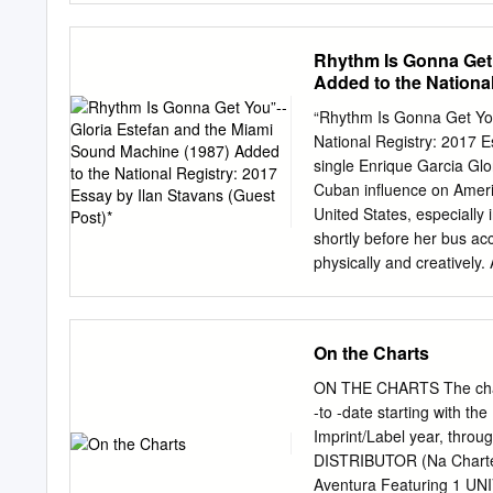
Live Nation-Ticketmaster
Officer, RIAA As streamin
driven the market to its 
Rhythm Is Gonna Get 
growing at a faster rate
Added to the National
for the year. Streaming f
revenues in 2019. In 2019
“Rhythm Is Gonna Get You
music business, an incre
National Registry: 2017 E
radio revenues (including
single Enrique Garcia Glo
2018’s decline. Revenues 
Cuban influence on Americ
licensed services increas
United States, especiall
based formats of Latin mu
shortly before her bus ac
physically and creatively.
with a later period in wh
concrete fashion. Along w
a dozen more, the song m
On the Charts
group, Miami Sound Machi
successful album “Let It 
ON THE CHARTS The chart r
the US Billboard Top 100.
-to -date starting with th
because of its eminently 
Imprint/Label year, thro
Americanized version of L
DISTRIBUTOR (Na Charted
and her family—her father
Aventura Featuring 1 UN