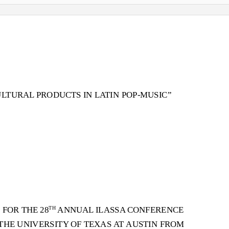
ULTURAL PRODUCTS IN L
A
T
IN POP-MUSIC”
 FOR THE 28
ANNUAL ILASSA CONFERENCE
TH
T
HE UNIVERSITY OF TEXAS
A
T
A
USTIN FROM