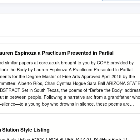
auren Espinoza a Practicum Presented in Partial
nd similar papers at core.ac.uk brought to you by CORE provided by
efore the Body by Lauren Espinoza A Practicum Presented in Partial
ements for the Degree Master of Fine Arts Approved April 2015 by the
mmittee: Alberto Ríos, Chair Cynthia Hogue Sara Ball ARIZONA STAT
TRACT Set in South Texas, the poems of “Before the Body” addres
 but in between people. Following a narrative arc from a grandfather wh
silence—to a young boy who drowns in silence, these poems are
r’s search for intimacy in language: what words intend themselves to
to be. i DEDICATION This book is dedicated to honoring the memory
o Espinoza, Clementina Smith Garza, Ruby Delgado, and Jose Flores,
tation Style Listing
 and Garzas that are not memory, but present—gracias for your voices
you to my professors and friends who have spken to me (at length)
on Style Listing ROCK 1 POP BLUES JAZZ 01 JS-5HardRock 11