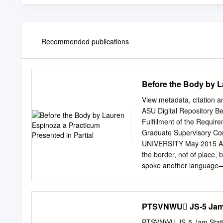
Recommended publications
Before the Body by L
View metadata, citation a
ASU Digital Repository B
Fulfillment of the Requir
Graduate Supervisory Co
UNIVERSITY May 2015 ABS
the border, not of place,
spoke another language—
expressions of the speake
be, what language means 
of Rosa Espinoza, Refugi
PTSVNWU JS-5 Jam S
Jr; and for the Espinozas
and your support. Thank 
PTSVNWU JS-5 Jam Stati