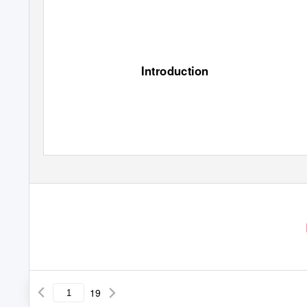
Introduction
19