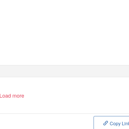
Load more
Copy Lin