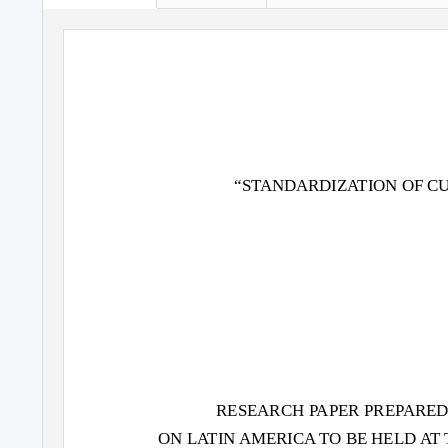
“STANDARDIZ
A
T
ION OF C
RESEARCH
P
A
PER PRE
P
A
RED
ON L
A
T
IN AMERICA TO BE HELD
A
T