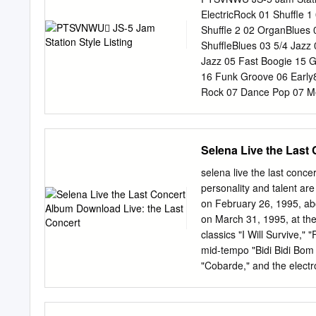
about the form and conte
ElectricRock 01 Shuffle 
Bryan Asdel, Lauren Albi
Shuffle 2 02 OrganBlues 
Ann Guerrero. Para mis pr
ShuffleBlues 03 5/4 Jazz
Cynthia Hogue, Carmen G
Jazz 05 Fast Boogie 15 
vidas, cuatro vidas seria
16 Funk Groove 06 Early
my parents, thank you for
Rock 07 Dance Pop 07 Me
me everything.
Pop 08 Funky Blues 08 S
BigBandJazz 10 Hyper Me
HvyMetal 11 Reggae Pop 
Selena Live the Last
Rockabilly 12 AcGtr Boog
Gospel Shout 13 Jazz Wal
selena live the last conc
MidFastHR 2 04 Cntmprar
personality and talent ar
16thNoteFeel FUSION 17 
on February 26, 1995, ab
8bt Rock 3 BALLAD 02 Br
on March 31, 1995, at the
Funk 02 Smooth Jazz 09 
classics "I Will Survive,"
Shuffle Rock 02 PianoBal
mid-tempo "Bidi Bidi Bom
06 Funky Soul 2 05 Cros
"Cobarde," and the electr
06
and Tejano hits "Amor Pro
512." The set ends with a
good opportunity to enjoy