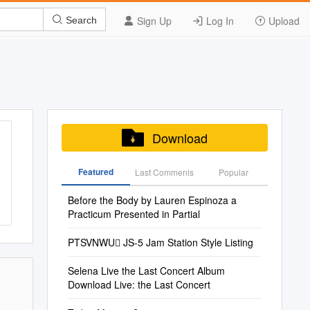
Sign Up
Log In
Upload
Search
Download
Featured
Last Commenis
Popular
Before the Body by Lauren Espinoza a
Practicum Presented in Partial
PTSVNWU JS-5 Jam Station Style Listing
Selena Live the Last Concert Album
Download Live: the Last Concert