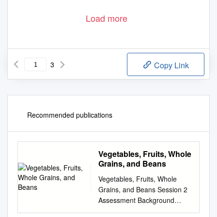
Load more
3
Copy Link
Recommended publications
Vegetables, Fruits, Whole
Grains, and Beans
Vegetables, Fruits, Whole
Grains, and Beans Session 2
Assessment Background
Information Tips Goals