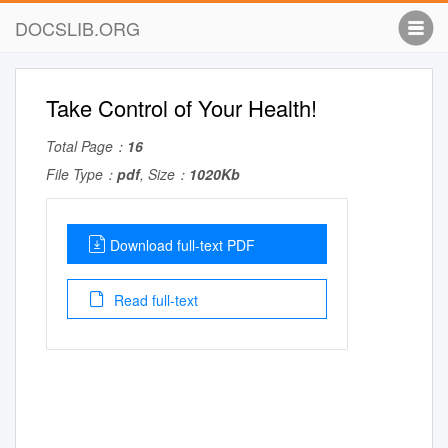
DOCSLIB.ORG
Take Control of Your Health!
Total Page：
16
File Type：
pdf
, Size：
1020Kb
Download full-text PDF
Read full-text