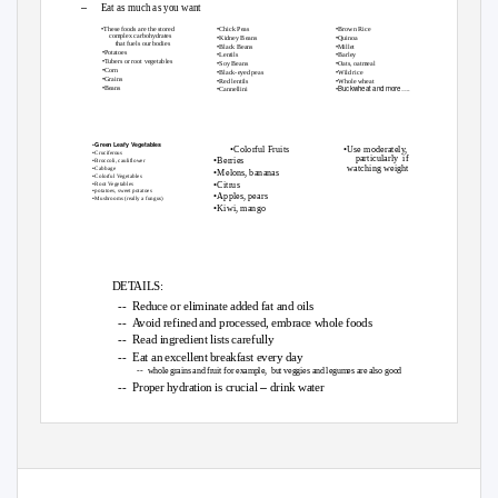
–
Eat as much as you want
•
•
•
Chick Peas
Brown Rice
These foods are the stored
•
•
complex carbohydrates
Kidney Beans
Quinoa
that fuels our bodies
•
•
Black Beans
Millet
•
Potatoes
•
•
Lentils
Barley
•
Tubers or root vegetables
•
•
Soy Beans
Oats, oatmeal
•
Corn
•
•
Black-eyed peas
Wild rice
•
Grains
•
•
Red lentils
Whole wheat
•
Beans
•
•Buckwheat and more….
Cannellini
Whole Grains
Base Each
-
cooked whole or
Legumes &
Meal on These
moderately

processed
•
Green Leafy Vegetables
•
•
Colorful Fruits
Use moderately,
•
Cruciferous
particularly if
•
Berries
•
Broccoli, cauliflower
watching weight
•
Cabbage
•
Melons, bananas
•
Colorful Vegetables
•
•
Citrus
Root Vegetables
•
potatoes, sweet potatoes
•
Apples, pears
•
Mushrooms (really a fungus)
•
Kiwi, mango
ADD THESE:
Nuts and
& Fruits
Vegetables
Seeds
DETAILS:
-- Reduce
or eliminate added fat and oils
-- Avoid
refined and processed, embrace whole foods
-- Read
ingredient lists carefully
-- Eat
an excellent breakfast every day
-- whole
grains and fruit for example,
but veggies and legumes are also good
–
-- Proper
hydration is crucial
drink water