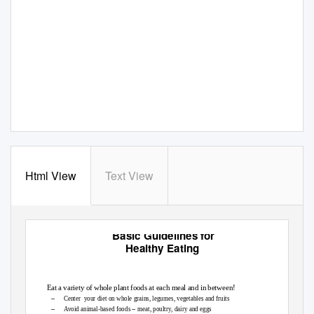
Html View
Text View
Basic Guidelines for
Healthy Eating
Eat a variety of whole plant foods at each meal and in between!
–
Center your
diet on whole grains, legumes, vegetables and fruits
–
–
Avoid animal-based foods
meat, poultry, dairy and eggs