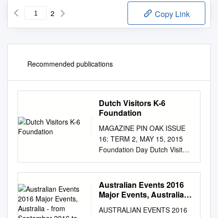
2
Copy Link
Recommended publications
Dutch Visitors K-6
Foundation
MAGAZINE PIN OAK ISSUE
16: TERM 2, MAY 15, 2015
Foundation Day Dutch Visitors
K-6 Contents 3 Headmaster’s
Report 4 Big Issue 5 Films,
Music, Books 6 K - 6 News 7
Australian Events 2016
More K-6 MINDFULNESS 8
Major Events, Australia -
Feature Article Have you ever
from September 2016 to
AUSTRALIAN EVENTS 2016
February 2017
had a moment when all you