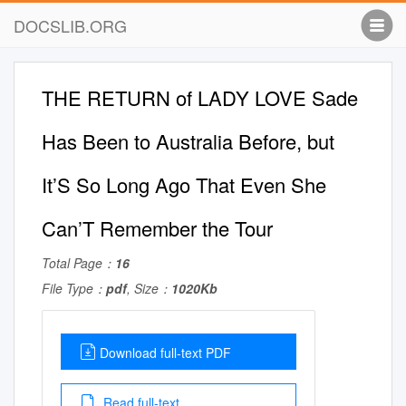
DOCSLIB.ORG
THE RETURN of LADY LOVE Sade
Has Been to Australia Before, but
It’S So Long Ago That Even She
Can’T Remember the Tour
Total Page：
16
File Type：
pdf
, Size：
1020Kb
Download full-text PDF
Read full-text