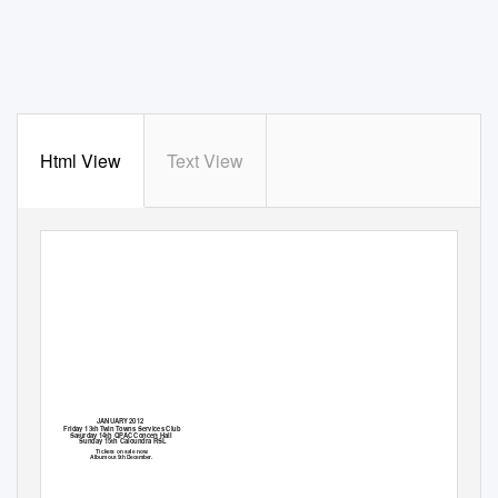
Html View
Text View
JANUARY 2012
Friday 13th Twin Towns Services Club
Saturday 14th QPAC Concert Hall
Sunday 15th Caloundra RSL
Tickets on sale now.
Album out 9th December.
THE RETURN