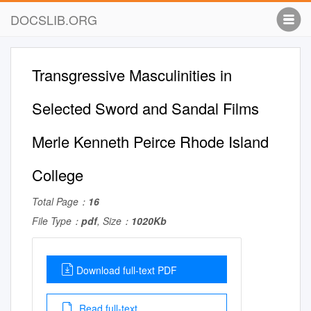
DOCSLIB.ORG
Transgressive Masculinities in
Selected Sword and Sandal Films
Merle Kenneth Peirce Rhode Island
College
Total Page：
16
File Type：
pdf
, Size：
1020Kb
Download full-text PDF
Read full-text