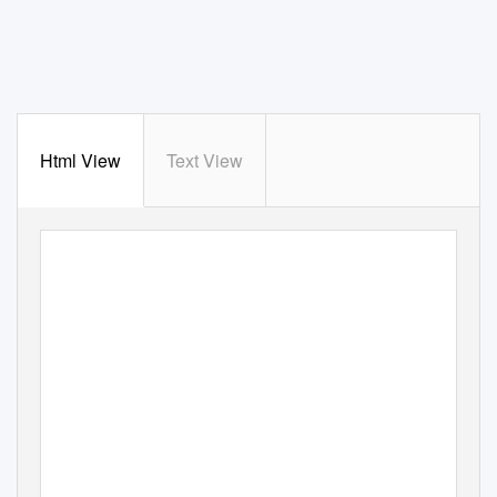
Html View
Text View