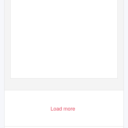
Load more