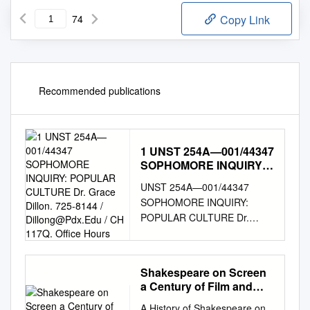
74
Copy Link
Recommended publications
1 UNST 254A—001/44347
SOPHOMORE INQUIRY:
POPULAR CULTURE Dr.
UNST 254A—001/44347
Grace Dillon. 725-8144 /
SOPHOMORE INQUIRY:
Dillong@Pdx.Edu
/ CH
POPULAR CULTURE Dr.
117Q. Office Hours
Grace Dillon. 725-8144 /
dillong@pdx.edu
/ CH 117Q.
Office Hours: MW 12:45-1:45
Shakespeare on Screen
p.m. and by appointment.
a Century of Film and
Class meets MW 2-3:15 p.m. /
Television
A History of Shakespeare on
CH 225 Mentor Section UNST