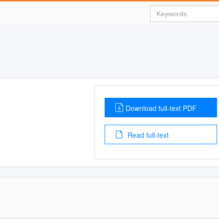
Download full-text PDF
Read full-text