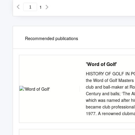
1
Recommended publications
'Word of Golf'
HISTORY OF GOLF IN 
the Word of Golf Masters 
club and ball-maker at Roy
Century and balls; ‘The Ai
which was named after his 
became club professional
1977. A renowned clubmak
used when he won the free
many changes and suddenl
members of the County Gol