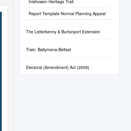
Inishowen Heritage Trail
Report Template Normal Planning Appeal
The Letterkenny & Burtonport Extension
Train: Ballymena-Belfast
Electoral (Amendment) Act (2009)