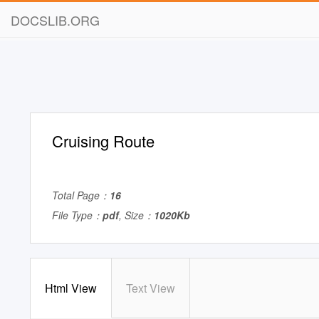
DOCSLIB.ORG
Cruising Route
Total Page：
16
File Type：
pdf
, Size：
1020Kb
Html View
Text View