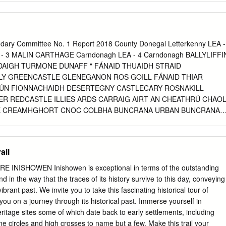
............................................................................... 6 Fishing/ Angling &
.............................................................................. 7 Historical Sites
............................................................................................ 8
ndary Committee No. 1 Report 2018 County Donegal Letterkenny LEA -
.........................................................................................................
A - 3 MALIN CARTHAGE Carndonagh LEA - 4 Carndonagh BALLYLIFFI
DAIGH TURMONE DUNAFF " FÁNAID THUAIDH STRAID
................................................................................... 12 Derivation of Iris
Y GREENCASTLE GLENEGANON ROS GOILL FÁNAID THIAR
........................................................................
DÚN FIONNACHAIDH DESERTEGNY CASTLECARY ROSNAKILL
R REDCASTLE ILLIES ARDS CARRAIG AIRT AN CHEATHRÚ CHAO
LE CREAMHGHORT CNOC COLBHA BUNCRANA URBAN BUNCRANA
N AN CHLADAIGH GLEN Milford THREE TREES CRÍOCH NA SMÉAR
RATHMULLAN " GORT AN CHOIRCE NA CROISBHEALAÍ AN
GLENALLA FAHAN KILDERRY " BIRDSTOWN LOCH CAOL INCH
ail
ALLYARR Buncrana LEA - 5 MACHAIRE CHLOCHAIR KILMACRENAN
ÚN LÚICHE RATHMELTON BURT ANAGAIRE Glenties LEA - 6 GARTÁN
INISHOWEN Inishowen is exceptional in terms of the outstanding
ERN ÁRAINN MHÓR INIS MHIC AN DOIRN EDENACARNAN
d in the way that the traces of its history survive to this day, conveying
TLEWRAY TEMPLEDOUGLAS NEWTOWN CUNNINGHAM "
ibrant past. We invite you to take this fascinating historical tour of
 AN LÁBÁIN LETTERKENNY RURAL KILLEA AN CLOCHÁN LIATH
you on a journey through its historical past. Immerse yourself in
KENNY URBAN AN DÚCHORAIDH BALLYMACOOL
eritage sites some of which date back to early settlements, including
SUÍ CORR KILLYMASNY MAGHERABOY AN MACHAIRE ST.
tone circles and high crosses to name but a few. Make this trail your