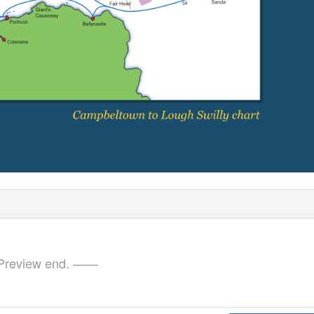
review end. ——