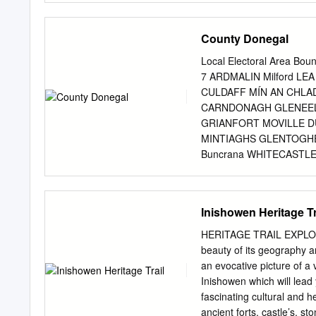
Agriculture and Forestry
.....................................
County Donegal
Maritime Heritage..................
........................................
Local Electoral Area Bou
Folklore/Myths .......................
7 ARDMALIN Milford LE
12 Burt Castle Legend
CULDAFF MÍN AN CHLA
.....................................
CARNDONAGH GLENEEL
Place Names & Locations ..........
GRIANFORT MOVILLE 
MINTIAGHS GLENTOGHE
Buncrana WHITECAST
RURAL KILLYGARVAN MÍ
CAISLEÁN NA DTUATH 
CRAOSLACH MILLFORD 
Inishowen Heritage Tr
ISLAND AN TEARMANN B
INIS MHIC AN DOIRN D
HERITAGE TRAIL EXPLORE 
Letterkenny GORTNAV
beauty of its geography an
CASTLEFORWARD CAS
an evocative picture of a v
MANORCUNNINGHAM MÍN
Inishowen which will lead 
CRÓ BHEITHE LETTER
fascinating cultural and h
TREANTAGHMUCKLAGH 
ancient forts, castle’s, s