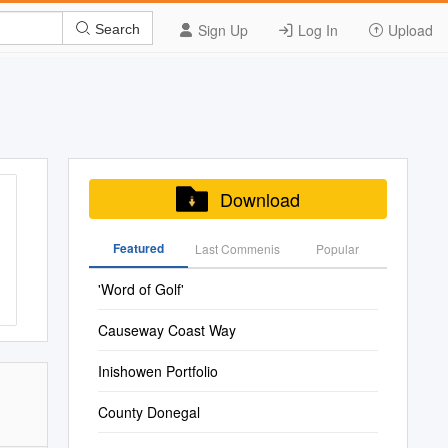
Sign Up
Log In
Upload
Search
Download
Featured
Last Commenis
Popular
'Word of Golf'
Causeway Coast Way
Inishowen Portfolio
County Donegal