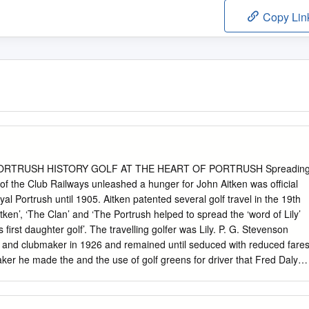
Copy Lin
PORTRUSH HISTORY GOLF AT THE HEART OF PORTRUSH Spreadin
of the Club Railways unleashed a hunger for John Aitken was official
al Portrush until 1905. Aitken patented several golf travel in the 19th
tken’, ‘The Clan’ and ‘The Portrush helped to spread the ‘word of Lily’
first daughter golf’. The travelling golfer was Lily. P. G. Stevenson
 and clubmaker in 1926 and remained until seduced with reduced fare
er he made the and the use of golf greens for driver that Fred Daly
. The arrival of the railway to 1947 Open. Portrush in 1855 brought
y this remote coastal town became more accessible. Original
f Club on the official opening 12 May, 1888. A ‘Portrush Lily’ ball