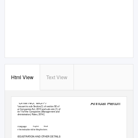
Html View
Text View
Annual Return
FORM NO. MGT-7
[Pursuant to sub-Section(1) of section 92 of
the Companies Act, 2013 and sub-rule (1) of
rule 11of the Companies (Management and
Administration) Rules, 2014]
Form language
English
Hindi
Refer the instruction kit for filing the form.
I. REGISTRATION AND OTHER DETAILS