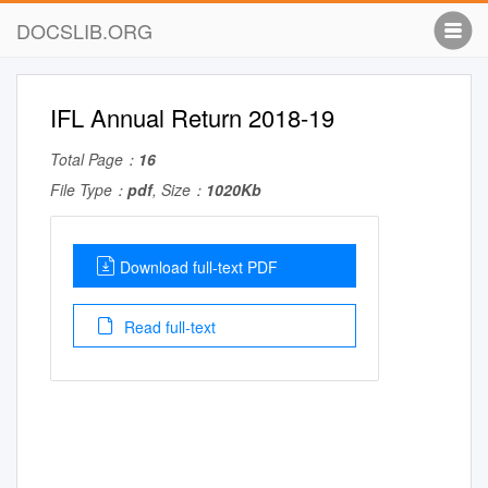
DOCSLIB.ORG
IFL Annual Return 2018-19
Total Page：
16
File Type：
pdf
, Size：
1020Kb
Download full-text PDF
Read full-text