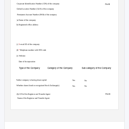
(i)
*
Corporate Identification Number (CIN) of the company
Pre-fill
Global Location Number (GLN) of the company
*
Permanent Account Number (PAN) of the company
(ii) (a)
Name of the company
(b) Registered office address
(c)
*
e-mail ID of the company
(d)
*
Telephone number with STD code
(e) Website
(iii)
Date of Incorporation
Type of the Company
Category of the Company
Sub-category of the Company
(iv)
(v) Whether company is having share capital
Yes
No
(vi)
*
Whether shares listed on recognized Stock Exchange(s)
Yes
No
Pre-fill
(b) CIN of the Registrar and Transfer Agent
Name of the Registrar and Transfer Agent
Page 1 of 15