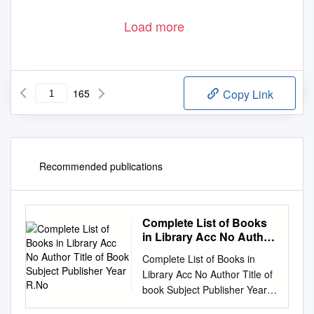
Load more
165
Copy Link
Recommended publications
Complete List of Books
in Library Acc No Author
Title of Book Subject
Complete List of Books in
Publisher Year R.No
Library Acc No Author Title of
book Subject Publisher Year
R.No. 1 Satkari Mookerjee