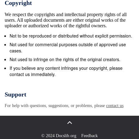
Copyright
non-attention greatly decreases. The concluding
We respect the copyrights and intellectual property rights of all
chapter takes these case studies and attempts to
users. All uploaded documents are either original works of the
synthesize them into a theory of what is termed
uploader or authorized works of the rightful owners.
“contentification,” or the tendency of digital
Not to be reproduced or distributed without explicit permission.
technologies to take disparate forms of records (text,
Not used for commercial purposes outside of approved use
numbers, images) and treat them as “content” to be
cases.
paid attention to. Sports are particularly prone to
Not used to infringe on the rights of the original creators.
contentification and have helped drive the
If you believe any content infringes your copyright, please
contact us immediately.
exponential expansion of content to be paid attention
to that has resulted in a crisis of attention where the
amount of content outstrips the human capacity to
Support
take it in. The reconfiguration of capital that finds its
For help with questions, suggestions, or problems, please
contact us
expression in the ending of net neutrality is the
response to this crisis. I iv For my father: if only
there had been enough time. I v Acknowledgements
This project would have been impossible to complete
© 2024 Docslib.org
Feedback