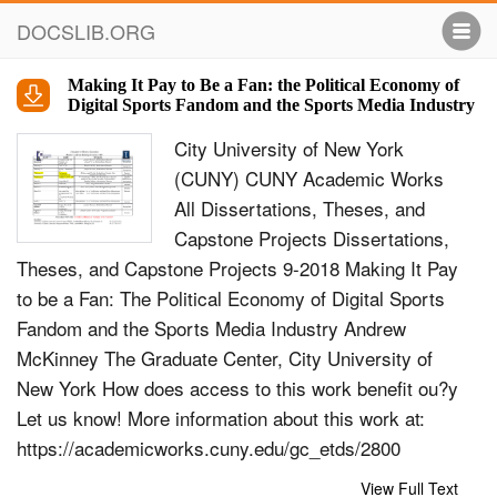
DOCSLIB.ORG
Making It Pay to Be a Fan: the Political Economy of
Digital Sports Fandom and the Sports Media Industry
City University of New York
(CUNY) CUNY Academic Works
All Dissertations, Theses, and
Capstone Projects Dissertations,
Theses, and Capstone Projects 9-2018 Making It Pay
to be a Fan: The Political Economy of Digital Sports
Fandom and the Sports Media Industry Andrew
McKinney The Graduate Center, City University of
New York How does access to this work benefit ou?y
Let us know! More information about this work at:
https://academicworks.cuny.edu/gc_etds/2800
Discover additional works at:
View Full Text