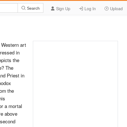
Sign Up
Log In
Upload
Search
 Western art
ressed in
epicts the
be? The
d Priest in
thodox
rom the
his
or a mortal
ure above
 second