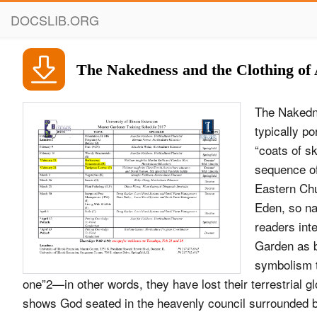
DOCSLIB.ORG
The Nakedness and the Clothing of
The Nakedn
typically p
“coats of sk
sequence of
Eastern Chu
Eden, so na
readers inte
Garden as b
symbolism t
one”2—in other words, they have lost their terrestrial gl
shows God seated in the heavenly council surrounded b