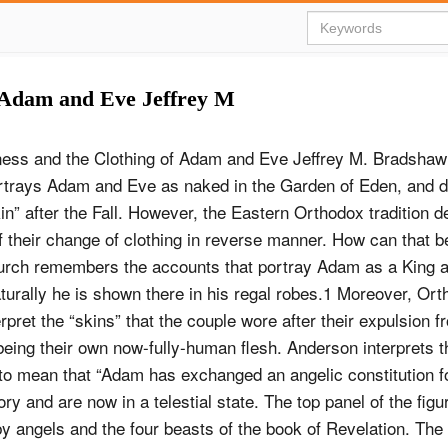
 Adam and Eve Jeffrey M
ess and the Clothing of Adam and Eve Jeffrey M. Bradshaw
ortrays Adam and Eve as naked in the Garden of Eden, and d
in” after the Fall. However, the Eastern Orthodox tradition d
 their change of clothing in reverse manner. How can that 
rch remembers the accounts that portray Adam as a King an
turally he is shown there in his regal robes.1 Moreover, Or
rpret the “skins” that the couple wore after their expulsion f
eing their own now-fully-human flesh. Anderson interprets t
o mean that “Adam has exchanged an angelic constitution f
ory and are now in a telestial state. The top panel of the fig
y angels and the four beasts of the book of Revelation. The