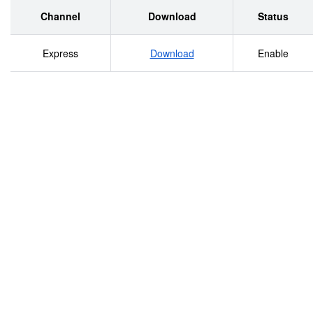
Channel
Download
Status
Express
Download
Enable