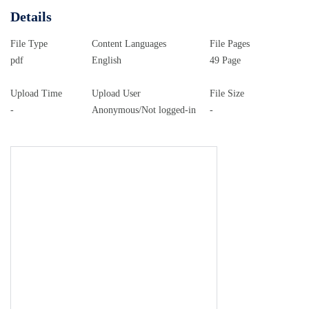
Details
File Type
Content Languages
File Pages
pdf
English
49 Page
Upload Time
Upload User
File Size
-
Anonymous/Not logged-in
-