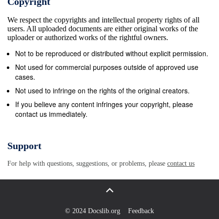
Copyright
We respect the copyrights and intellectual property rights of all
users. All uploaded documents are either original works of the
uploader or authorized works of the rightful owners.
Not to be reproduced or distributed without explicit permission.
Not used for commercial purposes outside of approved use
cases.
Not used to infringe on the rights of the original creators.
If you believe any content infringes your copyright, please
contact us immediately.
Support
For help with questions, suggestions, or problems, please
contact us
© 2024 Docslib.org
Feedback