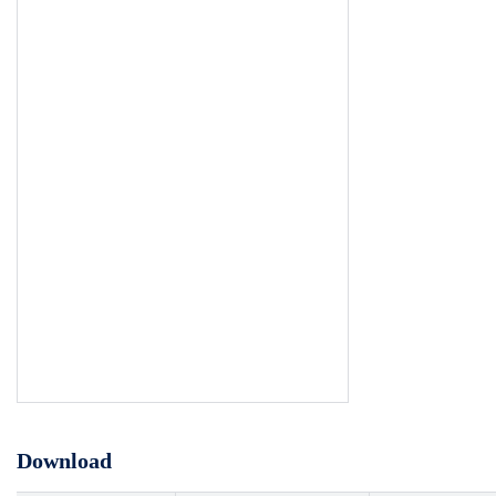
Download