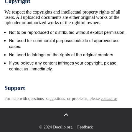
Copyright
Honors ........................................................................
We respect the copyrights and intellectual property rights of all
Salary and Benefits
users. All uploaded documents are either original works of the
.................................................................................
uploader or authorized works of the rightful owners.
Artist as Papal Familiar ....................................................
Not to be reproduced or distributed without explicit permission.
4.1.4 Expectations
Not used for commercial purposes outside of approved use
...................................................................................
cases.
Comparison of Michelangelo to Court Artists ...........................
Not used to infringe on the rights of the original creators.
200 4.2.1 Contracts and Gentlemen’s Agreements
If you believe any content infringes your copyright, please
contact us immediately.
....................................................................... 204 4
Matters...........................................................................
4.3 Social Standing of Michelangelo and the
Support
Buonarroti....................................................... 2
For help with questions, suggestions, or problems, please
contact us
Michelangelo and the Popes ..................................... 2
Networks........................................................................
4.6 Fellowship of the Aged
...............................................................................
© 2024 Docslib.org
Feedback