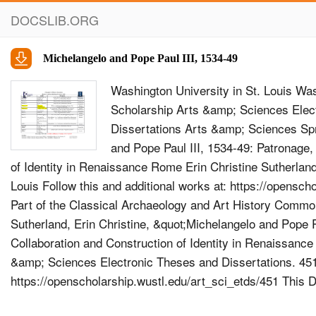
DOCSLIB.ORG
Michelangelo and Pope Paul III, 1534-49
Washington University in St. Louis Wa
Scholarship Arts &amp; Sciences Elec
Dissertations Arts &amp; Sciences Sp
and Pope Paul III, 1534-49: Patronage,
of Identity in Renaissance Rome Erin Christine Sutherland
Louis Follow this and additional works at: https://opensch
Part of the Classical Archaeology and Art History Com
Sutherland, Erin Christine, &quot;Michelangelo and Pope P
Collaboration and Construction of Identity in Renaissanc
&amp; Sciences Electronic Theses and Dissertations. 45
https://openscholarship.wustl.edu/art_sci_etds/451 This Di
free and open access by the Arts &amp; Sciences at Was