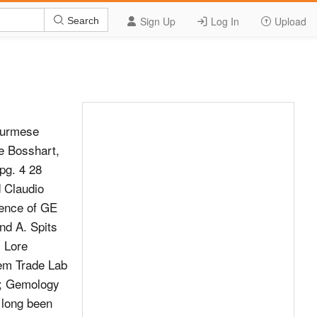
Sign Up
Log In
Upload
Search
Burmese
e Bosshart,
pg. 4 28
 Claudio
ence of GE
d A. Spits
, Lore
em Trade Lab
p; Gemology
 long been