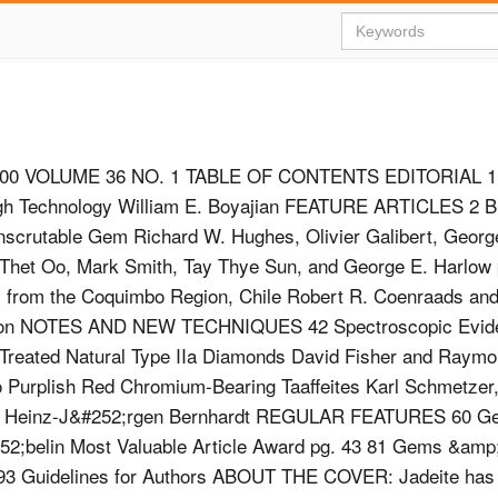
00 VOLUME 36 NO. 1 TABLE OF CONTENTS EDITORIAL 1
gh Technology William E. Boyajian FEATURE ARTICLES 2 
nscrutable Gem Richard W. Hughes, Olivier Galibert, Georg
Thet Oo, Mark Smith, Tay Thye Sun, and George E. Harlow 
i from the Coquimbo Region, Chile Robert R. Coenraads and
Bon NOTES AND NEW TECHNIQUES 42 Spectroscopic Evid
reated Natural Type IIa Diamonds David Fisher and Raymon
o Purplish Red Chromium-Bearing Taaffeites Karl Schmetzer
nd Heinz-J&#252;rgen Bernhardt REGULAR FEATURES 60 G
52;belin Most Valuable Article Award pg. 43 81 Gems &am
93 Guidelines for Authors ABOUT THE COVER: Jadeite has