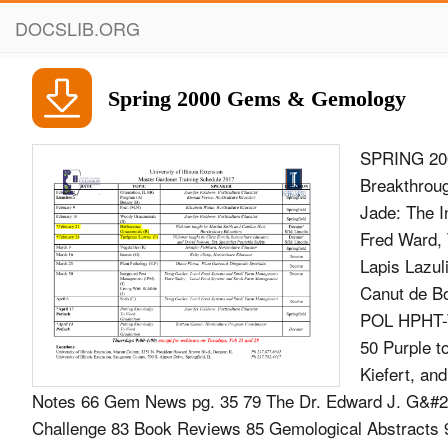
DOCSLIB.ORG
Spring 2000 Gems & Gemology
SPRING 20
Breakthrou
Jade: The I
Fred Ward, 
Lapis Lazul
Canut de 
POL HPHT-T
50 Purple t
Kiefert, a
Notes 66 Gem News pg. 35 79 The Dr. Edward J. G&#2
Challenge 83 Book Reviews 85 Gemological Abstracts 