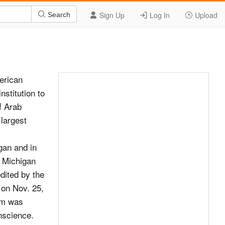
Sign Up
Log In
Upload
Search
earliest concentrated Arab immigrant community was brought to life. All three traveling exhibitions placed the Arab American experience firmly in context with the greater American immigrant narrative. Fueled by a $45,000 planning grant from the National Endowment for the Humanities, AANM staff and humanities scholars conducted research aimed at updating the Museum’s permanent exhibits. Leading scholars working in San Diego, Detroit, Houston and Washington, D.C. generated post-9/11 demographic and cultural data and collected personal stories from recent immigrant and refugee communities, particularly those from countries in North Africa, who are underrepresented in both the Museum LITTLE SYRIA, NY AT ELLIS ISLAND and scholarly programs. The findings were synthesiz