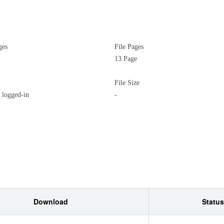
ges
File Pages
13 Page
File Size
logged-in
-
Download
Status