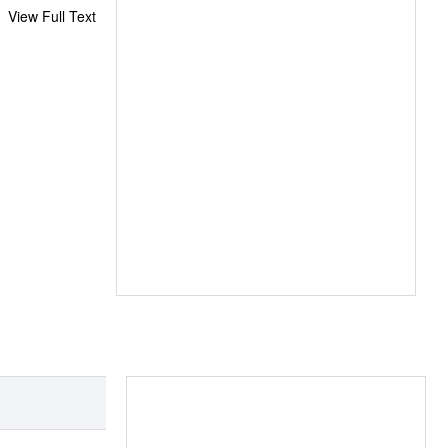
View Full Text