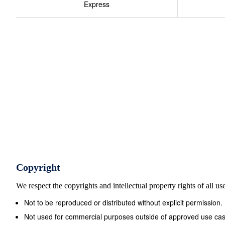
Express
Copyright
We respect the copyrights and intellectual property rights of all u
Not to be reproduced or distributed without explicit permission.
Not used for commercial purposes outside of approved use cas