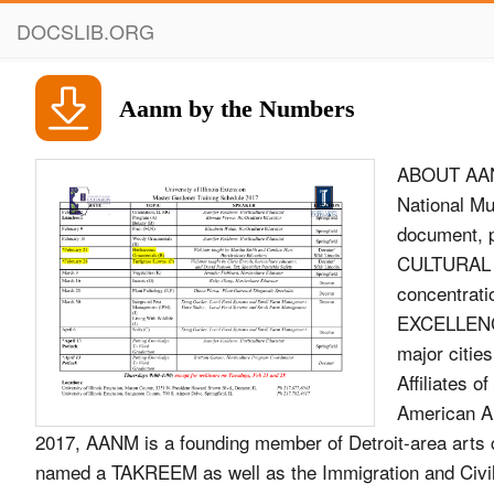
DOCSLIB.ORG
Aanm by the Numbers
ABOUT AANM TAKREEM Since opening its doors in 2005, the Arab American National Museum 2017 (AANM) has remained the nation’s only cultural institution to document, preserve and present the history, culture and contributions of Arab CULTURAL Americans. Located in Dearborn, Michigan, amid one of the largest concentrations of Arab Americans in the United States, AANM presents EXCELLENCE exhibitions and a wide range of public programs in Michigan and in major cities across the United States. AWARD AANM is one of just four Michigan Affiliates of the Smithsonian Institution in Washington, D.C. and is accredited by the American Alliance of Museums. At a gala ceremony in Amman, Jordan, on Nov. 25, 2017, AANM is a founding member of Detroit-area arts collective CultureSource the Arab American National Museum was named a TAKREEM as well as the Immigration and Civil Rights Network of the International Coalition of Sites of Conscience. Most recently, AANM was selected to join Laureate and honored with the prestigious initiative’s the National Performance Network. Cultural Excellence Award. Founded in 2009 by veteran AANM is an institution of ACCESS, the Dearborn, Michigan-based human Lebanese TV presenter and producer Ricardo Karam, service agency founded in 1971. TAKREEM celebrates the accomplishments of Arab men and women who are making history in their own way. TAKREEM provides an alternative image of Arabs in the fields of science, culture, environment, education, humanitarian aid and economy –