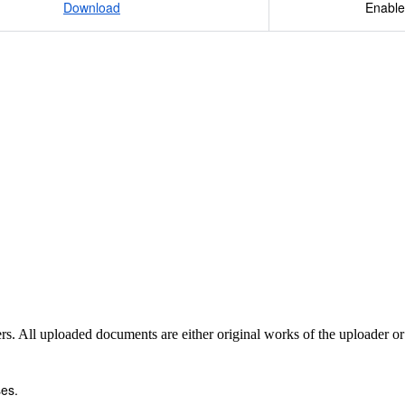
Download
Enable
sers. All uploaded documents are either original works of the uploader o
es.