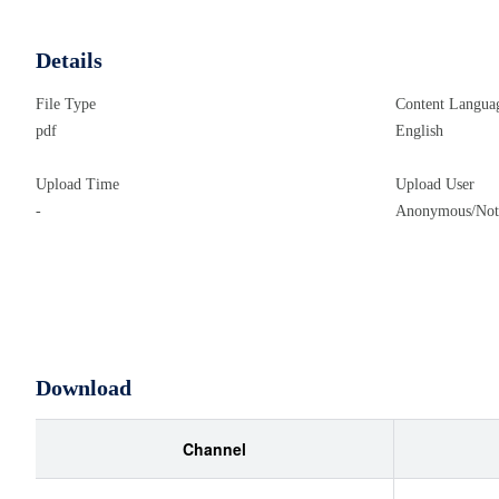
Details
File Type
Content Langua
pdf
English
Upload Time
Upload User
-
Anonymous/Not 
Download
Channel