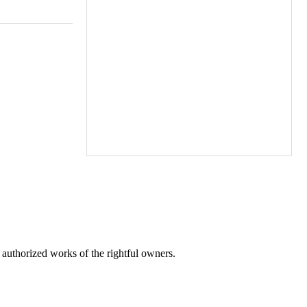
r authorized works of the rightful owners.