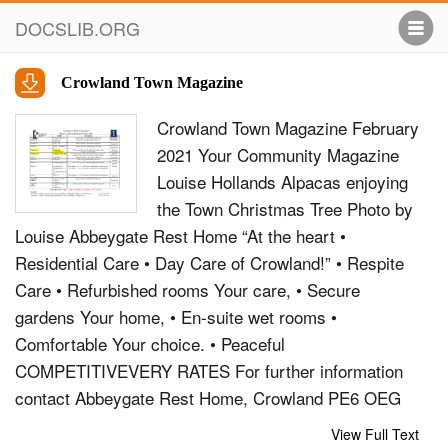
DOCSLIB.ORG
Crowland Town Magazine
Crowland Town Magazine February
2021 Your Community Magazine
Louise Hollands Alpacas enjoying
the Town Christmas Tree Photo by
Louise Abbeygate Rest Home “At the heart •
Residential Care • Day Care of Crowland!” • Respite
Care • Refurbished rooms Your care, • Secure
gardens Your home, • En-suite wet rooms •
Comfortable Your choice. • Peaceful
COMPETITIVEVERY RATES For further information
contact Abbeygate Rest Home, Crowland PE6 OEG
Tel: 01733 211429 Email:
View Full Text