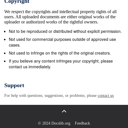
Copyright
Office ...........................................01733 211716 The
We respect the copyrights and intellectual property rights of all
Samaritans ...................................01733 312727
users. All uploaded documents are either original works of the
Crowland Parish Council .......................01733
uploader or authorized works of the rightful owners.
210653 Freephone
Not to be reproduced or distributed without explicit permission.
.......................................................116 123 Text
Not used for commercial purposes outside of approved use
.....................................................07725 90 90 90
cases.
South Holland District Council .............01775 761161
Not used to infringe on the rights of the original creators.
email:
jo@samaritans.org
- www.samaritans.org
If you believe any content infringes your copyright, please
contact us immediately.
South Holland Citizens Environment Agency Advice
Bureau .....................................08444 994 199 Lower
Nene Team .................................01536 517721
Support
Crowland Town Magazine Lincolnshire County Council
For help with questions, suggestions, or problems, please
contact us
Editorial ................................................07786
936620 Highways
..............................................01522 782070
Advertising ...........................................01733
© 2024 Docslib.org
Feedback