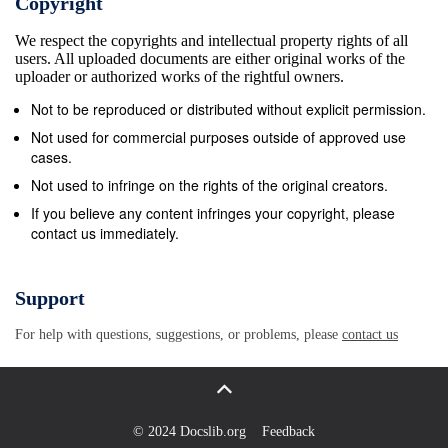
Copyright
We respect the copyrights and intellectual property rights of all
users. All uploaded documents are either original works of the
uploader or authorized works of the rightful owners.
Not to be reproduced or distributed without explicit permission.
Not used for commercial purposes outside of approved use
cases.
Not used to infringe on the rights of the original creators.
If you believe any content infringes your copyright, please
contact us immediately.
Support
For help with questions, suggestions, or problems, please
contact us
© 2024 Docslib.org
Feedback