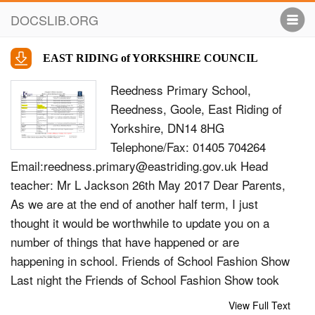
DOCSLIB.ORG
EAST RIDING of YORKSHIRE COUNCIL
Reedness Primary School,
Reedness, Goole, East Riding of
Yorkshire, DN14 8HG
Telephone/Fax: 01405 704264
Email:
reedness.primary@eastriding.gov.uk
Head
teacher: Mr L Jackson 26th May 2017 Dear Parents,
As we are at the end of another half term, I just
thought it would be worthwhile to update you on a
number of things that have happened or are
happening in school. Friends of School Fashion Show
Last night the Friends of School Fashion Show took
place and over 100 people attended!! Apparently it
View Full Text