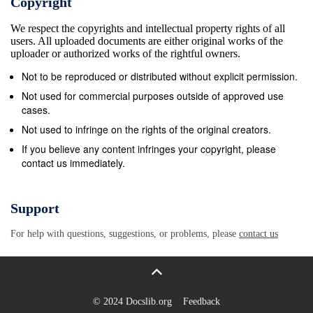
Copyright
features of the case tlement of the existing
We respect the copyrights and intellectual property rights of all
differences in $ir,n,000 or more. of Cleveland, O. up
users. All uploaded documents are either original works of the
to his waist, and before he were sensational. favor of
uploader or authorized works of the rightful owners.
the operatives. fid. water Trial Balance Never Taken.
Not to be reproduced or distributed without explicit permission.
Reached Shore Safely. was clear of it he was
Not used for commercial purposes outside of approved use
frightfully bat- Found All Doors Barricaded. Will
cases.
Conduct the Strike. Four by successive floes of Jut-
Not used to infringe on the rights of the original creators.
Attention to the bank, which is now Ice tered three
If you believe any content infringes your copyright, please
contact us immediately.
llrs. White, who has an apartment In the event of
failure to bring about Four other perron were on the
ting ioe. on (Vntra.1 in the hands of thw stat banking
Support
com- managed to get ashore Lexington avenue, had
For help with questions, suggestions, or problems, please
contact us
her daugh- a favorable settlement, the mission, at
the time, but Tried to Climb Hand Over Hand. ter with
her night and she sup- Labor union is to cuter
actively Into was first brought to the atten- In safety.
© 2024 Docslib.org
Feedback