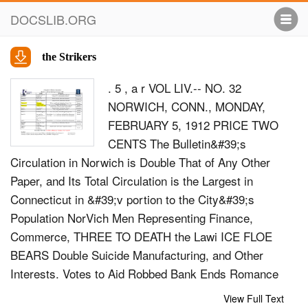
DOCSLIB.ORG
the Strikers
. 5 , a r VOL LIV.-- NO. 32
NORWICH, CONN., MONDAY,
FEBRUARY 5, 1912 PRICE TWO
CENTS The Bulletin&#39;s
Circulation in Norwich is Double That of Any Other
Paper, and Its Total Circulation is the Largest in
Connecticut in &#39;v portion to the City&#39;s
Population NorVich Men Representing Finance,
Commerce, THREE TO DEATH the Lawi ICE FLOE
BEARS Double Suicide Manufacturing, and Other
Interests. Votes to Aid Robbed Bank Ends Romance
the Strikers For 32 Years Great Ice Bridge at Niagara
View Full Text