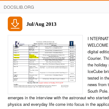
DOCSLIB.ORG
Jul/Aug 2013
I NTERNAT
WELCOME V
digital edi
Courier. Th
the holiday 
IceCube bri
tested in th
news from t
South Pole.
emerges in the interview with the astronaut who started
physics and everyday life come into focus in the applicat