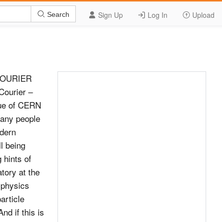
Sign Up
Log In
Upload
Search
COURIER
ourier –
ssue of CERN
many people
odern
l being
 hints of
tory at the
 physics
article
nd if this is