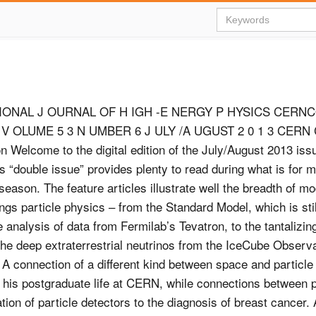
IONAL J OURNAL OF H IGH -E NERGY P HYSICS CERN
 OLUME 5 3 N UMBER 6 J ULY /A UGUST 2 0 1 3 CERN C
tion Welcome to the digital edition of the July/August 2013 i
is “double issue” provides plenty to read during what is for 
season. The feature articles illustrate well the breadth of m
ngs particle physics – from the Standard Model, which is stil
e analysis of data from Fermilab’s Tevatron, to the tantalizing
he deep extraterrestrial neutrinos from the IceCube Observa
 A connection of a different kind between space and particle
 his postgraduate life at CERN, while connections between p
ion of particle detectors to the diagnosis of breast cancer. A