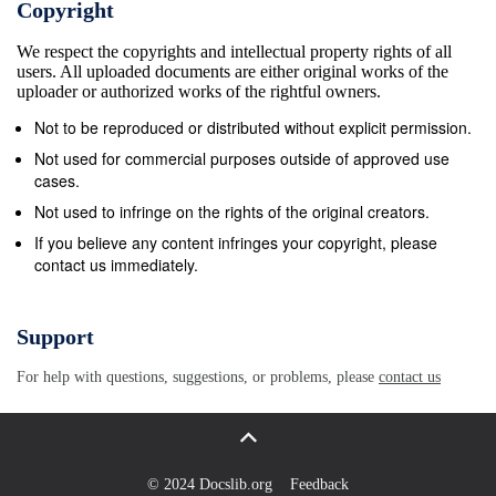
Copyright
create a baseline for comparison of the status of Canada’s
We respect the copyrights and intellectual property rights of all
contents
users. All uploaded documents are either original works of the
Abstract...........................................................................
uploader or authorized works of the rightful owners.
ii Table of contents
Not to be reproduced or distributed without explicit permission.
..................................................................................
Not used for commercial purposes outside of approved use
....................................................................................
cases.
tables.............................................................................
Not used to infringe on the rights of the original creators.
Section 1 – Introduction
If you believe any content infringes your copyright, please
contact us immediately.
.....................................................................................
Context...........................................................................
The species concept .........................................................
Support
Why a report on species in Canada? ....................................
For help with questions, suggestions, or problems, please
contact us
What this report does ........................................................
Users of the reports from the Wild Species series..................
Summary of Wild Species 2000 ...........................................
Summary of Wild Species 2005 ..........................................
© 2024 Docslib.org
Feedback