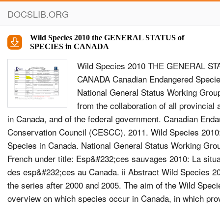
DOCSLIB.ORG
Wild Species 2010 the GENERAL STATUS of
SPECIES in CANADA
Wild Species 2010 THE GENERAL ST
CANADA Canadian Endangered Species
National General Status Working Group
from the collaboration of all provincial
in Canada, and of the federal government. Canadian End
Conservation Council (CESCC). 2011. Wild Species 2010:
Species in Canada. National General Status Working Group
French under title: Esp&#232;ces sauvages 2010: La situ
des esp&#232;ces au Canada. ii Abstract Wild Species 2010
the series after 2000 and 2005. The aim of the Wild Specie
overview on which species occur in Canada, in which provi
ocean regions they occur, and what is their status. Each 