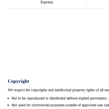
Express
Copyright
We respect the copyrights and intellectual property rights of all u
Not to be reproduced or distributed without explicit permission.
Not used for commercial purposes outside of approved use cas