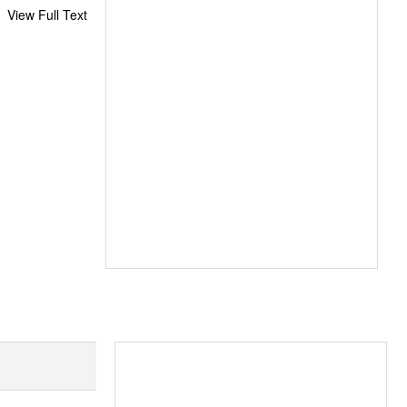
View Full Text