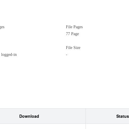
ges
File Pages
77 Page
File Size
logged-in
-
Download
Status