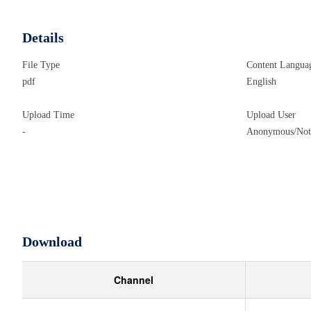
Details
File Type
Content Langua
pdf
English
Upload Time
Upload User
-
Anonymous/Not 
Download
Channel