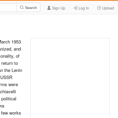
Sign Up
Log In
Upload
Search
o della Liberta: Dittatura e rivoluzione dall’Illumin- ismo al 1848 (Milan, 1993). A. Cobban, Dictatorship. Its History and Theory 250 Notes to pp. x–4 251 (London, 1939). G. Meloni (ed.) Dittatura degli antichi e dittatura dei moderni (Rome, 1983), includes S. Mastellone, ‘Dittatura “giacobina”, dittatura “bonapartista” e dittatura “dell proletariato”’. M. L. Salvadori and N. Trafaglia (eds) Il Modello Politico Giacobino e Le Rivoluzioni (Florence, 1984). 12. Antonio Gramsci, The Modern Prince (New York, 1970); Barry Cooper, Merleau-Ponty and Marxism: From Terror to Reform (Toronto, 1979); Louis Althusser, Machiavelli and Us (London, 1999). 13. Jacques Maritain’s discussion of Machiavellianism is outlined in a series of articles, particularly ‘The End of Machiavellianism’, Review of Politics, 1942, vol. 4, pp. 1–33, and ‘Politique et Religion’ (Lettres Fran&#231;aise, April 1942). Aron’s response ‘French Thought in Exile: Jacques Maritain and the Quarrel over Machiavellianism’, in La France Libre, vol. VI, no. 33, 1943. Aron’s response is republished in Raymond Aron, In Defence of Political Reason: Essays by Raymond Aron (edited by Daniel J. Mahoney) (Lanham, Maryland and London, 1994). 14. Raymond Aron, In Defence of Political Reason, p. 54. 15. Ibid., pp. 61