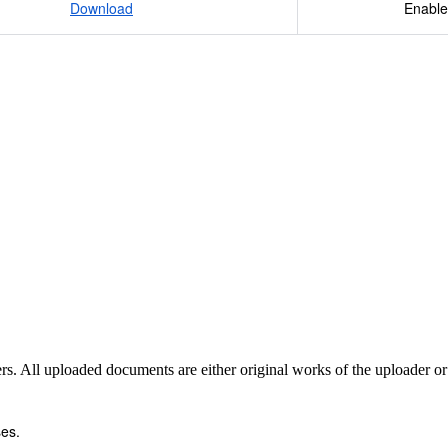
Download
Enable
sers. All uploaded documents are either original works of the uploader o
es.