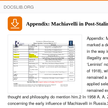
DOCSLIB.ORG
Appendix: Machiavelli in Post-Stali
Appendix: Machiavelli in Post-Stalin Russia, 1953–98 Stalin’s death in March 1953 marked a decisive change in the way in which the Soviet state was organized, and in the way in which the state related to its own society. The ‘cult’ of personality, of illegality and arbitrary government was denounced. It was heralded as a return to ‘Leninist’ norms of government (presumably the Lenin of 1922 rather than the Lenin of 1918), with a new emphasis on socialist ‘morality’. Nevertheless, the USSR remained a highly authoritarian, highly secretive state, in which legal norms were applied selec- tively. Not surprisingly, the Soviet regime’s attitude to Machiavelli remained extremely guarded.1 In the 1950s a small number of works on political thought and philosophy do mention him.2 In 1958 A. A. Zimin published his article on Peresvetov, with its speculations concerning the early inﬂuence of Machiavelli in Russia.3 A scholarly article by F. De Sanktis in 1964 was one of the few works of note in 1960s on Machiavelli.4 One important development in this period was the beginnings of a discussion on the work of Friedrich Meinecke and the concept of raison d’&#233;tat (ideya gosudarstvennogo razuma) in which the ideas of Machiavelli were so central.5 Only in the 1970 and 1980s did there begin to develop a substantial scholarly literature about Machiavelli.6 At the same time, Machiavelli is thus much less at the centre of