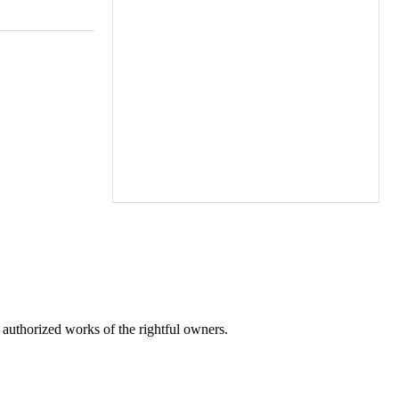
r authorized works of the rightful owners.