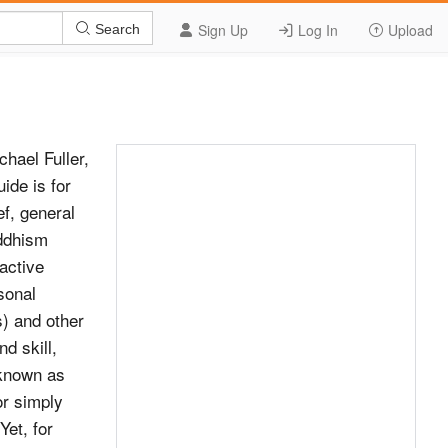
Sign Up
Log In
Upload
Search
hael Fuller,
ide is for
ef, general
uddhism
active
sonal
s) and other
nd skill,
 known as
r simply
Yet, for