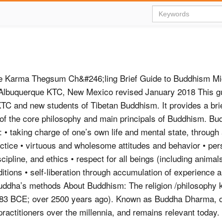
e Karma Thegsum Ch&#246;ling Brief Guide to Buddhism Mic
 Albuquerque KTC, New Mexico revised January 2018 This gu
 KTC and new students of Tibetan Buddhism. It provides a bri
 of the core philosophy and main principals of Buddhism. B
 • taking charge of one’s own life and mental state, through 
ractice • virtuous and wholesome attitudes and behavior • per
scipline, and ethics • respect for all beings (including animal
aditions • self-liberation through accumulation of experience a
uddha’s methods About Buddhism: The religion /philosophy
83 BCE; over 2500 years ago). Known as Buddha Dharma, o
practitioners over the millennia, and remains relevant today. 