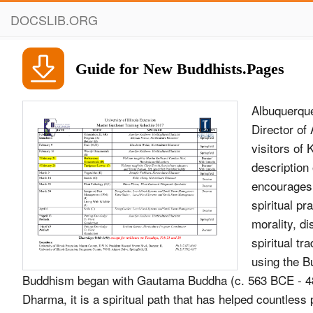
DOCSLIB.ORG
Guide for New Buddhists.Pages
Albuquerqu
Director of
visitors of
description
encourages:
spiritual p
morality, di
spiritual tr
using the B
Buddhism began with Gautama Buddha (c. 563 BCE - 4
Dharma, it is a spiritual path that has helped countless 