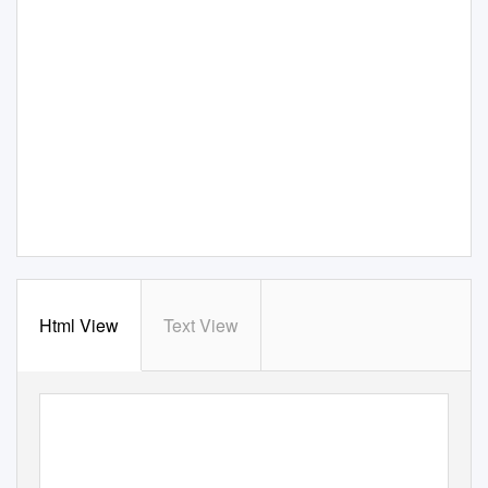
Html View
Text View