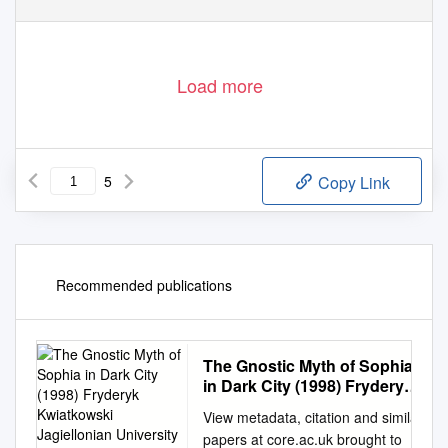
Load more
5
Copy Link
Recommended publications
The Gnostic Myth of Sophia
in Dark City (1998) Fryderyk
Kwiatkowski Jagiellonian
View metadata, citation and similar
University in Kraków,
papers at core.ac.uk brought to
Fryderykkwiatkowski@Wp.Pl