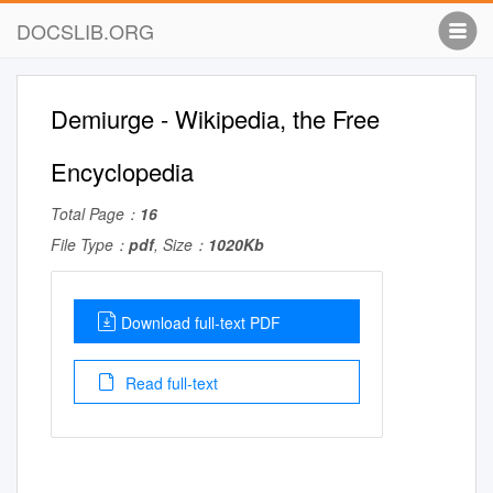
DOCSLIB.ORG
Demiurge - Wikipedia, the Free
Encyclopedia
Total Page：
16
File Type：
pdf
, Size：
1020Kb
Download full-text PDF
Read full-text