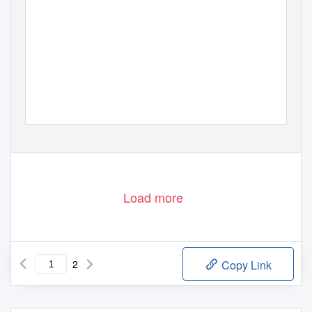
Load more
2
Copy Link