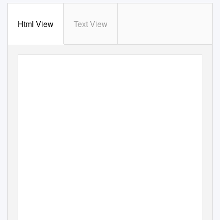
Html View
Text View