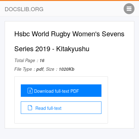
DOCSLIB.ORG
Hsbc World Rugby Women's Sevens
Series 2019 - Kitakyushu
Total Page：
16
File Type：
pdf
, Size：
1020Kb
Download full-text PDF
Read full-text