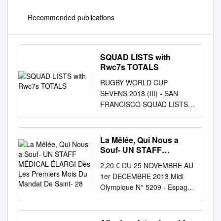
Recommended publications
SQUAD LISTS with
Rwc7s TOTALS
RUGBY WORLD CUP
SEVENS 2018 (III) - SAN
FRANCISCO SQUAD LISTS
WITH RWC7s TOTALS
AUSTRALIA Evt Points Tries
Goals BRAZIL RWC Points
La Mêlée, Qui Nous a
Tries Goals 1 Shannon Parry
Souf- UN STAFF
1 0 0 0 1 Marcelle de Souza 2
MÉDICAL ÉLARGI Dès
2,20 € DU 25 NOVEMBRE AU
Les Premiers Mois Du
Sharni Williams 1 23 3 4 2
1er DECEMBRE 2013 Midi
Mandat De Saint- 28
Luiza Campos 1 5 1 0 3 Demi
Olympique N° 5209 - Espagne
Hayes 3 Rafaela Zanellato 4
2,20€ - Polynésie - 700 XPF -
Page McGregor 4 Leila Silva 5
Suisse 3,50 CHF - Canada
Emma Tonegato 5 Aline
4,99 CAD - Belgique 2,30€