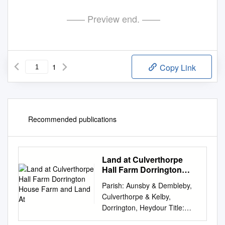
—— Preview end. ——
1
Copy Link
Recommended publications
Land at Culverthorpe
Hall Farm Dorrington
House Farm and Land At
Parish: Aunsby & Dembleby,
Culverthorpe & Kelby,
Dorrington, Heydour Title:
Land at Culverthorpe Hall