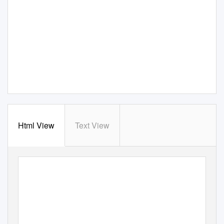
Html View
Text View