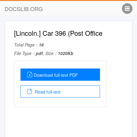
DOCSLIB.ORG
[Lincoln.] Car 396 (Post Office
Total Page：
16
File Type：
pdf
, Size：
1020Kb
Download full-text PDF
Read full-text