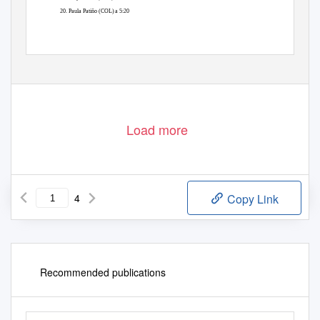
20. Paula Patiño (COL) a 5:20
Load more
4
Copy Link
Recommended publications