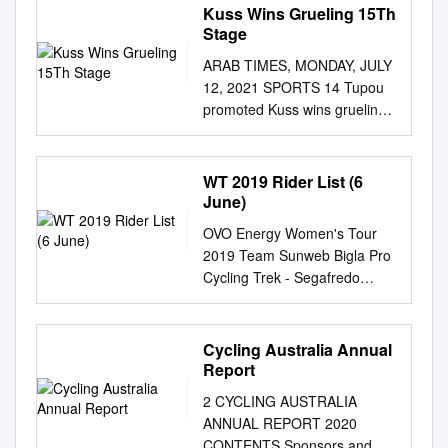
Kuss Wins Grueling 15Th
Stage
ARAB TIMES, MONDAY, JULY
12, 2021 SPORTS 14 Tupou
promoted Kuss wins grueling
15th stage New-look Ireland
rout US in Dublin Pogacar
retains lead DUBLIN, July 11,
WT 2019 Rider List (6
(AP): A new-look Ireland
June)
passed an audition when it
OVO Energy Women's Tour
thrashed the United States
2019 Team Sunweb Bigla Pro
71-10 at Lansdowne Road.
Cycling Trek - Segafredo
ANDORRA LA VELLA, An-
Hans Timmermans Thomas
Towards the twilight is
Campana Ina Teutenberg 1
Ireland’s golden gen- dorra,
Coryn Rivera USA 61
Cycling Australia Annual
July 11, (AP): American
Elizabeth Banks GBR 121
Report
eration marching, notably for
Lizzie Deignan GBR 2
the likes of Jona- rider Sepp
2 CYCLING AUSTRALIA
Susanne Andersen NOR 62
Kuss won the grueling than
ANNUAL REPORT 2020
Martina Alzini ITA 122 Lotta
Sexton, Conor Murray, Cian
CONTENTS Sponsors and