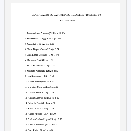
CLASIFICACIÓN DE LA PRUEBA DE RUTA ÉLITE FEMENINA
149
KILÓMETROS
1. Annemiek van Vleuten (NED) - 4:06:05
2. Anna van der Breggen (NED) a 2:16
3. Amanda Spratt (AUS) a 2:28
4. Chloe Dygert-Owen (USA) a 3:24
5. Elisa Longo Borghini (ITA) a 4:45
6. Marianne Vos (NED) a 5:20
7. Marta Bastianelli (ITA) a 5:20
8. Ashleigh Moolman (RSA) a 5:20
9. Lisa Brennauer (GER) a 5:20
10. Coryn Rivera (USA) a 5:20
11. Christine Majerus (LUX) a 5:20
12. Arlenis Sierra (CUB) a 5:20
13. Amalie Dideriksen (DEN) a 5:20
14. Sofie de Vuyst (BEL) a 5:20
15. Emilia Fahlin (SWE) a 5:20
16. Alison Jackson (CAN) a 5:20
17. Audrey Cordon-Ragot (FRA) a 5:20
18. Alena Amialiusik (BLR) a 5:20
19. Amy Pieters (NED) a 5:20