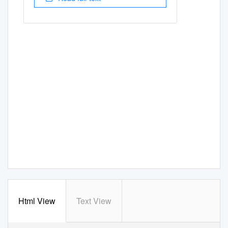
Html View
Text View