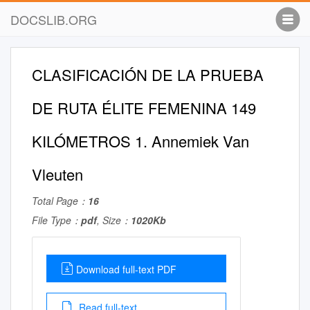
DOCSLIB.ORG
CLASIFICACIÓN DE LA PRUEBA
DE RUTA ÉLITE FEMENINA 149
KILÓMETROS 1. Annemiek Van
Vleuten
Total Page：
16
File Type：
pdf
, Size：
1020Kb
Download full-text PDF
Read full-text