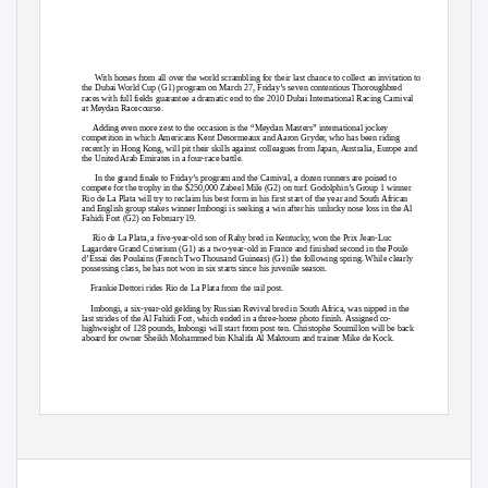
With horses from all over the world scrambling for their last chance to collect an invitation to
the Dubai World Cup (G1) program on March 27, Friday’s seven contentious Thoroughbred
races with full fields guarantee a dramatic end to the 2010 Dubai International Racing Carnival
at Meydan Racecourse.
Adding even more zest to the occasion is the “Meydan Masters” international jockey
competition in which Americans Kent Desormeaux and Aaron Gryder, who has been riding
recently in Hong Kong, will pit their skills against colleagues from Japan, Australia, Europe and
the United Arab Emirates in a four-race battle.
In the grand finale to Friday’s program and the Carnival, a dozen runners are poised to
compete for the trophy in the $250,000 Zabeel Mile (G2) on turf. Godolphin’s Group 1 winner
Rio de La Plata will try to reclaim his best form in his first start of the year and South African
and English group stakes winner Imbongi is seeking a win after his unlucky nose loss in the Al
Fahidi Fort (G2) on February 19.
Rio de La Plata, a five-year-old son of Rahy bred in Kentucky, won the Prix Jean-Luc
Lagardere Grand Criterium (G1) as a two-year-old in France and finished second in the Poule
d’Essai des Poulains (French Two Thousand Guineas) (G1) the following spring. While clearly
possessing class, he has not won in six starts since his juvenile season.
Frankie Dettori rides Rio de La Plata from the rail post.
Imbongi, a six-year-old gelding by Russian Revival bred in South Africa, was nipped in the
last strides of the Al Fahidi Fort, which ended in a three-horse photo finish. Assigned co-
highweight of 128 pounds, Imbongi will start from post ten. Christophe Soumillon will be back
aboard for owner Sheikh Mohammed bin Khalifa Al Maktoum and trainer Mike de Kock.