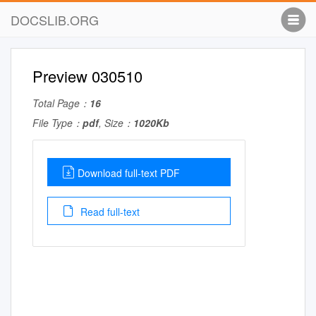
DOCSLIB.ORG
Preview 030510
Total Page：
16
File Type：
pdf
, Size：
1020Kb
Download full-text PDF
Read full-text