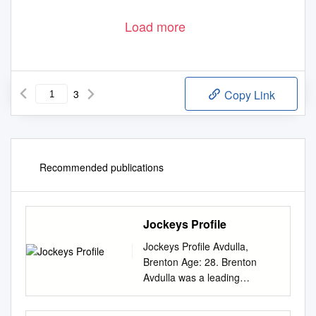
Load more
3
Copy Link
Recommended publications
Jockeys Profile
Jockeys Profile Avdulla,
Brenton Age: 28. Brenton
Avdulla was a leading
apprentice in Melbourne
before a ‘chance’ phone call