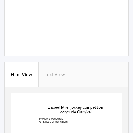
Html View
Text View
Zabeel Mile, jockey competition
conclude Carnival
By Michele MacDonald
Full Stride Communications