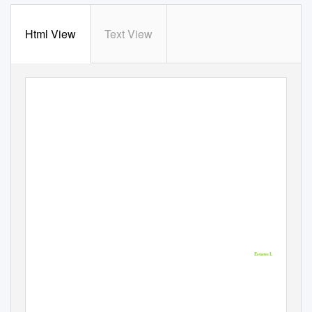
Html View
Text View
Representation to
FIFEplan Main Issues
Report
March 2013
Milton of Balgonie
Balgonie
Estates Ltd