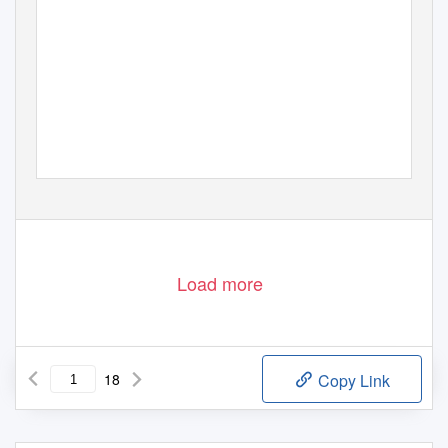
Load more
18
Copy Link