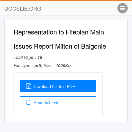
DOCSLIB.ORG
Representation to Fifeplan Main
Issues Report Milton of Balgonie
Total Page：
16
File Type：
pdf
, Size：
1020Kb
Download full-text PDF
Read full-text