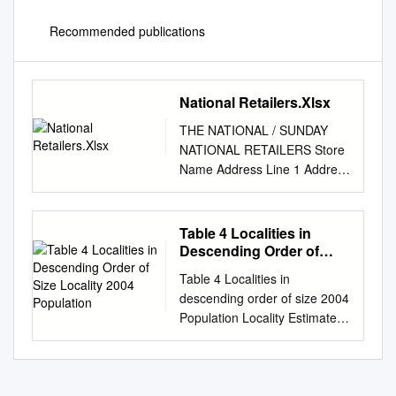
Recommended publications
National Retailers.Xlsx
THE NATIONAL / SUNDAY
NATIONAL RETAILERS Store
Name Address Line 1 Address
Line 2 Address Line 3 Post
Code M&S ABERDEEN E51 2-
28 ST. NICHOLAS STREET
Table 4 Localities in
ABERDEEN AB10 1BU WHS
Descending Order of
ST NICHOLAS E48 UNIT E5,
Size Locality 2004
Table 4 Localities in
Population
ST. NICHOLAS CENTRE
descending order of size 2004
ABERDEEN AB10 1HW
Population Locality Estimate
SAINSBURYS E55 UNIT 1 ST
Glasgow 575,330 Edinburgh
NICHOLAS CEN SHOPPING
435,540 Aberdeen 176,690
CENTRE ABERDEEN AB10
Dundee 141,590 East Kilbride
1HW
73,820 Paisley 72,970